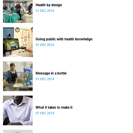
Health by design
01 DEC 2014
Going public with health knowledge
01 DEC 2014
Message in a bottle
01 DEC 2014
What it takes to make it
01 DEC 2014