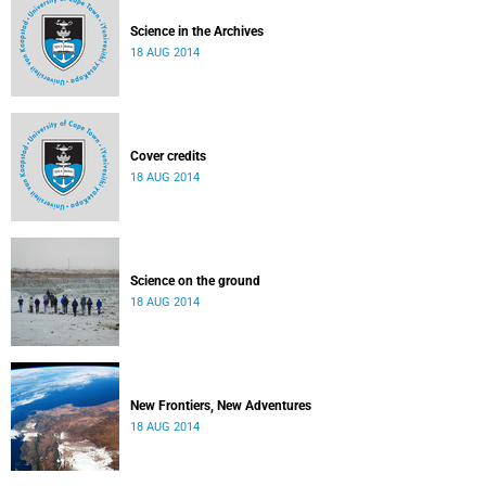
Science in the Archives
18 AUG 2014
Cover credits
18 AUG 2014
Science on the ground
18 AUG 2014
New Frontiers, New Adventures
18 AUG 2014