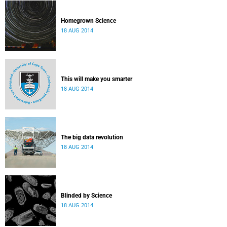
Homegrown Science
18 AUG 2014
This will make you smarter
18 AUG 2014
The big data revolution
18 AUG 2014
Blinded by Science
18 AUG 2014