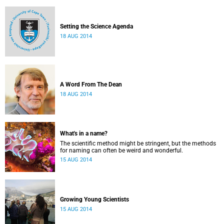
Setting the Science Agenda
18 AUG 2014
A Word From The Dean
18 AUG 2014
What's in a name?
The scientific method might be stringent, but the methods
for naming can often be weird and wonderful.
15 AUG 2014
Growing Young Scientists
15 AUG 2014