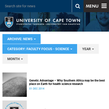
MENU
ARCHIVE: NEWS
CATEGORY: FACULTY FOCUS - SCIENCE
YEAR
MONTH
Genetic Advantage – Why Southern Africa may be the best
place on Earth for health science research
01 DEC 2014