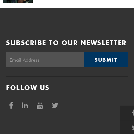
SUBSCRIBE TO OUR NEWSLETTER
SUBMIT
FOLLOW US