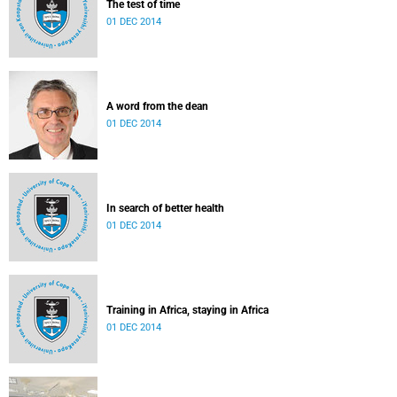
The test of time
01 DEC 2014
A word from the dean
01 DEC 2014
In search of better health
01 DEC 2014
Training in Africa, staying in Africa
01 DEC 2014