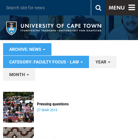
MENU
ARCHIVE: NEWS
CATEGORY: FACULTY FOCUS - LAW
YEAR
MONTH
Pressing questions
27 MAR 2015