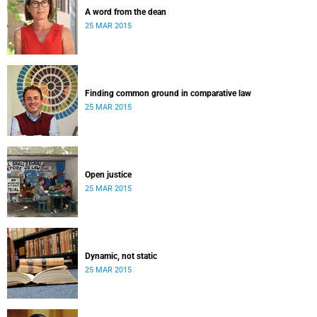
A word from the dean
25 MAR 2015
Finding common ground in comparative law
25 MAR 2015
Open justice
25 MAR 2015
Dynamic, not static
25 MAR 2015