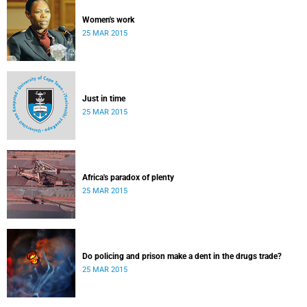
Women's work
25 MAR 2015
Just in time
25 MAR 2015
Africa's paradox of plenty
25 MAR 2015
Do policing and prison make a dent in the drugs trade?
25 MAR 2015