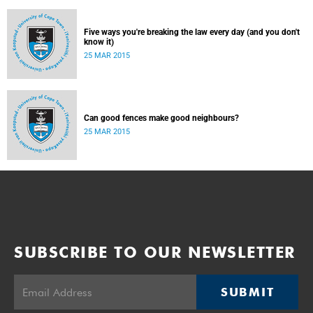
Five ways you're breaking the law every day (and you don't
know it)
25 MAR 2015
Can good fences make good neighbours?
25 MAR 2015
SUBSCRIBE TO OUR NEWSLETTER
SUBMIT