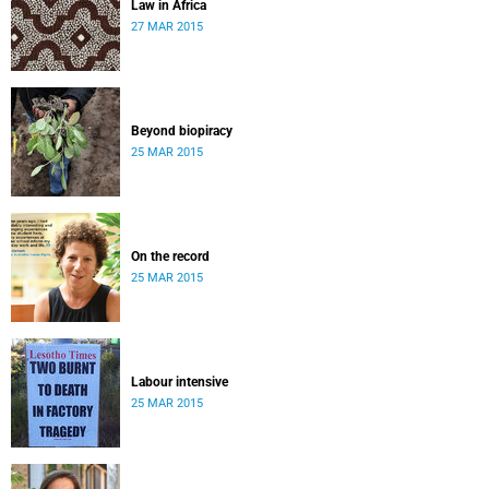
Law in Africa
27 MAR 2015
Beyond biopiracy
25 MAR 2015
On the record
25 MAR 2015
Labour intensive
25 MAR 2015