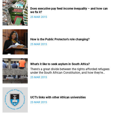
Does executive pay feed income inequality – and how can
we fix it?
25 MAR 2015
How is the Public Protector's role changing?
25 MAR 2015
What's it like to seek asylum in South Africa?
There's a great divide between the rights afforded refugees
under the South African Constitution, and how they're
treated in their day-to-day dealings with bureaucracy and
25 MAR 2015
ordinary citizens.
UCT's links with other African universities
25 MAR 2015