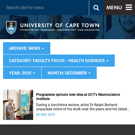
MENU
ARCHIVE: NEWS
CATEGORY: FACULTY FOCUS - HEALTH SCIENCES
YEAR: 2025
MONTH: DECEMBER
Programme sprouts new idea at UCT’s Neuroscience
Institute
During a lunchtime lecture, artist Dr Ralph Borland
unpacked some of his work over the years and his latest
stint at the Neuroscience Institute.
05 DEC 2025