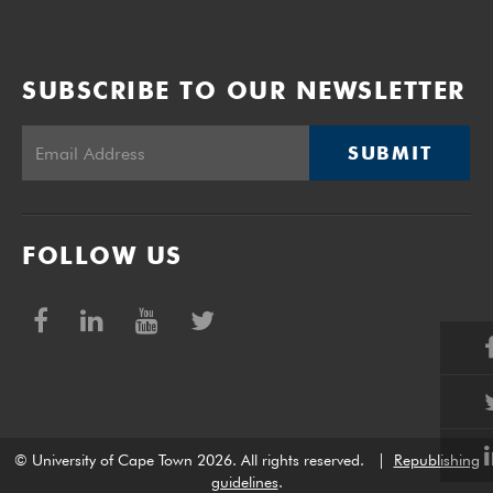
SUBSCRIBE TO OUR NEWSLETTER
SUBMIT
FOLLOW US
© University of Cape Town 2026. All rights reserved.
|
Republishing
guidelines
.