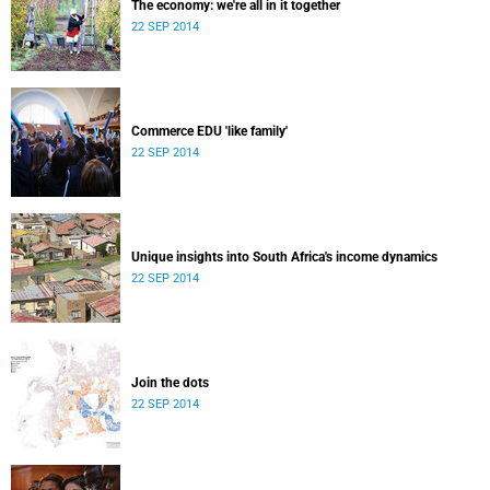
The economy: we're all in it together
22 SEP 2014
Commerce EDU 'like family'
22 SEP 2014
Unique insights into South Africa's income dynamics
22 SEP 2014
Join the dots
22 SEP 2014