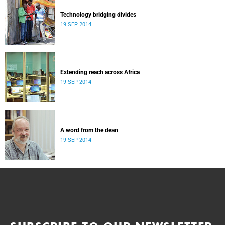
Technology bridging divides
19 SEP 2014
Extending reach across Africa
19 SEP 2014
A word from the dean
19 SEP 2014