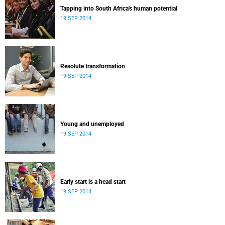
Tapping into South Africa's human potential
19 SEP 2014
Resolute transformation
19 SEP 2014
Young and unemployed
19 SEP 2014
Early start is a head start
19 SEP 2014