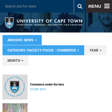
MENU
ARCHIVE: NEWS
CATEGORY: FACULTY FOCUS - COMMERCE
YEAR
MONTH
Commerce under the lens
22 SEP 2014