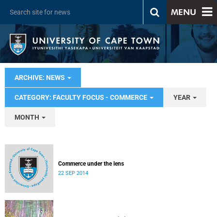
MENU
ARCHIVE: NEWS
CATEGORY: FACULTY FOCUS - COMMERCE
YEAR
MONTH
Commerce under the lens
22 SEP 2014