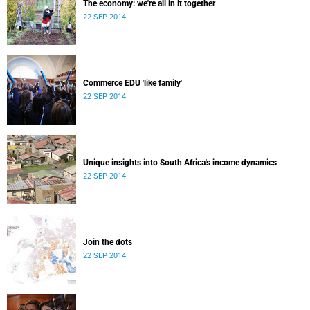
The economy: we're all in it together
22 SEP 2014
Commerce EDU 'like family'
22 SEP 2014
Unique insights into South Africa's income dynamics
22 SEP 2014
Join the dots
22 SEP 2014