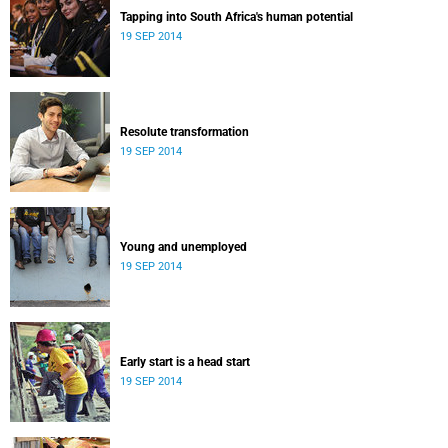
Tapping into South Africa's human potential
19 SEP 2014
Resolute transformation
19 SEP 2014
Young and unemployed
19 SEP 2014
Early start is a head start
19 SEP 2014