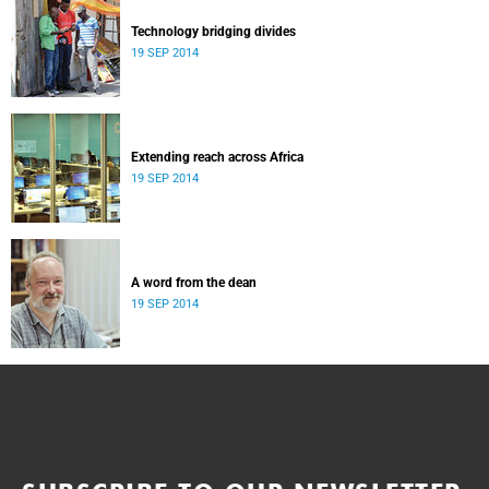
Technology bridging divides
19 SEP 2014
Extending reach across Africa
19 SEP 2014
A word from the dean
19 SEP 2014