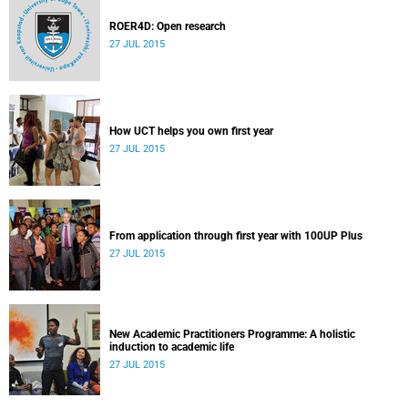
ROER4D: Open research
27 JUL 2015
How UCT helps you own first year
27 JUL 2015
From application through first year with 100UP Plus
27 JUL 2015
New Academic Practitioners Programme: A holistic
induction to academic life
27 JUL 2015