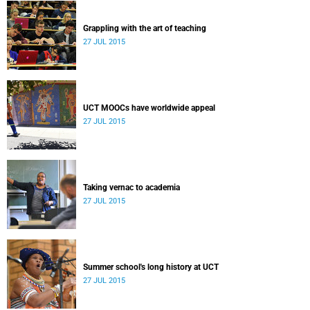
Grappling with the art of teaching
27 JUL 2015
UCT MOOCs have worldwide appeal
27 JUL 2015
Taking vernac to academia
27 JUL 2015
Summer school's long history at UCT
27 JUL 2015