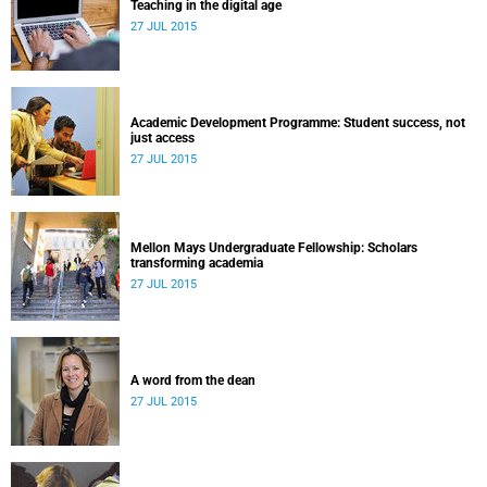
Teaching in the digital age
27 JUL 2015
Academic Development Programme: Student success, not
just access
27 JUL 2015
Mellon Mays Undergraduate Fellowship: Scholars
transforming academia
27 JUL 2015
A word from the dean
27 JUL 2015