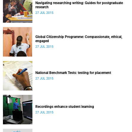
Navigating researching writing: Guides for postgraduate
research
27 JUL 2015
Global Citizenship Programme: Compassionate, ethical,
engaged
27 JUL 2015
National Benchmark Tests: testing for placement
27 JUL 2015
Recordings enhance student learning
27 JUL 2015