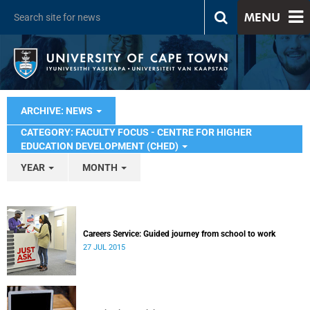
MENU
ARCHIVE: NEWS
CATEGORY: FACULTY FOCUS - CENTRE FOR HIGHER
EDUCATION DEVELOPMENT (CHED)
YEAR
MONTH
Careers Service: Guided journey from school to work
27 JUL 2015