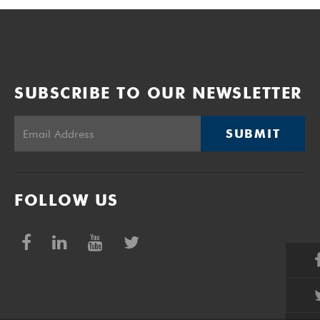
SUBSCRIBE TO OUR NEWSLETTER
SUBMIT
FOLLOW US