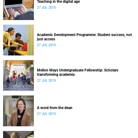
Teaching in the digital age
27 JUL 2015
Academic Development Programme: Student success, not
just access
27 JUL 2015
Mellon Mays Undergraduate Fellowship: Scholars
transforming academia
27 JUL 2015
A word from the dean
27 JUL 2015