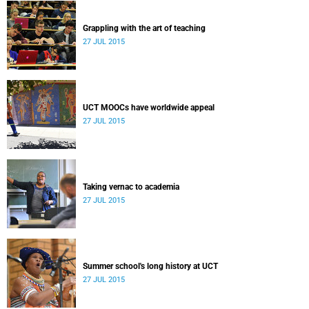
Grappling with the art of teaching
27 JUL 2015
UCT MOOCs have worldwide appeal
27 JUL 2015
Taking vernac to academia
27 JUL 2015
Summer school's long history at UCT
27 JUL 2015