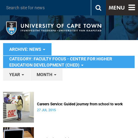
MENU
ARCHIVE: NEWS
CATEGORY: FACULTY FOCUS - CENTRE FOR HIGHER
EDUCATION DEVELOPMENT (CHED)
YEAR
MONTH
Careers Service: Guided journey from school to work
27 JUL 2015