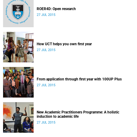
ROER4D: Open research
27 JUL 2015
How UCT helps you own first year
27 JUL 2015
From application through first year with 100UP Plus
27 JUL 2015
New Academic Practitioners Programme: A holistic
induction to academic life
27 JUL 2015