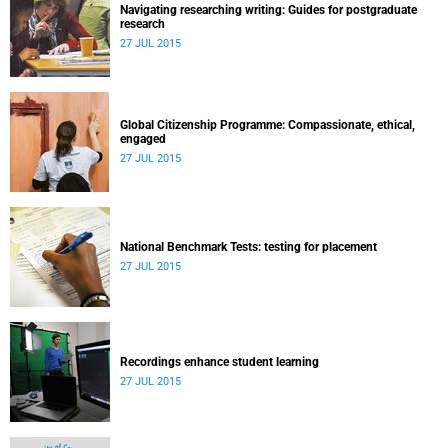
Navigating researching writing: Guides for postgraduate
research
27 JUL 2015
Global Citizenship Programme: Compassionate, ethical,
engaged
27 JUL 2015
National Benchmark Tests: testing for placement
27 JUL 2015
Recordings enhance student learning
27 JUL 2015