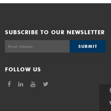
SUBSCRIBE TO OUR NEWSLETTER
SUBMIT
FOLLOW US