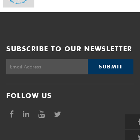
SUBSCRIBE TO OUR NEWSLETTER
SUBMIT
FOLLOW US