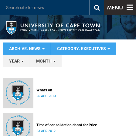
MENU
ARCHIVE: NEWS
CATEGORY: EXECUTIVES
YEAR
MONTH
What's on
26 AUG 2013
Time of consolidation ahead for Price
23 APR 2012