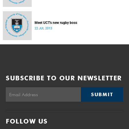
Meet UCT's new rugby boss
22 JUL 2013
SUBSCRIBE TO OUR NEWSLETTER
SUBMIT
FOLLOW US