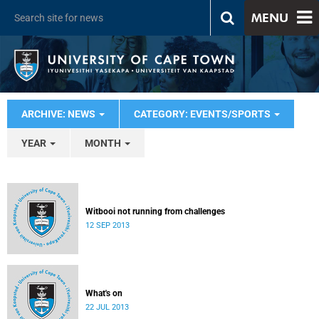
MENU
ARCHIVE: NEWS
CATEGORY: EVENTS/SPORTS
YEAR
MONTH
Witbooi not running from challenges
12 SEP 2013
What's on
22 JUL 2013