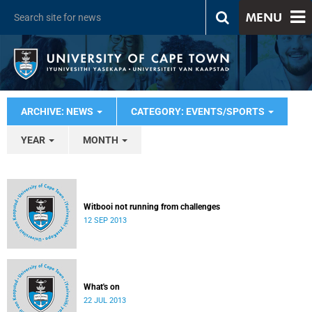
MENU
ARCHIVE: NEWS
CATEGORY: EVENTS/SPORTS
YEAR
MONTH
Witbooi not running from challenges
12 SEP 2013
What's on
22 JUL 2013