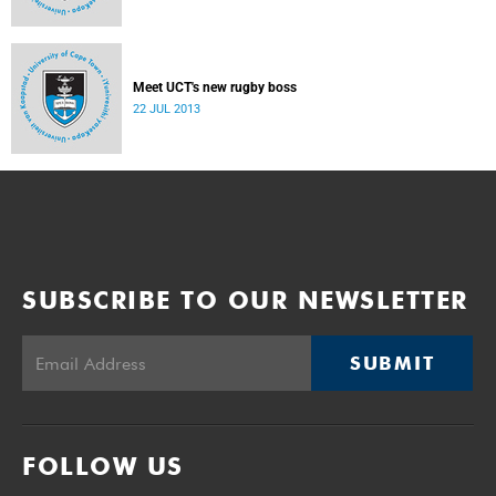
Meet UCT's new rugby boss
22 JUL 2013
SUBSCRIBE TO OUR NEWSLETTER
SUBMIT
FOLLOW US