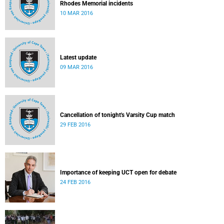
Rhodes Memorial incidents
10 MAR 2016
Latest update
09 MAR 2016
Cancellation of tonight's Varsity Cup match
29 FEB 2016
Importance of keeping UCT open for debate
24 FEB 2016