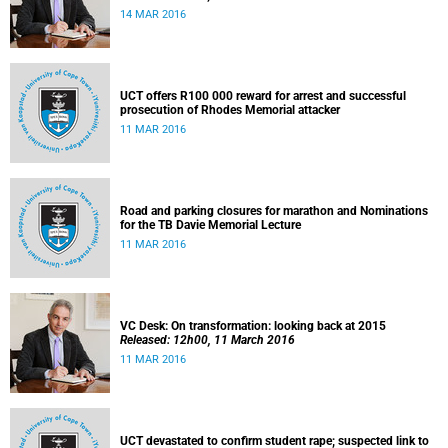
14 MAR 2016
UCT offers R100 000 reward for arrest and successful
prosecution of Rhodes Memorial attacker
11 MAR 2016
Road and parking closures for marathon and Nominations
for the TB Davie Memorial Lecture
11 MAR 2016
VC Desk: On transformation: looking back at 2015
Released: 12h00, 11 March 2016
11 MAR 2016
UCT devastated to confirm student rape; suspected link to