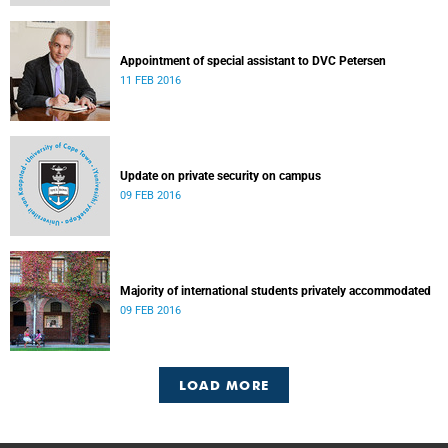
Appointment of special assistant to DVC Petersen
11 FEB 2016
Update on private security on campus
09 FEB 2016
Majority of international students privately accommodated
09 FEB 2016
LOAD MORE