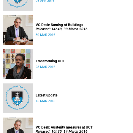
05 APR 2016
VC Desk: Naming of Buildings
Released: 14h40, 30 March 2016
30 MAR 2016
Transforming UCT
23 MAR 2016
Latest update
16 MAR 2016
VC Desk: Austerity measures at UCT
Released: 10h30, 14 March 2016