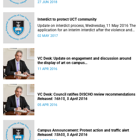
27 to 29 June 2018 at the University of Cape Town. The
27 JUN 2018
EDHE Lekgotla 2018 is aimed at sharing best practice and
fostering collaboration for the benefit of the South African
youth and economy.
Interdict to protect UCT community
Update on interdict process, Wednesday, 11 May 2016 The
application for an interim interdict after the violence and
vandalism on campus on 16 February 2016 has been
02 MAY 2017
made a final order of the court.
VC Desk: Update on engagement and discussion around
the display of art on campus
Released: 13h00, 11 April 2016
11 APR 2016
VC Desk: Council ratifies DISCHO review recommendations
Released: 16h15, 5 April 2016
05 APR 2016
Campus Announcement: Protest action and traffic alert
Released: 15h55, 5 April 2016