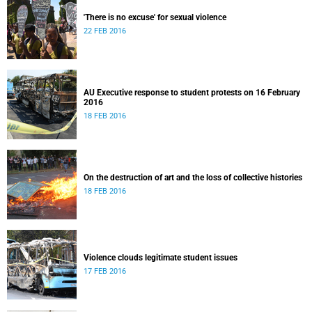
'There is no excuse' for sexual violence
22 FEB 2016
AU Executive response to student protests on 16 February
2016
18 FEB 2016
On the destruction of art and the loss of collective histories
18 FEB 2016
Violence clouds legitimate student issues
17 FEB 2016