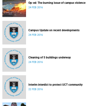
Op-ed: The burning issue of campus violence
24 FEB 2016
Campus Update on recent developments
24 FEB 2016
Cleaning of 5 buildings underway
24 FEB 2016
Interim interdict to protect UCT community
22 FEB 2016