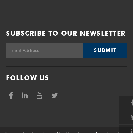
SUBSCRIBE TO OUR NEWSLETTER
SUBMIT
FOLLOW US