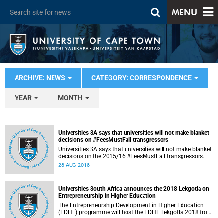
MENU
ARCHIVE: NEWS
CATEGORY: CORRESPONDENCE
YEAR
MONTH
Universities SA says that universities will not make blanket
decisions on #FeesMustFall transgressors
Universities SA says that universities will not make blanket
decisions on the 2015/16 #FeesMustFall transgressors.
28 AUG 2018
Universities South Africa announces the 2018 Lekgotla on
Entrepreneurship in Higher Education
The Entrepreneurship Development in Higher Education
(EDHE) programme will host the EDHE Lekgotla 2018 from