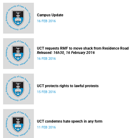
Campus Update
16 FEB 2016
UCT requests RMF to move shack from Residence Road
Released: 16h30, 16 February 2016
16 FEB 2016
UCT protects rights to lawful protests
15 FEB 2016
UCT condemns hate speech in any form
11 FEB 2016