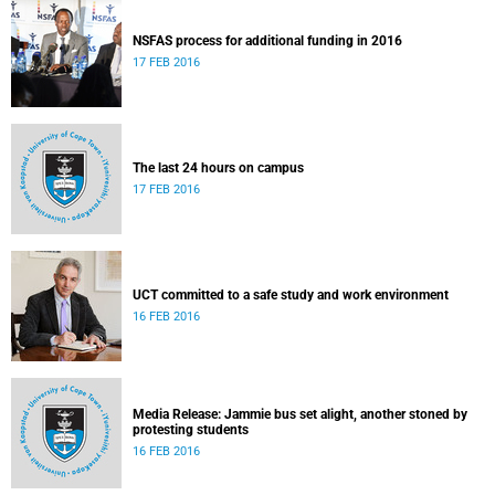
NSFAS process for additional funding in 2016
17 FEB 2016
The last 24 hours on campus
17 FEB 2016
UCT committed to a safe study and work environment
16 FEB 2016
Media Release: Jammie bus set alight, another stoned by
protesting students
16 FEB 2016