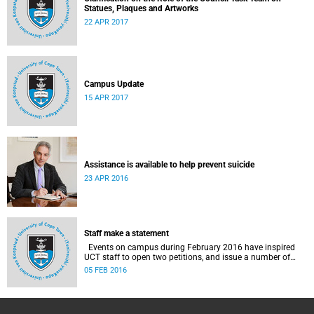
Statues, Plaques and Artworks
22 APR 2017
Campus Update
15 APR 2017
Assistance is available to help prevent suicide
23 APR 2016
Staff make a statement
Events on campus during February 2016 have inspired
UCT staff to open two petitions, and issue a number of
statements.
05 FEB 2016