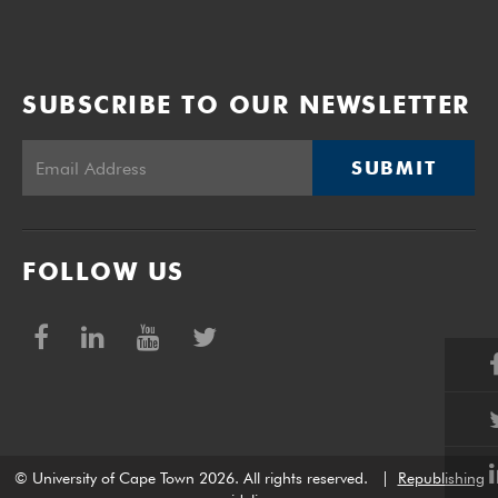
SUBSCRIBE TO OUR NEWSLETTER
SUBMIT
FOLLOW US
© University of Cape Town 2026. All rights reserved.
|
Republishing