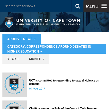
MENU
ARCHIVE: NEWS
CATEGORY: CORRESPONDENCE AROUND DEBATES IN
HIGHER EDUCATION
YEAR
MONTH
UCT is committed to responding to sexual violence on
campus
04 MAY 2017
Clarification on the Role of the Council Task Team on