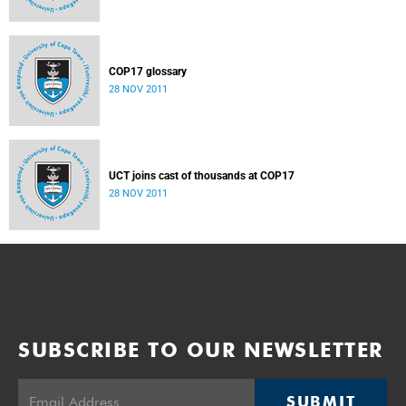
COP17 glossary
28 NOV 2011
UCT joins cast of thousands at COP17
28 NOV 2011
SUBSCRIBE TO OUR NEWSLETTER
SUBMIT