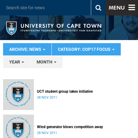
MENU
ARCHIVE: NEWS
CATEGORY: COP17 FOCUS
YEAR
MONTH
UCT student group takes initiative
28 NOV 2011
Wind generator blows competition away
28 NOV 2011