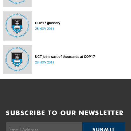
COP17 glossary
28 NOV 2011
UCT joins cast of thousands at COP17
28 NOV 2011
SUBSCRIBE TO OUR NEWSLETTER
SUBMIT