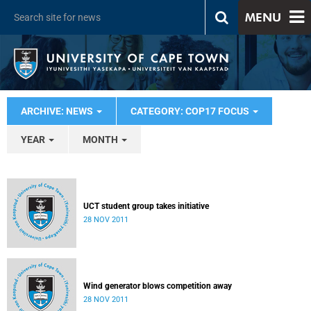
MENU
ARCHIVE: NEWS
CATEGORY: COP17 FOCUS
YEAR
MONTH
UCT student group takes initiative
28 NOV 2011
Wind generator blows competition away
28 NOV 2011