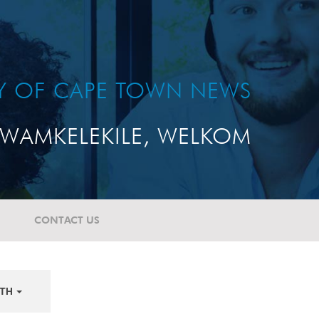
TY OF CAPE TOWN NEWS
WAMKELEKILE, WELKOM
CONTACT US
TH