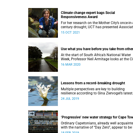
Climate change expert bags Social
Responsiveness Award
For her research on the Mother City’s once-in-
century drought, UCT has presented Associa
Professor Gina Ziervogel with the 2020 Socia
15 OCT 2021
Responsiveness Award.
Use what you have before you take from othe
At the start of South Africa’s National Water
Week, Professor Neil Armitage looks at the Ci
of Cape Town’s current and future sources of
16 MAR 2020
water.
Lessons from a record-breaking drought
Multiple perspectives are key to building
resilience according to Gina Ziervogel’s latest
research into Cape Town’s water crisis.
24 JUL 2019
‘Progressive’ new water strategy for Cape To
Ordinary Capetonians, already well acquaint
with the narrative of “Day Zero”, appear to be
to the City of Cape Town’s “progressive” new
18 FEB 2019