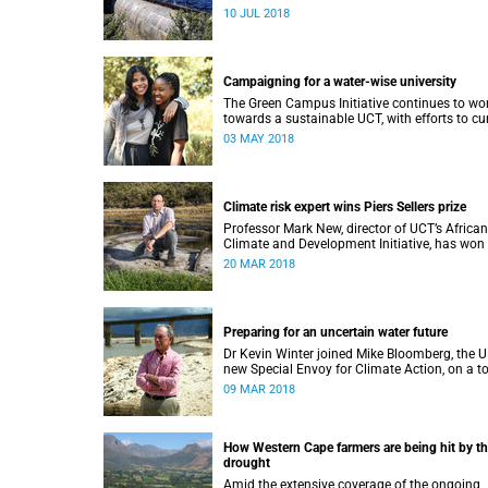
immediately ease water restrictions says UCT
10 JUL 2018
Kevin Winter.
Campaigning for a water-wise university
The Green Campus Initiative continues to wo
towards a sustainable UCT, with efforts to cu
water use and increase recycling topping thei
03 MAY 2018
2018 agenda.
Climate risk expert wins Piers Sellers prize
Professor Mark New, director of UCT’s African
Climate and Development Initiative, has won
prestigious international award for his world-
20 MAR 2018
leading contribution to solution-focused clim
research.
Preparing for an uncertain water future
Dr Kevin Winter joined Mike Bloomberg, the U
new Special Envoy for Climate Action, on a t
of Theewaterskloof Dam to discuss local cli
09 MAR 2018
change.
How Western Cape farmers are being hit by t
drought
Amid the extensive coverage of the ongoing