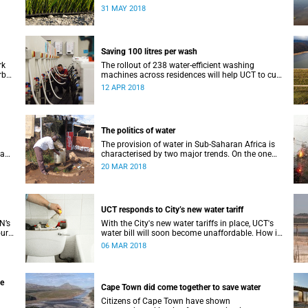
’s
drought, they are not a good idea.
31 MAY 2018
Saving 100 litres per wash
rk
The rollout of 238 water-efficient washing
rb
machines across residences will help UCT to cut
r
down its water consumption by half.
12 APR 2018
The politics of water
The provision of water in Sub-Saharan Africa is
 a
characterised by two major trends. On the one
hand, populations are increasing – in many
20 MAR 2018
ate
cases rapidly.
UCT responds to City’s new water tariff
N’s
With the City's new water tariffs in place, UCT's
our
water bill will soon become unaffordable. How is
mate
UCT cutting costs and, more importantly, saving
06 MAR 2018
water?
he
Cape Town did come together to save water
Citizens of Cape Town have shown