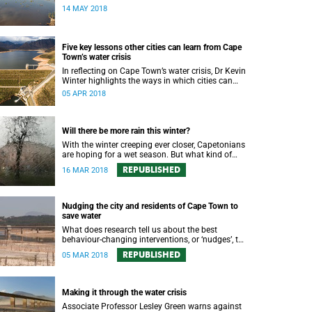
water augmentation opportunity, says UCT’s
14 MAY 2018
Future Water Institute.
Five key lessons other cities can learn from Cape
Town’s water crisis
In reflecting on Cape Town’s water crisis, Dr Kevin
Winter highlights the ways in which cities can
plan for water uncertainty.
05 APR 2018
Will there be more rain this winter?
With the winter creeping ever closer, Capetonians
are hoping for a wet season. But what kind of
rainfall can the city expect?
REPUBLISHED
16 MAR 2018
Nudging the city and residents of Cape Town to
save water
What does research tell us about the best
behaviour-changing interventions, or ‘nudges’, to
prompt Cape Town residents to save water?
REPUBLISHED
05 MAR 2018
Making it through the water crisis
Associate Professor Lesley Green warns against