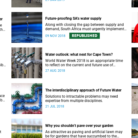
recognition in a top international journal.
Future-proofing SA’s water supply
er
Along with closing the gap between supply and
de
demand, South Africa must urgently implement
the
a water security plan in order to protect its future
 of
REPUBLISHED
09 NOV 2018
supply.
Water outlook: what next for Cape Town?
World Water Week 2018 is an appropriate time
ible
to reflect on the current and future use of
rces.
precious water resources, says UCT water expert
27 AUG 2018
Dr Kevin Winter.
The interdisciplinary approach of Future Water
uce
Solutions to intractable problems may need
 but
expertise from multiple disciplines.
our
21 JUL 2018
Why you shouldn’t pave over your garden
t
As attractive as paving and artificial lawn may
be for gardens that have succumbed to the