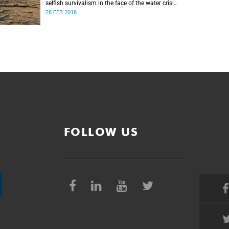
selfish survivalism in the face of the water crisis,
and urges communities to band together and
28 FEB 2018
care for one another.
FOLLOW US