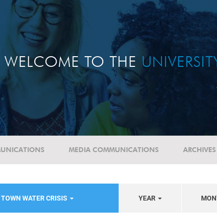
WELCOME TO THE
UNIVERSI
UNICATIONS
MEDIA COMMUNICATIONS
ARCHIVES
 TOWN WATER CRISIS
YEAR
MON