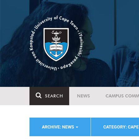
SEARCH
NEWS
CAMPUS COMM
ARCHIVE: NEWS
CATEGORY: CAPE