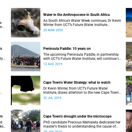
Water in the Anthropocene in South Africa
As South Africa’s Water Week continues, Dr Kevin
a-
Winter from UCT’s Future Water institute
te
considers South Africa’s current and future water
20 MAR 2020
l
situation.
rs
Peninsula Paddle: 10 years on
The upcoming Peninsula Paddle, in partnership
ty
with UCT’s Future Water Institute, will continue to
challenge the City of Cape Town about the state
12 AUG 2019
of the city’s waterways.
Cape Town’s Water Strategy: what to watch
Dr Kevin Winter, from UCT’s Future Water
Institute, draws attention to the new Cape Town
Water Strategy and how its progress can be
22 JUL 2019
monitored.
wn
Cape Town’s drought under the microscope
ed
PhD candidate Precious Mahlalela dedicated her
 key
masterʼs thesis to understanding the cause of
the Mother City’s recent drought and received
29 JAN 2019