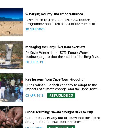
Water (in)security: the art of resilience
Research in UCT’s Global Risk Governance
Programme has taken a look at the effects of
people opting for off-grid solutions in response
18 MAR 2020
to recent periods of drought.
Managing the Berg River Dam overflow
Dr Kevin Winter, from UCT’s Future Water
Institute, argues that the health of the Berg River
Dam and river system requires a comprehensive
30 JUL 2019
monitoring plan.
Key lessons from Cape Town drought
Cities must build their capacity to adapt to the
impacts of climate change, and the Cape Town
drought experience has many good lessons to
REPUBLISHED
03 APR 2019
offer.
Global warming: Severe drought risks to City
Climate models vary but all show that the risk of
drought in Cape Town has increased
substantially because of global warming.