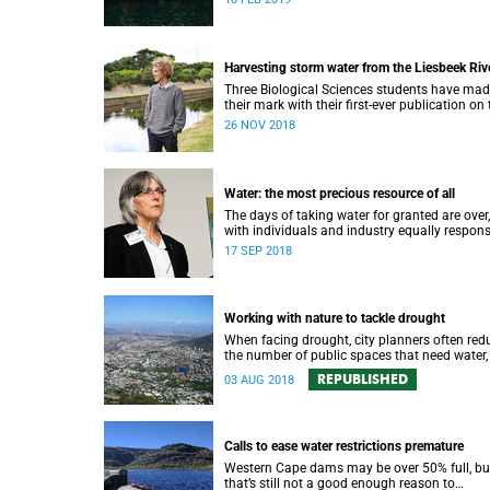
water strategy.
Harvesting storm water from the Liesbeek Riv
Three Biological Sciences students have ma
their mark with their first-ever publication on 
role of the Liesbeek River in the management
26 NOV 2018
Cape Town’s water crisis.
Water: the most precious resource of all
The days of taking water for granted are over,
with individuals and industry equally respons
for protecting this most precious of all resou
17 SEP 2018
Working with nature to tackle drought
When facing drought, city planners often red
the number of public spaces that need water,
there are good reasons for keeping nature in 
REPUBLISHED
03 AUG 2018
cities.
Calls to ease water restrictions premature
Western Cape dams may be over 50% full, bu
that’s still not a good enough reason to