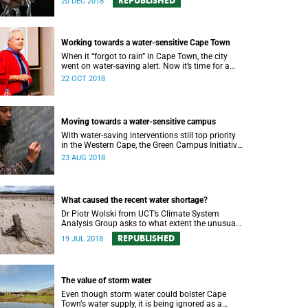
REPUBLISHED
20 DEC 2018
Working towards a water-sensitive Cape Town
When it “forgot to rain” in Cape Town, the city
went on water-saving alert. Now it’s time for a
holistic approach to future water management.
22 OCT 2018
Moving towards a water-sensitive campus
With water-saving interventions still top priority
in the Western Cape, the Green Campus Initiative
and Future Water have hosted a forum
23 AUG 2018
examining UCTʼs policies and progress.
What caused the recent water shortage?
Dr Piotr Wolski from UCT’s Climate System
Analysis Group asks to what extent the unusual
climate and unusual water use has affected
REPUBLISHED
19 JUL 2018
Cape Town’s water supply.
The value of storm water
Even though storm water could bolster Cape
Townʼs water supply, it is being ignored as a