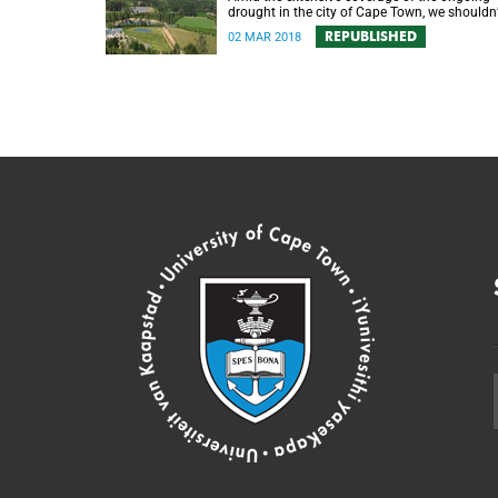
drought in the city of Cape Town, we shouldn’
forget about its impact in the surrounding
REPUBLISHED
02 MAR 2018
farmlands.