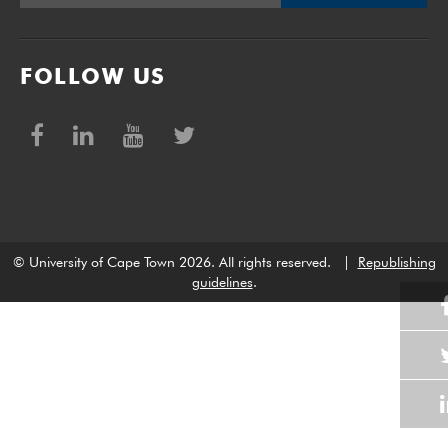
FOLLOW US
© University of Cape Town 2026. All rights reserved.
|
Republishing
guidelines
.