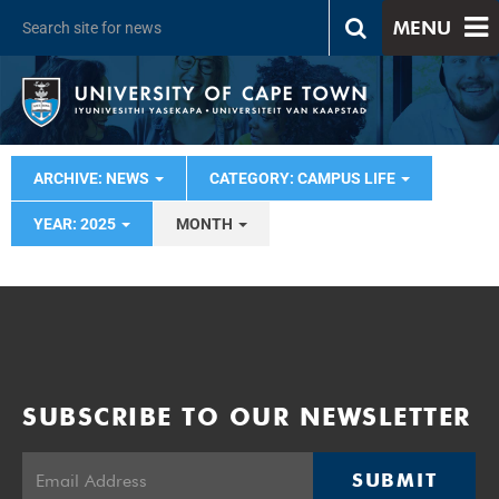
MENU
ARCHIVE: NEWS
CATEGORY: CAMPUS LIFE
YEAR: 2025
MONTH
SUBSCRIBE TO OUR NEWSLETTER
SUBMIT