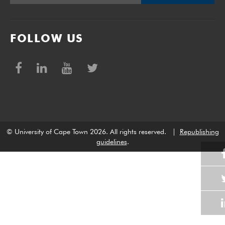
FOLLOW US
© University of Cape Town 2026. All rights reserved.
|
Republishing
guidelines
.