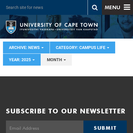
MENU
ARCHIVE: NEWS
CATEGORY: CAMPUS LIFE
YEAR: 2025
MONTH
SUBSCRIBE TO OUR NEWSLETTER
SUBMIT