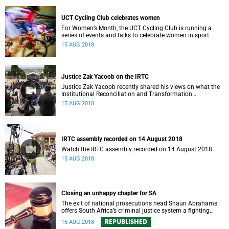
UCT Cycling Club celebrates women
For Women’s Month, the UCT Cycling Club is running a
series of events and talks to celebrate women in sport.
15 AUG 2018
Justice Zak Yacoob on the IRTC
Justice Zak Yacoob recently shared his views on what the
Institutional Reconciliation and Transformation
Commission (IRTC) is trying to achieve at UCT.
15 AUG 2018
IRTC assembly recorded on 14 August 2018
Watch the IRTC assembly recorded on 14 August 2018.
15 AUG 2018
Closing an unhappy chapter for SA
The exit of national prosecutions head Shaun Abrahams
offers South Africa’s criminal justice system a fighting
chance at a new start.
REPUBLISHED
15 AUG 2018