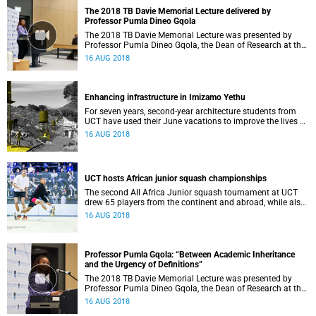
The 2018 TB Davie Memorial Lecture delivered by
Professor Pumla Dineo Gqola
The 2018 TB Davie Memorial Lecture was presented by
Professor Pumla Dineo Gqola, the Dean of Research at the
University of Fort Hare, on 15 August.
16 AUG 2018
Enhancing infrastructure in Imizamo Yethu
For seven years, second-year architecture students from
UCT have used their June vacations to improve the lives of
people living in Imizamo Yethu.
16 AUG 2018
UCT hosts African junior squash championships
The second All Africa Junior squash tournament at UCT
drew 65 players from the continent and abroad, while also
raising R2 500 for The Sunflower Fund.
16 AUG 2018
Professor Pumla Gqola: “Between Academic Inheritance
and the Urgency of Definitions”
The 2018 TB Davie Memorial Lecture was presented by
Professor Pumla Dineo Gqola, the Dean of Research at the
University of Fort Hare, on 15 August.
16 AUG 2018