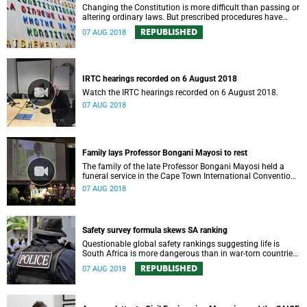
Changing the Constitution is more difficult than passing or
altering ordinary laws. But prescribed procedures have
already seen this supreme law amended 17 times since
REPUBLISHED
07 AUG 2018
1996.
IRTC hearings recorded on 6 August 2018
Watch the IRTC hearings recorded on 6 August 2018.
07 AUG 2018
Family lays Professor Bongani Mayosi to rest
The family of the late Professor Bongani Mayosi held a
funeral service in the Cape Town International Convention
Centre on Saturday 4 August to bid him a final farewell.
07 AUG 2018
Safety survey formula skews SA ranking
Questionable global safety rankings suggesting life is
South Africa is more dangerous than in war-torn countries
like Yemen and Libya threaten local economic growth and
REPUBLISHED
07 AUG 2018
development.