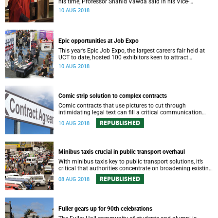
his time, Professor Shahid Vawda said in his Vice-
Chancellor’s Inaugural Lecture.
10 AUG 2018
Epic opportunities at Job Expo
This year’s Epic Job Expo, the largest careers fair held at
UCT to date, hosted 100 exhibitors keen to attract
promising graduates to their companies.
10 AUG 2018
Comic strip solution to complex contracts
Comic contracts that use pictures to cut through
intimidating legal text can fill a critical communication
gap, traversing cultural and literacy barriers.
REPUBLISHED
10 AUG 2018
Minibus taxis crucial in public transport overhaul
With minibus taxis key to public transport solutions, it’s
critical that authorities concentrate on broadening existing
collaborations that prove co-operation with the
REPUBLISHED
08 AUG 2018
traditionally reviled sector is possible.
Fuller gears up for 90th celebrations