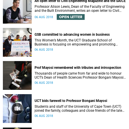
An open letter to Civil Engineering Magazine and the SAICE
Professor Alison Lewis, Dean of the Faculty of Engineering
and the Built Environment, writes an open letter to Civil
Engineering Magazine and the SAICE.
OPEN LETTER
06 AUG 2018
GSB committed to advancing women in business
This Women’s Month, the UCT Graduate School of
Business is focusing on empowering and promoting
women in business at all levels in the economy.
06 AUG 2018
Prof Mayosi remembered with tributes and introspection
Thousands of people came from far and wide to honour
UCT’s Dean of Health Sciences Professor Bongani Mayosi
at a moving funeral service held in Cape Town on
06 AUG 2018
Saturday.
UCT bids farewell to Professor Bongani Mayosi
Students and staff of the University of Cape Town (UCT)
joined the family, colleagues and close friends of the late
Professor Bongani Mayosi to celebrate his life and work.
06 AUG 2018