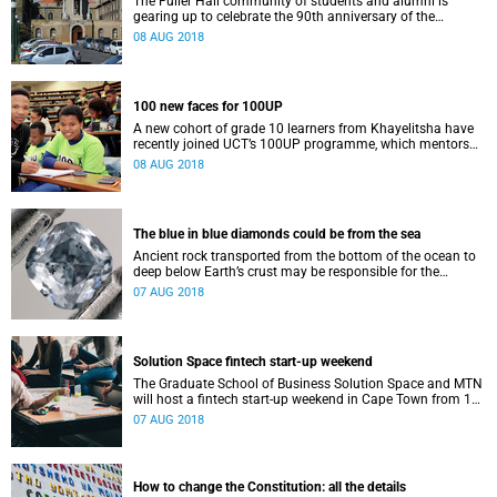
The Fuller Hall community of students and alumni is
gearing up to celebrate the 90th anniversary of the
women's residence on Saturday, 11 August.
08 AUG 2018
100 new faces for 100UP
A new cohort of grade 10 learners from Khayelitsha have
recently joined UCT’s 100UP programme, which mentors
them through matriculation, into university and beyond.
08 AUG 2018
The blue in blue diamonds could be from the sea
Ancient rock transported from the bottom of the ocean to
deep below Earth’s crust may be responsible for the
beautiful colour of blue diamonds.
07 AUG 2018
Solution Space fintech start-up weekend
The Graduate School of Business Solution Space and MTN
will host a fintech start-up weekend in Cape Town from 17
to 19 August.
07 AUG 2018
How to change the Constitution: all the details