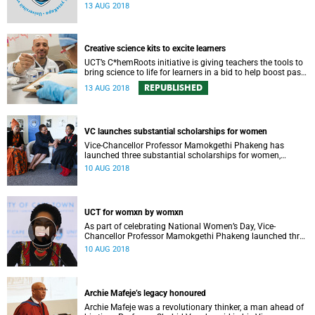
professional, administrative support and service (PASS)
13 AUG 2018
departments, as well as student and leadership structures
of the university, from 13 to 17 August 2018.
Creative science kits to excite learners
UCT’s C*hemRoots initiative is giving teachers the tools to
bring science to life for learners in a bid to help boost pass
rates.
REPUBLISHED
13 AUG 2018
VC launches substantial scholarships for women
Vice-Chancellor Professor Mamokgethi Phakeng has
launched three substantial scholarships for women,
focused on gender issues. The launch was part of a UCT
10 AUG 2018
National Women’s Day event.
UCT for womxn by womxn
As part of celebrating National Women’s Day, Vice-
Chancellor Professor Mamokgethi Phakeng launched three
substantial scholarships for women that focus on gender
10 AUG 2018
issues.
Archie Mafeje’s legacy honoured
Archie Mafeje was a revolutionary thinker, a man ahead of