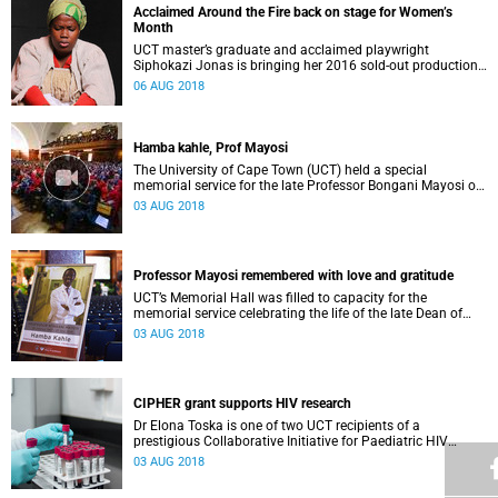
Acclaimed Around the Fire back on stage for Women’s
Month
UCT master’s graduate and acclaimed playwright
Siphokazi Jonas is bringing her 2016 sold-out production
Around the Fire back to Cape Town to mark Women’s
06 AUG 2018
Month.
Hamba kahle, Prof Mayosi
The University of Cape Town (UCT) held a special
memorial service for the late Professor Bongani Mayosi on
Thursday, 2 August 2018 in Memorial Hall.
03 AUG 2018
Professor Mayosi remembered with love and gratitude
UCT’s Memorial Hall was filled to capacity for the
memorial service celebrating the life of the late Dean of
Health Sciences, Professor Bongani Mayosi.
03 AUG 2018
CIPHER grant supports HIV research
Dr Elona Toska is one of two UCT recipients of a
prestigious Collaborative Initiative for Paediatric HIV
Education and Research grant.
03 AUG 2018