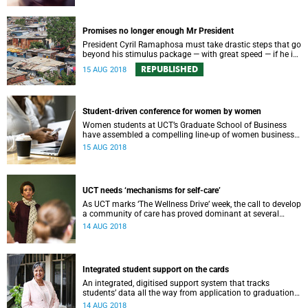
Promises no longer enough Mr President
President Cyril Ramaphosa must take drastic steps that go
beyond his stimulus package — with great speed — if he is
to save South Africa’s ailing economy.
REPUBLISHED
15 AUG 2018
Student-driven conference for women by women
Women students at UCT’s Graduate School of Business
have assembled a compelling line-up of women business
leaders and entrepreneurs for their 19th annual Women in
15 AUG 2018
Business Conference.
UCT needs ‘mechanisms for self-care’
As UCT marks ‘The Wellness Drive’ week, the call to develop
a community of care has proved dominant at several
recent high-profile university events.
14 AUG 2018
Integrated student support on the cards
An integrated, digitised support system that tracks
studentsʼ data all the way from application to graduation
could soon become a reality for UCT.
14 AUG 2018