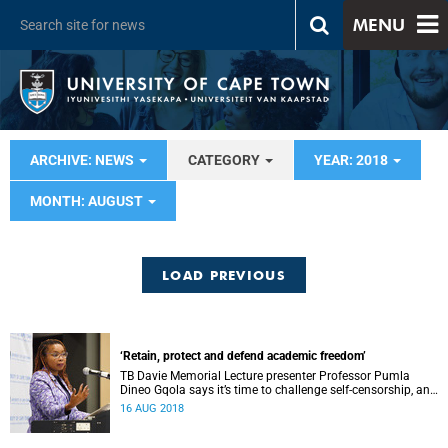
MENU
ARCHIVE: NEWS
CATEGORY
YEAR: 2018
MONTH: AUGUST
LOAD PREVIOUS
‘Retain, protect and defend academic freedom’
TB Davie Memorial Lecture presenter Professor Pumla
Dineo Gqola says it’s time to challenge self-censorship, and
both internal and external threats to academic freedom.
16 AUG 2018