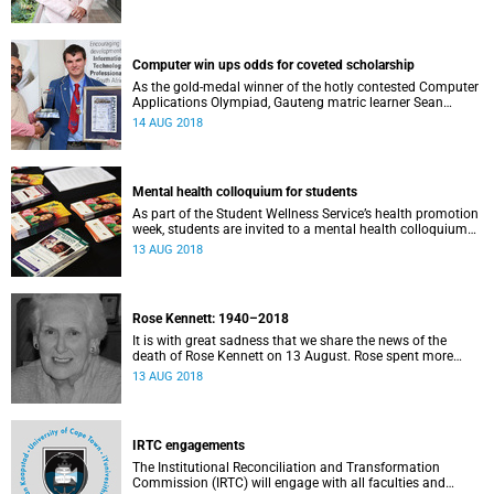
Computer win ups odds for coveted scholarship
As the gold-medal winner of the hotly contested Computer
Applications Olympiad, Gauteng matric learner Sean
Groenewald is now eligible for a first-year scholarship to
14 AUG 2018
study at UCT.
Mental health colloquium for students
As part of the Student Wellness Service’s health promotion
week, students are invited to a mental health colloquium
on 15 August in Memorial Hall.
13 AUG 2018
Rose Kennett: 1940–2018
It is with great sadness that we share the news of the
death of Rose Kennett on 13 August. Rose spent more
than 30 years at the University of Cape Town in a variety of
13 AUG 2018
crucial roles.
IRTC engagements
The Institutional Reconciliation and Transformation
Commission (IRTC) will engage with all faculties and