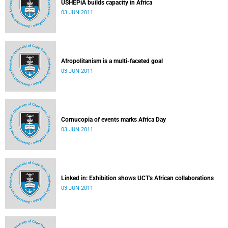
USHEPiA builds capacity in Africa
03 JUN 2011
Afropolitanism is a multi-faceted goal
03 JUN 2011
Cornucopia of events marks Africa Day
03 JUN 2011
Linked in: Exhibition shows UCT's African collaborations
03 JUN 2011