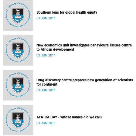
Southern lens for global health equity
03 JUN 2011
New economics unit investigates behavioural issues central
to African development
03 JUN 2011
Drug discovery centre prepares new generation of scientists
for continent
03 JUN 2011
AFRICA DAY - whose names did we call?
03 JUN 2011