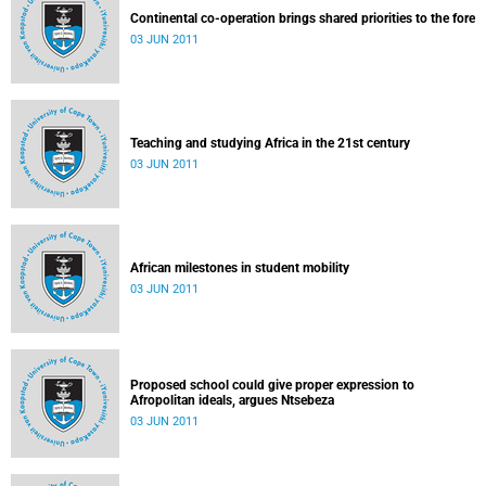
Continental co-operation brings shared priorities to the fore
03 JUN 2011
Teaching and studying Africa in the 21st century
03 JUN 2011
African milestones in student mobility
03 JUN 2011
Proposed school could give proper expression to
Afropolitan ideals, argues Ntsebeza
03 JUN 2011