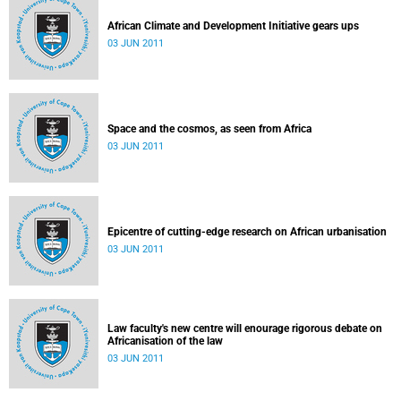
African Climate and Development Initiative gears ups
03 JUN 2011
Space and the cosmos, as seen from Africa
03 JUN 2011
Epicentre of cutting-edge research on African urbanisation
03 JUN 2011
Law faculty's new centre will enourage rigorous debate on
Africanisation of the law
03 JUN 2011