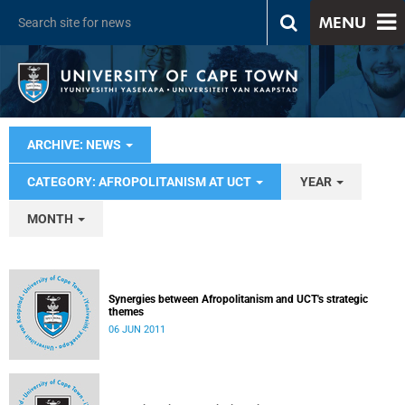
MENU
ARCHIVE: NEWS
CATEGORY: AFROPOLITANISM AT UCT
YEAR
MONTH
Synergies between Afropolitanism and UCT's strategic
themes
06 JUN 2011