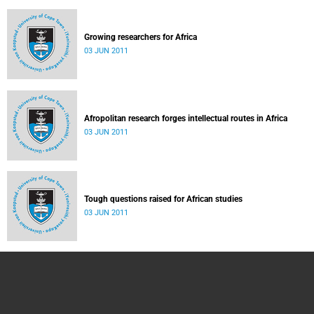
Growing researchers for Africa
03 JUN 2011
Afropolitan research forges intellectual routes in Africa
03 JUN 2011
Tough questions raised for African studies
03 JUN 2011