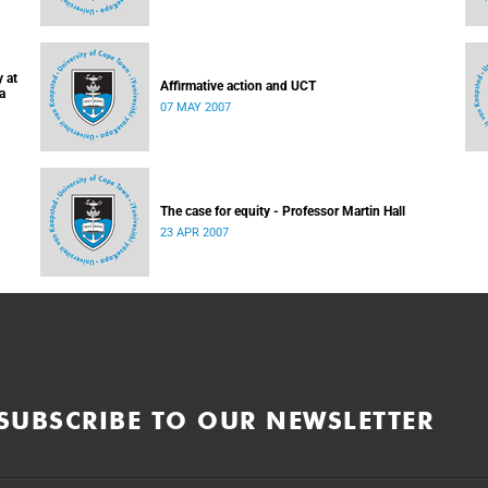
 at
Affirmative action and UCT
a
07 MAY 2007
The case for equity - Professor Martin Hall
23 APR 2007
SUBSCRIBE TO OUR NEWSLETTER