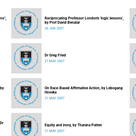
ns",
Reciprocating Professor London's 'logic lessons',
by Prof David Benatar
26 JUN 2007
Dr Greg Fried
21 MAY 2007
 by
On Race-Based Affirmative Action, by Lebogang
Hoveka
21 MAY 2007
 Dr
Equity and irony, by Tharana Patten
21 MAY 2007