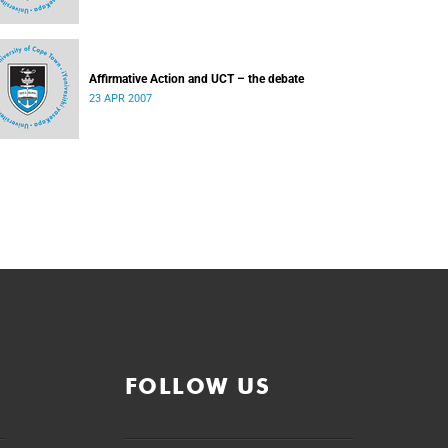
Affirmative Action and UCT – the debate
23 APR 2007
FOLLOW US