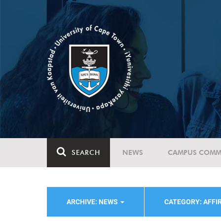
SEARCH
NEWS
CAMPUS COMM
ARCHIVE: NEWS
CATEGORY: AFFI