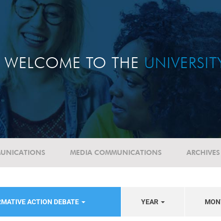
WELCOME TO THE
UNIVERSI
UNICATIONS
MEDIA COMMUNICATIONS
ARCHIVES
RMATIVE ACTION DEBATE
YEAR
MON