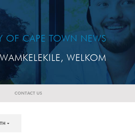
TY OF CAPE TOWN NEWS
WAMKELEKILE, WELKOM
CONTACT US
TH