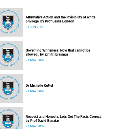
Affirmative Action and the invisibility of white
privilege, by Prof Leslie London
04 JUN 2007
Governing Whiteness! Now that cannot be
allowed!, by Zimitri Erasmus
21 MAY 2007
Dr Michelle Kuttel
21 MAY 2007
Respect and Honesty: Let's Get The Facts Correct,
by Prof David Benatar
21 MAY 2007