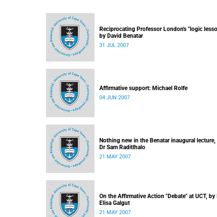
Reciprocating Professor London's "logic lesso
by David Benatar
31 JUL 2007
Affirmative support: Michael Rolfe
04 JUN 2007
Nothing new in the Benatar inaugural lecture,
Dr Sam Raditlhalo
21 MAY 2007
On the Affirmative Action "Debate" at UCT, by
Elisa Galgut
21 MAY 2007