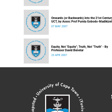
Onwards (or Backwards) into the 21st Century
UCT, by Assoc Prof Pumla Gobodo-Madikizel
07 MAY 2007
Equity, Not "Equity"; Truth, Not "Truth" - By
Professor David Benetar
23 APR 2007