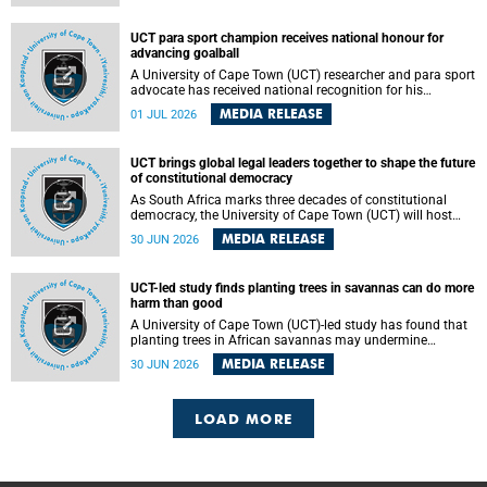
world.
UCT para sport champion receives national honour for
advancing goalball
A University of Cape Town (UCT) researcher and para sport
advocate has received national recognition for his
outstanding leadership in developing goalball, reinforcing
MEDIA RELEASE
01 JUL 2026
the university's commitment to advancing inclusion and
creating opportunities through sport.
UCT brings global legal leaders together to shape the future
of constitutional democracy
As South Africa marks three decades of constitutional
democracy, the University of Cape Town (UCT) will host
leading judges, legal scholars and practitioners from
MEDIA RELEASE
30 JUN 2026
around the world to examine the future of public law and
democratic governance.
UCT-led study finds planting trees in savannas can do more
harm than good
A University of Cape Town (UCT)-led study has found that
planting trees in African savannas may undermine
biodiversity without delivering the expected gain in carbon
MEDIA RELEASE
30 JUN 2026
storage. The study, led by Dr Heidi-Jayne Hawkins of UCT’s
Department of Biological Sciences and Conservation South
Africa , found that grasses, not trees, are responsible for
most of the carbon stored in a sandy African savanna soil.
LOAD MORE
The findings challenge the common belief that increasing
tree cover will always lead to more carbon being locked
away underground.