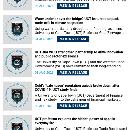
deep within the brain. A new University of Cape Town
MEDIA RELEASE
04 AUG 2026
(UCT) study published in Brain Research Bulletin suggests
that those foundations may even be influenced before
birth.
Water under or over the bridge? UCT lecture to unpack
trade-offs in climate adaptation
Using water, particularly drought and flooding, as a lens,
University of Cape Town (UCT) Professor Gina Ziervogel
will examine how climate adaptation is shaped by
MEDIA RELEASE
04 AUG 2026
governance, competing development priorities, power and
capacity during her inaugural lecture on Wednesday, 12
August 2026 at 18:00 SAST in Lecture Theatre 1, Neville
UCT and WCG strengthen partnership to drive innovation
Alexander Building, lower campus.
and public sector excellence
The University of Cape Town (UCT) and the Western Cape
Government (WCG) have reaffirmed their long-standing
partnership through the signing of a Memorandum of
MEDIA RELEASE
03 AUG 2026
Understanding (MoU) that will deepen collaboration in
research, innovation, skills development and public sector
capacity building.
Gold’s “safe haven” reputation quietly broke down after
COVID-19, UCT study finds
A University of Cape Town (UCT) Department of Finance
and Tax study into the behaviour of financial markets
during instability has found that gold, long considered the
MEDIA RELEASE
03 AUG 2026
ultimate “safe haven” asset, lost much of its shining
reputation after the COVID-19 pandemic, while
unglamorous agricultural commodities like corn and
UCT professor explores the hidden power of apps in
wheat became meaningfully better portfolio diversifiers.
everyday life
University of Cape Town (UCT) Professor Tanja Bosch used