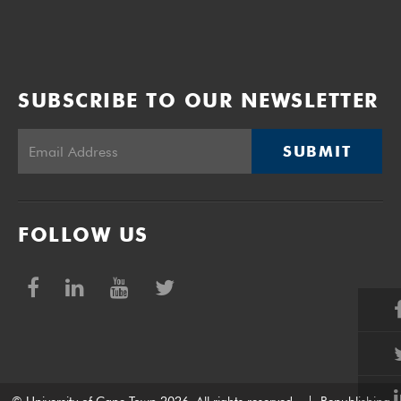
SUBSCRIBE TO OUR NEWSLETTER
SUBMIT
FOLLOW US