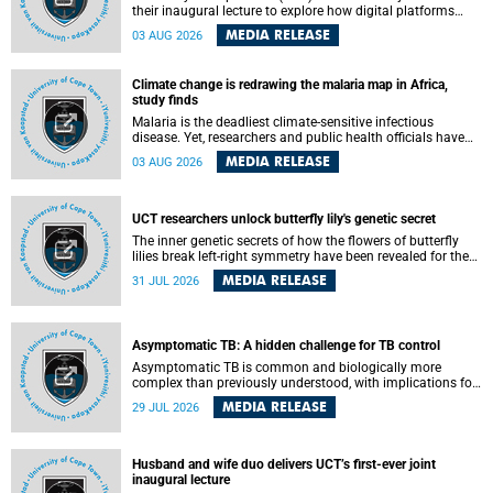
their inaugural lecture to explore how digital platforms
shape everyday life, arguing that apps influence far more
MEDIA RELEASE
03 AUG 2026
than communication by organising how people think, feel
and connect.
Climate change is redrawing the malaria map in Africa,
study finds
Malaria is the deadliest climate-sensitive infectious
disease. Yet, researchers and public health officials have
debated how climate change has shaped its spread. A new
MEDIA RELEASE
03 AUG 2026
Nature study by an international team, including the
University of Cape Town (UCT), resolved this debate,
providing the most comprehensive assessment to date.
UCT researchers unlock butterfly lily's genetic secret
The inner genetic secrets of how the flowers of butterfly
lilies break left-right symmetry have been revealed for the
first time in a paper published in the prestigious journal
MEDIA RELEASE
31 JUL 2026
Science. An international team of scientists, including
researchers and students from the University of Cape Town
(UCT), has answered this century-old evolutionary curiosity,
noted by an English naturalist and biologist Charles
Asymptomatic TB: A hidden challenge for TB control
Darwin, nine days before his death, in a letter addressed to
a professor of natural science at Tabor College, James E.
Asymptomatic TB is common and biologically more
Todd, in America.
complex than previously understood, with implications for
tuberculosis (TB) treatment and care strategies. This is
MEDIA RELEASE
29 JUL 2026
according to University of Cape Town (UCT) researchers,
who have published new findings in the journal Nature
Communications that challenge current approaches to TB
detection and control in South Africa.
Husband and wife duo delivers UCT’s first-ever joint
inaugural lecture