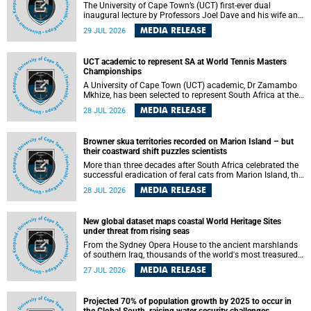
The University of Cape Town’s (UCT) first-ever dual
inaugural lecture by Professors Joel Dave and his wife and
colleague, Nicola Wearne was a celebration of their wins
MEDIA RELEASE
29 JUL 2026
as clinician scholars – serving patients at one of the
largest tertiary hospitals in the country, teaching and
learning from their students and mentors while immersing
UCT academic to represent SA at World Tennis Masters
themselves in the ongoing research that shaped their
Championships
careers in academia.
A University of Cape Town (UCT) academic, Dr Zamambo
Mkhize, has been selected to represent South Africa at the
International Tennis Federation (ITF) World Tennis Masters
MEDIA RELEASE
28 JUL 2026
Tour World Championships in Lisbon, Portugal, where she
will compete against some of the world's top Masters
players in August 2026.
Browner skua territories recorded on Marion Island – but
their coastward shift puzzles scientists
More than three decades after South Africa celebrated the
successful eradication of feral cats from Marion Island, the
gradual recovery of native burrowing petrels might have
MEDIA RELEASE
28 JUL 2026
been expected to support an increase in brown skua
breeding territories inland.
New global dataset maps coastal World Heritage Sites
under threat from rising seas
From the Sydney Opera House to the ancient marshlands
of southern Iraq, thousands of the world's most treasured
heritage sites sit close enough to the coast to face growing
MEDIA RELEASE
27 JUL 2026
exposure to flooding and erosion as sea levels rise. Until
now, no publicly available dataset existed to show, at a
global scale and in fine spatial detail, exactly where these
Projected 70% of population growth by 2025 to occur in
sites are and how far their boundaries extend.