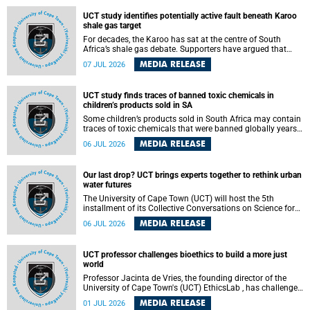
UCT study identifies potentially active fault beneath Karoo
shale gas target
For decades, the Karoo has sat at the centre of South
Africa’s shale gas debate. Supporters have argued that
exploiting underground gas reserves could strengthen the
MEDIA RELEASE
07 JUL 2026
country’s energy security and stimulate economic
development. Opponents have warned about water
contamination, biodiversity loss and the risks associated
UCT study finds traces of banned toxic chemicals in
with hydraulic fracturing.
children’s products sold in SA
Some children’s products sold in South Africa may contain
traces of toxic chemicals that were banned globally years
ago, a University of Cape Town (UCT) study published in
MEDIA RELEASE
06 JUL 2026
the Heliyon journal has found. The study is titled “Legacy
brominated flame retardants in children's products in
South Africa: Evidence of toxic recycling in a global circular
Our last drop? UCT brings experts together to rethink urban
economy”.
water futures
The University of Cape Town (UCT) will host the 5th
installment of its Collective Conversations on Science for
Society series, titled “Rethinking water and waste in future
MEDIA RELEASE
06 JUL 2026
cities,” on Monday, 27 July 2026 at Neville Alexander
Building, Lecture Theatre 1, lower campus.
UCT professor challenges bioethics to build a more just
world
Professor Jacinta de Vries, the founding director of the
University of Cape Town's (UCT) EthicsLab , has challenged
the field of bioethics to move beyond ethical critique and
MEDIA RELEASE
01 JUL 2026
become a force for building a more just and equitable