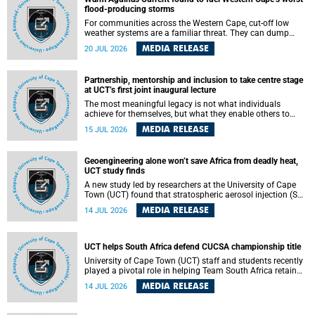
feeling, visibility and participation.
flood-producing storms
For communities across the Western Cape, cut-off low
weather systems are a familiar threat. They can dump
torrents of rain in a matter of hours, flooding roads,
MEDIA RELEASE
20 JUL 2026
damaging homes and infrastructure, and in worst cases,
causing loss of lives. What scientists have long wanted to
understand is why some of these storms turn so
Partnership, mentorship and inclusion to take centre stage
destructive, and r esearchers at the University of Cape
at UCT’s first joint inaugural lecture
Town (UCT) found that the answer lies far offshore, in the
warm waters of the Agulhas Current.
The most meaningful legacy is not what individuals
achieve for themselves, but what they enable others to
become.
MEDIA RELEASE
15 JUL 2026
Geoengineering alone won’t save Africa from deadly heat,
UCT study finds
A new study led by researchers at the University of Cape
Town (UCT) found that stratospheric aerosol injection (SAI)
– a technology designed to cool the planet by reflecting
MEDIA RELEASE
14 JUL 2026
sunlight into space – could substantially reduce Africa’s
soaring temperatures, but it would not be enough to shield
the continent from the growing risks of heat stress.
UCT helps South Africa defend CUCSA championship title
University of Cape Town (UCT) staff and students recently
played a pivotal role in helping Team South Africa retain
the 2026 Confederation of Universities and Colleges Sports
MEDIA RELEASE
14 JUL 2026
Association (CUCSA) games title, with UCT officials
leading the national delegation and coaching
championship-winning teams in Botswana.