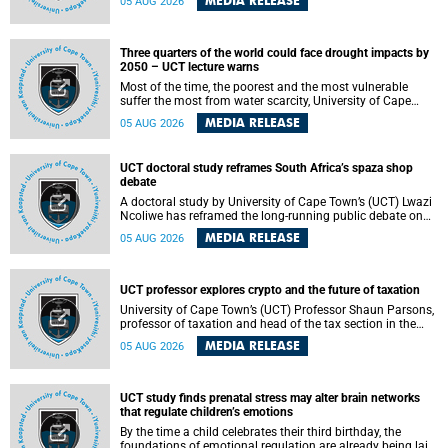
MEDIA RELEASE
05 AUG 2026
will bring together universities and higher education
stakeholders to co-create an African-informed framework
for recognising institutional excellence.
Three quarters of the world could face drought impacts by
2050 – UCT lecture warns
Most of the time, the poorest and the most vulnerable
suffer the most from water scarcity, University of Cape
Town’s (UCT) Professor Djiby Thiam, director of the Water
MEDIA RELEASE
05 AUG 2026
and Production Economics Research Unit at the Faculty of
Commerce, said during his recent inaugural lecture.
UCT doctoral study reframes South Africa’s spaza shop
debate
A doctoral study by University of Cape Town’s (UCT) Lwazi
Ncoliwe has reframed the long-running public debate on
township spaza shops. Rather than treating the sector as a
MEDIA RELEASE
05 AUG 2026
story of foreign takeover or state failure, the study argues
that what distinguishes business survival is not the
owner’s nationality, but the presence or absence of trust
among owners, between owners and customers, and
UCT professor explores crypto and the future of taxation
between traders and institutions meant to support them.
University of Cape Town’s (UCT) Professor Shaun Parsons,
professor of taxation and head of the tax section in the
College of Accounting , will present his inaugural lecture,
MEDIA RELEASE
05 AUG 2026
"Technology and challenges to tax norms in the 21st
Century: Crypto-assets and beyond", on Thursday, 13
August 2026 at 17:00 SAST in the Mafeje Room, Bremner
Building, lower campus.
UCT study finds prenatal stress may alter brain networks
that regulate children’s emotions
By the time a child celebrates their third birthday, the
foundations of emotional regulation are already being laid