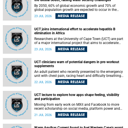
the Global South, raising water security challenges
By 2050, 60% of global economic growth and 70% of
global population growth are expected to occur in the
Global South, with Africa playing a significant role in
MEDIA RELEASE
23 JUL 2026
driving these changes.
UCT joins international effort to accelerate hepatitis B
elimination in Africa
Researchers at the University of Cape Town (UCT) are part
of a major international project that aims to accelerate
progress towards eliminating hepatitis B virus (HBV) in
MEDIA RELEASE
23 JUL 2026
Africa by generating evidence to guide the expansion of
treatment in endemic regions.
UCT clinicians warn of potential dangers in pre-workout
supplements
An adult patient who recently presented to the emergency
unit with chest pain, racing heart and difficulty breathing
after consuming a pre-workout supplement and an energy
MEDIA RELEASE
22 JUL 2026
drink has prompted University of Cape Town (UCT)
clinicians to call for tighter oversight of a fast-growing but
lightly regulated market.
UCT lecture to explore how apps shape feeling, visibility
and participation
Moving from early work on MXit and Facebook to more
recent scholarship on social media, platform power and
app cultures, University of Cape Town (UCT) Professor
MEDIA RELEASE
21 JUL 2026
Tanja Bosch’s inaugural lecture will explore how platforms
function not simply as technologies that mediate
communication, but as affective infrastructures that shape
Warm Agulhas Current found to fuel Western Cape’s worst