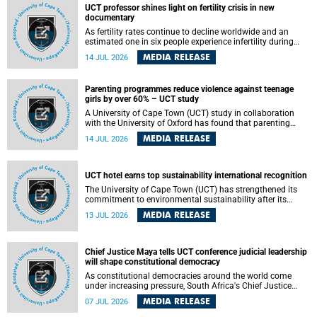
UCT professor shines light on fertility crisis in new
documentary
As fertility rates continue to decline worldwide and an
estimated one in six people experience infertility during
their lifetime, a University of Cape Town (UCT) academic is
MEDIA RELEASE
14 JUL 2026
helping to bring greater attention to one of the emerging
environmental factors linked to reproductive health.
Parenting programmes reduce violence against teenage
girls by over 60% – UCT study
A University of Cape Town (UCT) study in collaboration
with the University of Oxford has found that parenting
programmes, when delivered at scale, cut physical abuse
MEDIA RELEASE
14 JUL 2026
against girls by 65% and emotional abuse by 59%.
Published in the journal BMJ Global Health , the study was
conducted in eight African countries.
UCT hotel earns top sustainability international recognition
The University of Cape Town (UCT) has strengthened its
commitment to environmental sustainability after its
Protea Hotel by Marriott Breakwater Lodge received the
MEDIA RELEASE
13 JUL 2026
internationally recognised Green Key certification.
Chief Justice Maya tells UCT conference judicial leadership
will shape constitutional democracy
As constitutional democracies around the world come
under increasing pressure, South Africa's Chief Justice
Mandisa Maya has called for courageous, independent
MEDIA RELEASE
07 JUL 2026
and accountable judicial leadership to safeguard the
country's constitutional future.