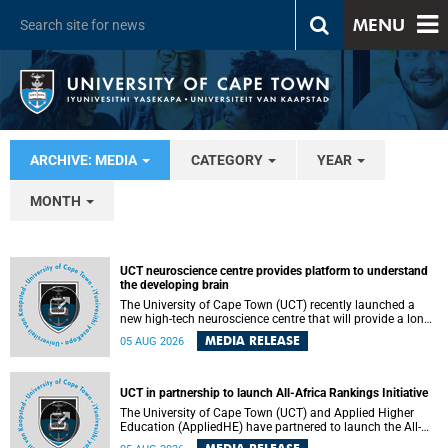
MENU
ARCHIVE: MEDIA
CATEGORY
YEAR
MONTH
UCT neuroscience centre provides platform to understand
the developing brain
The University of Cape Town (UCT) recently launched a
new high-tech neuroscience centre that will provide a long-
term platform to better understand the developing brain,
MEDIA RELEASE
05 AUG 2026
and improve the diagnosis and treatment of acute brain
conditions. The centre will also expand neuroscience
research and training across Africa, with the ultimate aim
of making a positive difference in the lives of children.
UCT in partnership to launch All-Africa Rankings Initiative
The University of Cape Town (UCT) and Applied Higher
Education (AppliedHE) have partnered to launch the All-
Africa Rankings Initiative, a continental collaboration that