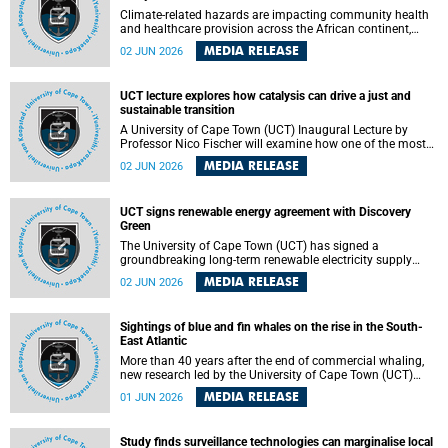
Climate-related hazards are impacting community health
and healthcare provision across the African continent,
resulting in increased vulnerability and reduced capacity to
MEDIA RELEASE
02 JUN 2026
withstand further impacts, a paper by the University of
Cape Town’s (UCT) Elzarie Theron and Dr Wayne Smith of
the Division of Emergency Medicine in the Faculty of
UCT lecture explores how catalysis can drive a just and
Health Sciences warns.
sustainable transition
A University of Cape Town (UCT) Inaugural Lecture by
Professor Nico Fischer will examine how one of the most
influential yet often overlooked areas of science could help
MEDIA RELEASE
02 JUN 2026
redefine the relationship between industrial growth and
environmental sustainability.
UCT signs renewable energy agreement with Discovery
Green
The University of Cape Town (UCT) has signed a
groundbreaking long-term renewable electricity supply
agreement with Discovery Green as part of a broader
MEDIA RELEASE
02 JUN 2026
strategic partnership focused on advancing sustainable
energy and skills development.
Sightings of blue and fin whales on the rise in the South-
East Atlantic
More than 40 years after the end of commercial whaling,
new research led by the University of Cape Town (UCT)
reveals a recent increase in sightings of the world’s two
MEDIA RELEASE
01 JUN 2026
largest whale species in the southeastern Atlantic.
Study finds surveillance technologies can marginalise local