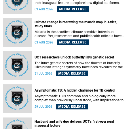
their inaugural lecture to explore how digital platforms
shape everyday life, arguing that apps influence far more
MEDIA RELEASE
03 AUG 2026
than communication by organising how people think, feel
and connect.
Climate change is redrawing the malaria map in Africa,
study finds
Malaria is the deadliest climate-sensitive infectious
disease. Yet, researchers and public health officials have
debated how climate change has shaped its spread. A new
MEDIA RELEASE
03 AUG 2026
Nature study by an international team, including the
University of Cape Town (UCT), resolved this debate,
providing the most comprehensive assessment to date.
UCT researchers unlock butterfly lily's genetic secret
The inner genetic secrets of how the flowers of butterfly
lilies break left-right symmetry have been revealed for the
first time in a paper published in the prestigious journal
MEDIA RELEASE
31 JUL 2026
Science. An international team of scientists, including
researchers and students from the University of Cape Town
(UCT), has answered this century-old evolutionary curiosity,
noted by an English naturalist and biologist Charles
Asymptomatic TB: A hidden challenge for TB control
Darwin, nine days before his death, in a letter addressed to
a professor of natural science at Tabor College, James E.
Asymptomatic TB is common and biologically more
Todd, in America.
complex than previously understood, with implications for
tuberculosis (TB) treatment and care strategies. This is
MEDIA RELEASE
29 JUL 2026
according to University of Cape Town (UCT) researchers,
who have published new findings in the journal Nature
Communications that challenge current approaches to TB
detection and control in South Africa.
Husband and wife duo delivers UCT’s first-ever joint
inaugural lecture