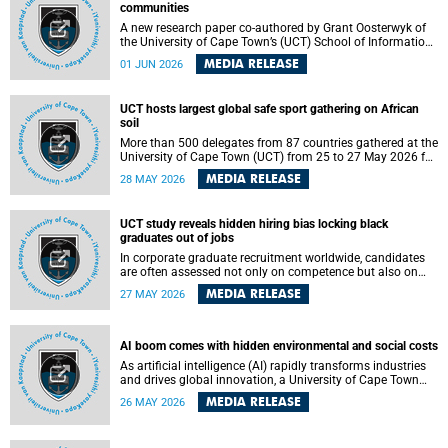
communities
A new research paper co-authored by Grant Oosterwyk of
the University of Cape Town’s (UCT) School of Information
Technology has argued that surveillance technologies
MEDIA RELEASE
01 JUN 2026
imported from the Global North into postcolonial cities can
reshape public debate, governance and understandings of
safety in ways that deepen inequality and marginalise
UCT hosts largest global safe sport gathering on African
community voices. The paper will be presented at the
soil
Pacific-Asia Conference on Information Systems in
Jakarta, Indonesia in July 2026.
More than 500 delegates from 87 countries gathered at the
University of Cape Town (UCT) from 25 to 27 May 2026 for
the Safe Sport 2026 conference, the most internationally
MEDIA RELEASE
28 MAY 2026
representative gathering of the global safe sport
movement to date.
UCT study reveals hidden hiring bias locking black
graduates out of jobs
In corporate graduate recruitment worldwide, candidates
are often assessed not only on competence but also on
their relatability.
MEDIA RELEASE
27 MAY 2026
AI boom comes with hidden environmental and social costs
As artificial intelligence (AI) rapidly transforms industries
and drives global innovation, a University of Cape Town
(UCT) researcher, Grant Oosterwyk, warns that the growing
MEDIA RELEASE
26 MAY 2026
demand for AI-driven data centres is creating significant
environmental, social and political challenges that often
go unnoticed amid the promise of technological progress.