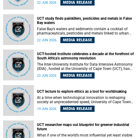
Sprint Rowing national testing and selection camp, placing
MEDIA RELEASE
22 JUN 2026
them on the pathway to international representation in
2026.
UCT study finds painkillers, pesticides and metals in False
Bay waters
False Bay’s waters and sediments contain a cocktail of
pharmaceuticals, pesticides and metals linked to urban
development, wastewater discharges and harbour
MEDIA RELEASE
22 JUN 2026
activities, according to a new study led by researchers from
the University of Cape Town (UCT).
UCT-hosted institute celebrates a decade at the forefront of
South Africa’s astronomy revolution
The Inter-University Institute for Data Intensive Astronomy
(IDIA) , hosted at the University of Cape Town (UCT), has
marked its tenth anniversary, celebrating a decade of
MEDIA RELEASE
22 JUN 2026
building the infrastructure, expertise and partnerships that
are enabling South Africa to play a leading role in the
Square Kilometre Array Observatory (SKAO) era of data-
intensive astronomy.
UCT lecture to explore ethics as a tool for worldmaking
At a time when technological innovation is reshaping
society at unprecedented speed, University of Cape Town
(UCT) Professor Jantina de Vries will, during her upcoming
MEDIA RELEASE
19 JUN 2026
UCT Inaugural Lecture, make the case for ethics as a
practical tool for worldmaking, one that can help guide
scholarship towards more just and inclusive outcomes.
UCT researcher maps out blueprint for greener industrial
future
What if one of the world’s most influential yet least visible