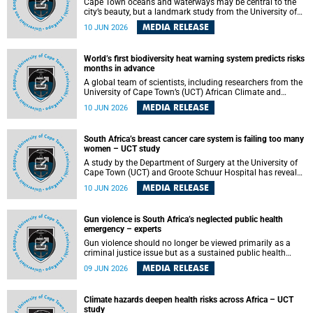
Cape Town oceans and waterways may be central to the
city’s beauty, but a landmark study from the University of
Cape Town (UCT) showed they can also make forensic
MEDIA RELEASE
10 JUN 2026
investigations far more difficult. The findings are published
in the journal Forensic Science, Medicine and Pathology .
World’s first biodiversity heat warning system predicts risks
months in advance
A global team of scientists, including researchers from the
University of Cape Town’s (UCT) African Climate and
Development Initiative (ACDI) , has developed the world’s
MEDIA RELEASE
10 JUN 2026
first early warning system capable of predicting
unprecedented heat exposure for species up to nine
months in advance.
South Africa’s breast cancer care system is failing too many
women – UCT study
A study by the Department of Surgery at the University of
Cape Town (UCT) and Groote Schuur Hospital has revealed
deep systemic inequities in breast cancer care across
MEDIA RELEASE
10 JUN 2026
South Africa, including critical shortages of surgical
services, specialist staff and diagnostic capacity, leaving
many women without access to life-saving treatment.
Gun violence is South Africa’s neglected public health
emergency – experts
Gun violence should no longer be viewed primarily as a
criminal justice issue but as a sustained public health
problem requiring urgent intervention across South Africa’s
MEDIA RELEASE
09 JUN 2026
health system, according to a new editorial published in
the South African Medical Journal .
Climate hazards deepen health risks across Africa – UCT
study