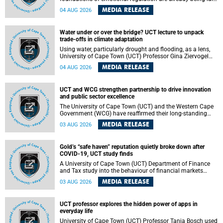
deep within the brain. A new University of Cape Town
MEDIA RELEASE
04 AUG 2026
(UCT) study published in Brain Research Bulletin suggests
that those foundations may even be influenced before
birth.
Water under or over the bridge? UCT lecture to unpack
trade-offs in climate adaptation
Using water, particularly drought and flooding, as a lens,
University of Cape Town (UCT) Professor Gina Ziervogel
will examine how climate adaptation is shaped by
MEDIA RELEASE
04 AUG 2026
governance, competing development priorities, power and
capacity during her inaugural lecture on Wednesday, 12
August 2026 at 18:00 SAST in Lecture Theatre 1, Neville
UCT and WCG strengthen partnership to drive innovation
Alexander Building, lower campus.
and public sector excellence
The University of Cape Town (UCT) and the Western Cape
Government (WCG) have reaffirmed their long-standing
partnership through the signing of a Memorandum of
MEDIA RELEASE
03 AUG 2026
Understanding (MoU) that will deepen collaboration in
research, innovation, skills development and public sector
capacity building.
Gold’s “safe haven” reputation quietly broke down after
COVID-19, UCT study finds
A University of Cape Town (UCT) Department of Finance
and Tax study into the behaviour of financial markets
during instability has found that gold, long considered the
MEDIA RELEASE
03 AUG 2026
ultimate “safe haven” asset, lost much of its shining
reputation after the COVID-19 pandemic, while
unglamorous agricultural commodities like corn and
UCT professor explores the hidden power of apps in
wheat became meaningfully better portfolio diversifiers.
everyday life
University of Cape Town (UCT) Professor Tanja Bosch used