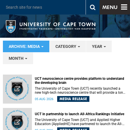
MENU
ARCHIVE: MEDIA
CATEGORY
YEAR
MONTH
UCT neuroscience centre provides platform to understand
the developing brain
The University of Cape Town (UCT) recently launched a
new high-tech neuroscience centre that will provide a long-
term platform to better understand the developing brain,
MEDIA RELEASE
05 AUG 2026
and improve the diagnosis and treatment of acute brain
conditions. The centre will also expand neuroscience
research and training across Africa, with the ultimate aim
of making a positive difference in the lives of children.
UCT in partnership to launch All-Africa Rankings Initiative
The University of Cape Town (UCT) and Applied Higher
Education (AppliedHE) have partnered to launch the All-
Africa Rankings Initiative, a continental collaboration that