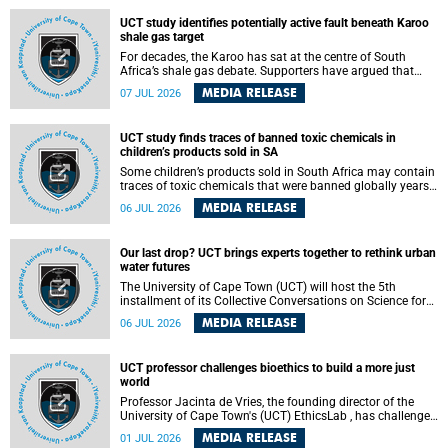
UCT study identifies potentially active fault beneath Karoo
shale gas target
For decades, the Karoo has sat at the centre of South
Africa’s shale gas debate. Supporters have argued that
exploiting underground gas reserves could strengthen the
MEDIA RELEASE
07 JUL 2026
country’s energy security and stimulate economic
development. Opponents have warned about water
contamination, biodiversity loss and the risks associated
UCT study finds traces of banned toxic chemicals in
with hydraulic fracturing.
children’s products sold in SA
Some children’s products sold in South Africa may contain
traces of toxic chemicals that were banned globally years
ago, a University of Cape Town (UCT) study published in
MEDIA RELEASE
06 JUL 2026
the Heliyon journal has found. The study is titled “Legacy
brominated flame retardants in children's products in
South Africa: Evidence of toxic recycling in a global circular
Our last drop? UCT brings experts together to rethink urban
economy”.
water futures
The University of Cape Town (UCT) will host the 5th
installment of its Collective Conversations on Science for
Society series, titled “Rethinking water and waste in future
MEDIA RELEASE
06 JUL 2026
cities,” on Monday, 27 July 2026 at Neville Alexander
Building, Lecture Theatre 1, lower campus.
UCT professor challenges bioethics to build a more just
world
Professor Jacinta de Vries, the founding director of the
University of Cape Town's (UCT) EthicsLab , has challenged
the field of bioethics to move beyond ethical critique and
MEDIA RELEASE
01 JUL 2026
become a force for building a more just and equitable