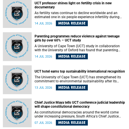
UCT professor shines light on fertility crisis in new
documentary
As fertility rates continue to decline worldwide and an
estimated one in six people experience infertility during
their lifetime, a University of Cape Town (UCT) academic is
MEDIA RELEASE
14 JUL 2026
helping to bring greater attention to one of the emerging
environmental factors linked to reproductive health.
Parenting programmes reduce violence against teenage
girls by over 60% – UCT study
A University of Cape Town (UCT) study in collaboration
with the University of Oxford has found that parenting
programmes, when delivered at scale, cut physical abuse
MEDIA RELEASE
14 JUL 2026
against girls by 65% and emotional abuse by 59%.
Published in the journal BMJ Global Health , the study was
conducted in eight African countries.
UCT hotel earns top sustainability international recognition
The University of Cape Town (UCT) has strengthened its
commitment to environmental sustainability after its
Protea Hotel by Marriott Breakwater Lodge received the
MEDIA RELEASE
13 JUL 2026
internationally recognised Green Key certification.
Chief Justice Maya tells UCT conference judicial leadership
will shape constitutional democracy
As constitutional democracies around the world come
under increasing pressure, South Africa's Chief Justice
Mandisa Maya has called for courageous, independent
MEDIA RELEASE
07 JUL 2026
and accountable judicial leadership to safeguard the
country's constitutional future.