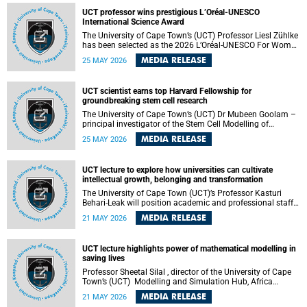
developed healthcare innovation.
UCT professor wins prestigious L’Oréal-UNESCO
International Science Award
The University of Cape Town’s (UCT) Professor Liesl Zühlke
has been selected as the 2026 L’Oréal-UNESCO For Women
in Science International Award Laureate for Africa and the
MEDIA RELEASE
25 MAY 2026
Arab States in the field of Life and Environmental Sciences.
UCT scientist earns top Harvard Fellowship for
groundbreaking stem cell research
The University of Cape Town’s (UCT) Dr Mubeen Goolam –
principal investigator of the Stem Cell Modelling of
Development and Disease Group , jointly based in the
MEDIA RELEASE
25 MAY 2026
Department of Human Biology and the Neuroscience
Institute – has been awarded a 2026–2027 Harvard
Radcliffe Institute Fellowship, a highly acclaimed award
UCT lecture to explore how universities can cultivate
conferred to esteemed scholars across a multitude of
intellectual growth, belonging and transformation
disciplines.
The University of Cape Town (UCT)’s Professor Kasturi
Behari-Leak will position academic and professional staff
development as a critical site of institutional and sectoral
MEDIA RELEASE
21 MAY 2026
transformation in her UCT Inaugural Lecture on Tuesday,
26 May 2026 at 18:00 SAST.
UCT lecture highlights power of mathematical modelling in
saving lives
Professor Sheetal Silal , director of the University of Cape
Town’s (UCT) Modelling and Simulation Hub, Africa
(MASHA) , recently delivered an inspiring and engaging
MEDIA RELEASE
21 MAY 2026
inaugural lecture titled “Models, Policy and People: