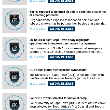
MEDIA RELEASE
30 JUN 2026
individuals has called upon government to protect
refugees and migrants from violence, intimidation and
harassment – including the full and visible enforcement of
Babies exposed to polluted air before birth face greater risk
existing court orders and the law in a petition with over
of breathing problems
460 signatories released on Monday, 29 June 2026.
Pregnant women exposed to indoor air pollution and
tobacco smoke may be putting their babies at greater risk
of poor growth and breathing difficulties at birth, according
MEDIA RELEASE
24 JUN 2026
to research by pediatricians at the University of Cape Town
(UCT).
Six hours in pain: Cape Town study highlights
opportunities to improve trauma pain management
For thousands of South Africans arriving at emergency
centres after experiencing violence and severe injuries,
surviving the trauma is only the beginning. Trauma
MEDIA RELEASE
24 JUN 2026
remains a significant cause of morbidity and mortality,
with South Africa alone witnessing over 60 000 trauma-
related deaths annually. Up to 70% of trauma patients in
the prehospital setting and 91% in the emergency centres
UCT hosts global mental health symposium
setting experience pain, making it a significant public
The University of Cape Town (UCT), in collaboration with
health concern.
the Worldwide Universities Network (WUN), the African
Research Universities Alliance (ARUA) and the ASEAN
MEDIA RELEASE
23 JUN 2026
University Network (AUN), is hosting the WUN Global
Mental Health Symposium 2026 .
Four UCT rowers selected for national camp
Four University of Cape Town (UCT) student-athletes have
been selected for South Africa's first Coastal and Beach