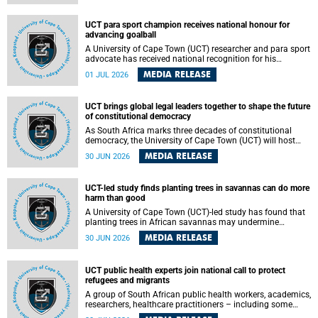
world.
UCT para sport champion receives national honour for
advancing goalball
A University of Cape Town (UCT) researcher and para sport
advocate has received national recognition for his
outstanding leadership in developing goalball, reinforcing
MEDIA RELEASE
01 JUL 2026
the university's commitment to advancing inclusion and
creating opportunities through sport.
UCT brings global legal leaders together to shape the future
of constitutional democracy
As South Africa marks three decades of constitutional
democracy, the University of Cape Town (UCT) will host
leading judges, legal scholars and practitioners from
MEDIA RELEASE
30 JUN 2026
around the world to examine the future of public law and
democratic governance.
UCT-led study finds planting trees in savannas can do more
harm than good
A University of Cape Town (UCT)-led study has found that
planting trees in African savannas may undermine
biodiversity without delivering the expected gain in carbon
MEDIA RELEASE
30 JUN 2026
storage. The study, led by Dr Heidi-Jayne Hawkins of UCT’s
Department of Biological Sciences and Conservation South
Africa , found that grasses, not trees, are responsible for
UCT public health experts join national call to protect
most of the carbon stored in a sandy African savanna soil.
refugees and migrants
The findings challenge the common belief that increasing
tree cover will always lead to more carbon being locked
A group of South African public health workers, academics,
away underground.
researchers, healthcare practitioners – including some
from the University of Cape Town (UCT) – and concerned