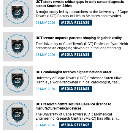
UCT study reveals critical gaps in early cancer diagnosis
across Southern Africa
A major study led by researchers at the University of Cape
Town’s (UCT) Faculty of Health Sciences has revealed
significant gaps in the readiness of health facilities to
MEDIA RELEASE
26 MAY 2026
detect and diagnose cancer early across Southern Africa.
The study highlights urgent opportunities to strengthen
health systems and improve patient outcomes.
UCT lecture unpacks patterns shaping linguistic reality
The University of Cape Town’s (UCT) Professor Ryan Nefdt
presented an engaging viewpoint in the longstanding
debate about the science of language at his recent UCT
MEDIA RELEASE
25 MAY 2026
Inaugural Lecture.
UCT cardiologist receives highest national order
University of Cape Town’s (UCT) Professor Karen Sliwa-
Hahnle , a world-renowned clinical cardiologist, has
described the Order of Mapungubwe bestowed upon her as
MEDIA RELEASE
25 MAY 2026
“meaningful recognition” of the more than two decades of
outstanding work.
UCT research centre secures SAHPRA licence to
manufacture medical devices
The University of Cape Town’s (UCT) Biomedical
Engineering Research Centre (BMERC) has officially
received its medical device manufacturing licence from the
MEDIA RELEASE
25 MAY 2026
South African Health Products Regulatory Authority
(SAHPRA), marking a major milestone for locally