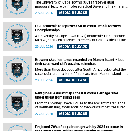
The University of Cape Town’s (UCT) first-ever dual
inaugural lecture by Professors Joel Dave and his wife and
colleague, Nicola Wearne was a celebration of their wins
MEDIA RELEASE
29 JUL 2026
as clinician scholars – serving patients at one of the
largest tertiary hospitals in the country, teaching and
learning from their students and mentors while immersing
UCT academic to represent SA at World Tennis Masters
themselves in the ongoing research that shaped their
Championships
careers in academia.
A University of Cape Town (UCT) academic, Dr Zamambo
Mkhize, has been selected to represent South Africa at the
International Tennis Federation (ITF) World Tennis Masters
MEDIA RELEASE
28 JUL 2026
Tour World Championships in Lisbon, Portugal, where she
will compete against some of the world's top Masters
players in August 2026.
Browner skua territories recorded on Marion Island – but
their coastward shift puzzles scientists
More than three decades after South Africa celebrated the
successful eradication of feral cats from Marion Island, the
gradual recovery of native burrowing petrels might have
MEDIA RELEASE
28 JUL 2026
been expected to support an increase in brown skua
breeding territories inland.
New global dataset maps coastal World Heritage Sites
under threat from rising seas
From the Sydney Opera House to the ancient marshlands
of southern Iraq, thousands of the world's most treasured
heritage sites sit close enough to the coast to face growing
MEDIA RELEASE
27 JUL 2026
exposure to flooding and erosion as sea levels rise. Until
now, no publicly available dataset existed to show, at a
global scale and in fine spatial detail, exactly where these
Projected 70% of population growth by 2025 to occur in
sites are and how far their boundaries extend.