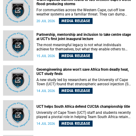
feeling, visibility and participation.
flood-producing storms
For communities across the Western Cape, cut-off low
weather systems are a familiar threat. They can dump
torrents of rain in a matter of hours, flooding roads,
MEDIA RELEASE
20 JUL 2026
damaging homes and infrastructure, and in worst cases,
causing loss of lives. What scientists have long wanted to
understand is why some of these storms turn so
Partnership, mentorship and inclusion to take centre stage
destructive, and r esearchers at the University of Cape
at UCT’s first joint inaugural lecture
Town (UCT) found that the answer lies far offshore, in the
warm waters of the Agulhas Current.
The most meaningful legacy is not what individuals
achieve for themselves, but what they enable others to
become.
MEDIA RELEASE
15 JUL 2026
Geoengineering alone won’t save Africa from deadly heat,
UCT study finds
A new study led by researchers at the University of Cape
Town (UCT) found that stratospheric aerosol injection (SAI)
– a technology designed to cool the planet by reflecting
MEDIA RELEASE
14 JUL 2026
sunlight into space – could substantially reduce Africa’s
soaring temperatures, but it would not be enough to shield
the continent from the growing risks of heat stress.
UCT helps South Africa defend CUCSA championship title
University of Cape Town (UCT) staff and students recently
played a pivotal role in helping Team South Africa retain
the 2026 Confederation of Universities and Colleges Sports
MEDIA RELEASE
14 JUL 2026
Association (CUCSA) games title, with UCT officials
leading the national delegation and coaching
championship-winning teams in Botswana.