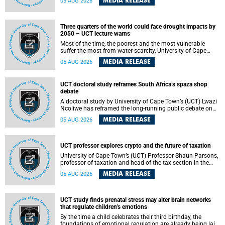
MEDIA RELEASE
05 AUG 2026
will bring together universities and higher education
stakeholders to co-create an African-informed framework
for recognising institutional excellence.
Three quarters of the world could face drought impacts by
2050 – UCT lecture warns
Most of the time, the poorest and the most vulnerable
suffer the most from water scarcity, University of Cape
Town’s (UCT) Professor Djiby Thiam, director of the Water
MEDIA RELEASE
05 AUG 2026
and Production Economics Research Unit at the Faculty of
Commerce, said during his recent inaugural lecture.
UCT doctoral study reframes South Africa’s spaza shop
debate
A doctoral study by University of Cape Town’s (UCT) Lwazi
Ncoliwe has reframed the long-running public debate on
township spaza shops. Rather than treating the sector as a
MEDIA RELEASE
05 AUG 2026
story of foreign takeover or state failure, the study argues
that what distinguishes business survival is not the
owner’s nationality, but the presence or absence of trust
among owners, between owners and customers, and
UCT professor explores crypto and the future of taxation
between traders and institutions meant to support them.
University of Cape Town’s (UCT) Professor Shaun Parsons,
professor of taxation and head of the tax section in the
College of Accounting , will present his inaugural lecture,
MEDIA RELEASE
05 AUG 2026
"Technology and challenges to tax norms in the 21st
Century: Crypto-assets and beyond", on Thursday, 13
August 2026 at 17:00 SAST in the Mafeje Room, Bremner
Building, lower campus.
UCT study finds prenatal stress may alter brain networks
that regulate children’s emotions
By the time a child celebrates their third birthday, the
foundations of emotional regulation are already being laid