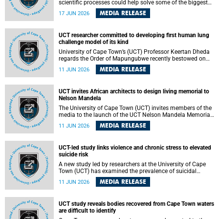
scientific processes could help solve some of the biggest
challenges facing humanity? A University of Cape Town
MEDIA RELEASE
17 JUN 2026
(UCT) lecture by Professor Nico Fischer explored how
advances in catalysis could drive cleaner industries,
alternative energy systems and a transition away from
UCT researcher committed to developing first human lung
fossil resources while supporting economic inclusion and
challenge model of its kind
sustainable development.
University of Cape Town’s (UCT) Professor Keertan Dheda
regards the Order of Mapungubwe recently bestowed on
him as recognition for his commitment to developing the
MEDIA RELEASE
11 JUN 2026
world’s first human lung challenge model for tuberculosis
(TB) using live Bacillus Calmette-Guérin (BCG) directly in
the human lung.
UCT invites African architects to design living memorial to
Nelson Mandela
The University of Cape Town (UCT) invites members of the
media to the launch of the UCT Nelson Mandela Memorial
Centre and School of Public Governance Architectural
MEDIA RELEASE
11 JUN 2026
Design Competition.
UCT-led study links violence and chronic stress to elevated
suicide risk
A new study led by researchers at the University of Cape
Town (UCT) has examined the prevalence of suicidal
thoughts and behaviours among adults attending public-
MEDIA RELEASE
11 JUN 2026
sector primary healthcare facilities in Cape Town.
UCT study reveals bodies recovered from Cape Town waters
are difficult to identify