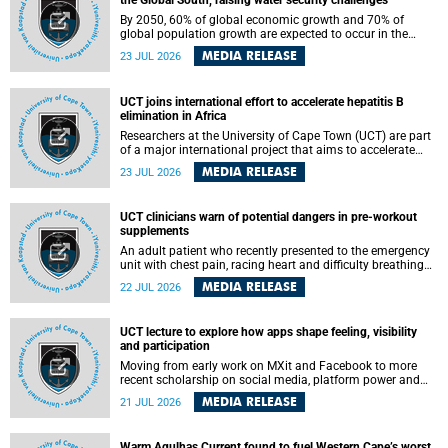
the Global South, raising water security challenges
By 2050, 60% of global economic growth and 70% of
global population growth are expected to occur in the
Global South, with Africa playing a significant role in
MEDIA RELEASE
23 JUL 2026
driving these changes.
UCT joins international effort to accelerate hepatitis B
elimination in Africa
Researchers at the University of Cape Town (UCT) are part
of a major international project that aims to accelerate
progress towards eliminating hepatitis B virus (HBV) in
MEDIA RELEASE
23 JUL 2026
Africa by generating evidence to guide the expansion of
treatment in endemic regions.
UCT clinicians warn of potential dangers in pre-workout
supplements
An adult patient who recently presented to the emergency
unit with chest pain, racing heart and difficulty breathing
after consuming a pre-workout supplement and an energy
MEDIA RELEASE
22 JUL 2026
drink has prompted University of Cape Town (UCT)
clinicians to call for tighter oversight of a fast-growing but
lightly regulated market.
UCT lecture to explore how apps shape feeling, visibility
and participation
Moving from early work on MXit and Facebook to more
recent scholarship on social media, platform power and
app cultures, University of Cape Town (UCT) Professor
MEDIA RELEASE
21 JUL 2026
Tanja Bosch’s inaugural lecture will explore how platforms
function not simply as technologies that mediate
communication, but as affective infrastructures that shape
Warm Agulhas Current found to fuel Western Cape’s worst