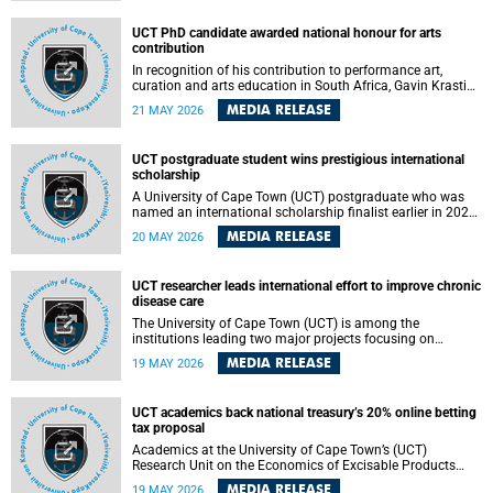
Predicting Health Impact in a Complex World”.
UCT PhD candidate awarded national honour for arts
contribution
In recognition of his contribution to performance art,
curation and arts education in South Africa, Gavin Krastin,
a PhD candidate at the University of Cape Town (UCT), has
MEDIA RELEASE
21 MAY 2026
been awarded the Order of Ikhamanga in Bronze, a
distinguished national honour presented by the state
president to esteemed citizens.
UCT postgraduate student wins prestigious international
scholarship
A University of Cape Town (UCT) postgraduate who was
named an international scholarship finalist earlier in 2026
has now secured one of the world’s most prestigious
MEDIA RELEASE
20 MAY 2026
leadership-based awards, marking a defining moment in a
journey shaped by purpose, resilience and impact.
UCT researcher leads international effort to improve chronic
disease care
The University of Cape Town (UCT) is among the
institutions leading two major projects focusing on
implementation science for health systems strengthening
MEDIA RELEASE
19 MAY 2026
in the context of chronic non-communicable diseases
(NCDs). Funded under the 10th 2025 South African
Medical Research Council (SAMRC) and Global Alliance for
UCT academics back national treasury’s 20% online betting
Chronic Disease (GACD) funding call, $400 000 is invested
tax proposal
in health research to assess strategies for supporting
health systems and improving equity in outcomes of NCDs
Academics at the University of Cape Town’s (UCT)
care in low- and middle-income countries (LMICs).
Research Unit on the Economics of Excisable Products
(REEP) are in support of the National Treasury’s proposal
MEDIA RELEASE
19 MAY 2026