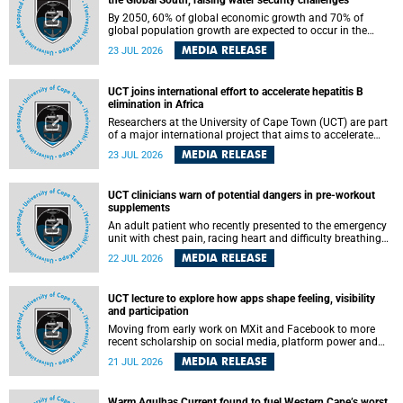
the Global South, raising water security challenges
By 2050, 60% of global economic growth and 70% of
global population growth are expected to occur in the
Global South, with Africa playing a significant role in
MEDIA RELEASE
23 JUL 2026
driving these changes.
UCT joins international effort to accelerate hepatitis B
elimination in Africa
Researchers at the University of Cape Town (UCT) are part
of a major international project that aims to accelerate
progress towards eliminating hepatitis B virus (HBV) in
MEDIA RELEASE
23 JUL 2026
Africa by generating evidence to guide the expansion of
treatment in endemic regions.
UCT clinicians warn of potential dangers in pre-workout
supplements
An adult patient who recently presented to the emergency
unit with chest pain, racing heart and difficulty breathing
after consuming a pre-workout supplement and an energy
MEDIA RELEASE
22 JUL 2026
drink has prompted University of Cape Town (UCT)
clinicians to call for tighter oversight of a fast-growing but
lightly regulated market.
UCT lecture to explore how apps shape feeling, visibility
and participation
Moving from early work on MXit and Facebook to more
recent scholarship on social media, platform power and
app cultures, University of Cape Town (UCT) Professor
MEDIA RELEASE
21 JUL 2026
Tanja Bosch’s inaugural lecture will explore how platforms
function not simply as technologies that mediate
communication, but as affective infrastructures that shape
Warm Agulhas Current found to fuel Western Cape’s worst