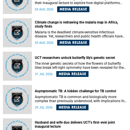
their inaugural lecture to explore how digital platforms
shape everyday life, arguing that apps influence far more
MEDIA RELEASE
03 AUG 2026
than communication by organising how people think, feel
and connect.
Climate change is redrawing the malaria map in Africa,
study finds
Malaria is the deadliest climate-sensitive infectious
disease. Yet, researchers and public health officials have
debated how climate change has shaped its spread. A new
MEDIA RELEASE
03 AUG 2026
Nature study by an international team, including the
University of Cape Town (UCT), resolved this debate,
providing the most comprehensive assessment to date.
UCT researchers unlock butterfly lily's genetic secret
The inner genetic secrets of how the flowers of butterfly
lilies break left-right symmetry have been revealed for the
first time in a paper published in the prestigious journal
MEDIA RELEASE
31 JUL 2026
Science. An international team of scientists, including
researchers and students from the University of Cape Town
(UCT), has answered this century-old evolutionary curiosity,
noted by an English naturalist and biologist Charles
Asymptomatic TB: A hidden challenge for TB control
Darwin, nine days before his death, in a letter addressed to
a professor of natural science at Tabor College, James E.
Asymptomatic TB is common and biologically more
Todd, in America.
complex than previously understood, with implications for
tuberculosis (TB) treatment and care strategies. This is
MEDIA RELEASE
29 JUL 2026
according to University of Cape Town (UCT) researchers,
who have published new findings in the journal Nature
Communications that challenge current approaches to TB
detection and control in South Africa.
Husband and wife duo delivers UCT’s first-ever joint
inaugural lecture