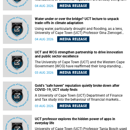
deep within the brain. A new University of Cape Town
MEDIA RELEASE
04 AUG 2026
(UCT) study published in Brain Research Bulletin suggests
that those foundations may even be influenced before
birth.
Water under or over the bridge? UCT lecture to unpack
trade-offs in climate adaptation
Using water, particularly drought and flooding, as a lens,
University of Cape Town (UCT) Professor Gina Ziervogel
will examine how climate adaptation is shaped by
MEDIA RELEASE
04 AUG 2026
governance, competing development priorities, power and
capacity during her inaugural lecture on Wednesday, 12
August 2026 at 18:00 SAST in Lecture Theatre 1, Neville
UCT and WCG strengthen partnership to drive innovation
Alexander Building, lower campus.
and public sector excellence
The University of Cape Town (UCT) and the Western Cape
Government (WCG) have reaffirmed their long-standing
partnership through the signing of a Memorandum of
MEDIA RELEASE
03 AUG 2026
Understanding (MoU) that will deepen collaboration in
research, innovation, skills development and public sector
capacity building.
Gold’s “safe haven” reputation quietly broke down after
COVID-19, UCT study finds
A University of Cape Town (UCT) Department of Finance
and Tax study into the behaviour of financial markets
during instability has found that gold, long considered the
MEDIA RELEASE
03 AUG 2026
ultimate “safe haven” asset, lost much of its shining
reputation after the COVID-19 pandemic, while
unglamorous agricultural commodities like corn and
UCT professor explores the hidden power of apps in
wheat became meaningfully better portfolio diversifiers.
everyday life
University of Cape Town (UCT) Professor Tanja Bosch used