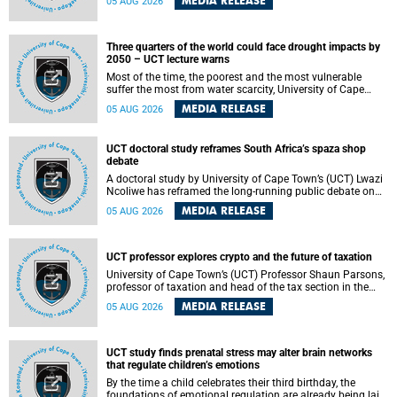
MEDIA RELEASE
05 AUG 2026
will bring together universities and higher education
stakeholders to co-create an African-informed framework
for recognising institutional excellence.
Three quarters of the world could face drought impacts by
2050 – UCT lecture warns
Most of the time, the poorest and the most vulnerable
suffer the most from water scarcity, University of Cape
Town’s (UCT) Professor Djiby Thiam, director of the Water
MEDIA RELEASE
05 AUG 2026
and Production Economics Research Unit at the Faculty of
Commerce, said during his recent inaugural lecture.
UCT doctoral study reframes South Africa’s spaza shop
debate
A doctoral study by University of Cape Town’s (UCT) Lwazi
Ncoliwe has reframed the long-running public debate on
township spaza shops. Rather than treating the sector as a
MEDIA RELEASE
05 AUG 2026
story of foreign takeover or state failure, the study argues
that what distinguishes business survival is not the
owner’s nationality, but the presence or absence of trust
among owners, between owners and customers, and
UCT professor explores crypto and the future of taxation
between traders and institutions meant to support them.
University of Cape Town’s (UCT) Professor Shaun Parsons,
professor of taxation and head of the tax section in the
College of Accounting , will present his inaugural lecture,
MEDIA RELEASE
05 AUG 2026
"Technology and challenges to tax norms in the 21st
Century: Crypto-assets and beyond", on Thursday, 13
August 2026 at 17:00 SAST in the Mafeje Room, Bremner
Building, lower campus.
UCT study finds prenatal stress may alter brain networks
that regulate children’s emotions
By the time a child celebrates their third birthday, the
foundations of emotional regulation are already being laid