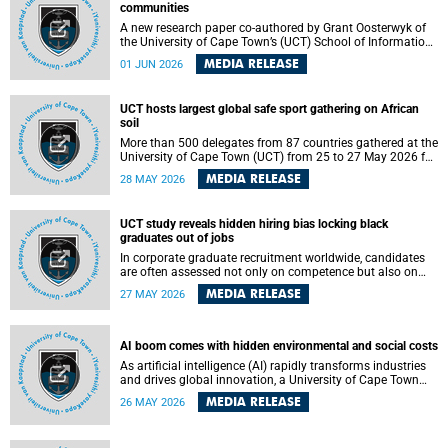
communities
A new research paper co-authored by Grant Oosterwyk of
the University of Cape Town’s (UCT) School of Information
Technology has argued that surveillance technologies
MEDIA RELEASE
01 JUN 2026
imported from the Global North into postcolonial cities can
reshape public debate, governance and understandings of
safety in ways that deepen inequality and marginalise
UCT hosts largest global safe sport gathering on African
community voices. The paper will be presented at the
soil
Pacific-Asia Conference on Information Systems in
Jakarta, Indonesia in July 2026.
More than 500 delegates from 87 countries gathered at the
University of Cape Town (UCT) from 25 to 27 May 2026 for
the Safe Sport 2026 conference, the most internationally
MEDIA RELEASE
28 MAY 2026
representative gathering of the global safe sport
movement to date.
UCT study reveals hidden hiring bias locking black
graduates out of jobs
In corporate graduate recruitment worldwide, candidates
are often assessed not only on competence but also on
their relatability.
MEDIA RELEASE
27 MAY 2026
AI boom comes with hidden environmental and social costs
As artificial intelligence (AI) rapidly transforms industries
and drives global innovation, a University of Cape Town
(UCT) researcher, Grant Oosterwyk, warns that the growing
MEDIA RELEASE
26 MAY 2026
demand for AI-driven data centres is creating significant
environmental, social and political challenges that often
go unnoticed amid the promise of technological progress.