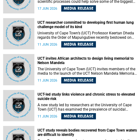
scientific processes could help solve some of the biggest
challenges facing humanity? A University of Cape Town
MEDIA RELEASE
17 JUN 2026
(UCT) lecture by Professor Nico Fischer explored how
advances in catalysis could drive cleaner industries,
alternative energy systems and a transition away from
UCT researcher committed to developing first human lung
fossil resources while supporting economic inclusion and
challenge model of its kind
sustainable development.
University of Cape Town’s (UCT) Professor Keertan Dheda
regards the Order of Mapungubwe recently bestowed on
him as recognition for his commitment to developing the
MEDIA RELEASE
11 JUN 2026
world’s first human lung challenge model for tuberculosis
(TB) using live Bacillus Calmette-Guérin (BCG) directly in
the human lung.
UCT invites African architects to design living memorial to
Nelson Mandela
The University of Cape Town (UCT) invites members of the
media to the launch of the UCT Nelson Mandela Memorial
Centre and School of Public Governance Architectural
MEDIA RELEASE
11 JUN 2026
Design Competition.
UCT-led study links violence and chronic stress to elevated
suicide risk
A new study led by researchers at the University of Cape
Town (UCT) has examined the prevalence of suicidal
thoughts and behaviours among adults attending public-
MEDIA RELEASE
11 JUN 2026
sector primary healthcare facilities in Cape Town.
UCT study reveals bodies recovered from Cape Town waters
are difficult to identify