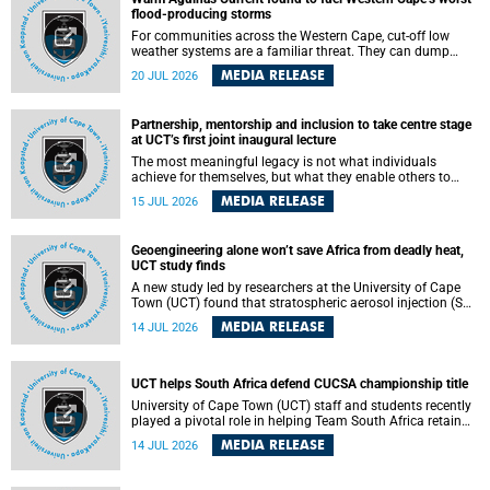
feeling, visibility and participation.
flood-producing storms
For communities across the Western Cape, cut-off low
weather systems are a familiar threat. They can dump
torrents of rain in a matter of hours, flooding roads,
MEDIA RELEASE
20 JUL 2026
damaging homes and infrastructure, and in worst cases,
causing loss of lives. What scientists have long wanted to
understand is why some of these storms turn so
Partnership, mentorship and inclusion to take centre stage
destructive, and r esearchers at the University of Cape
at UCT’s first joint inaugural lecture
Town (UCT) found that the answer lies far offshore, in the
warm waters of the Agulhas Current.
The most meaningful legacy is not what individuals
achieve for themselves, but what they enable others to
become.
MEDIA RELEASE
15 JUL 2026
Geoengineering alone won’t save Africa from deadly heat,
UCT study finds
A new study led by researchers at the University of Cape
Town (UCT) found that stratospheric aerosol injection (SAI)
– a technology designed to cool the planet by reflecting
MEDIA RELEASE
14 JUL 2026
sunlight into space – could substantially reduce Africa’s
soaring temperatures, but it would not be enough to shield
the continent from the growing risks of heat stress.
UCT helps South Africa defend CUCSA championship title
University of Cape Town (UCT) staff and students recently
played a pivotal role in helping Team South Africa retain
the 2026 Confederation of Universities and Colleges Sports
MEDIA RELEASE
14 JUL 2026
Association (CUCSA) games title, with UCT officials
leading the national delegation and coaching
championship-winning teams in Botswana.