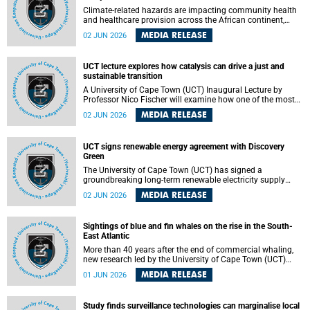
Climate-related hazards are impacting community health
and healthcare provision across the African continent,
resulting in increased vulnerability and reduced capacity to
MEDIA RELEASE
02 JUN 2026
withstand further impacts, a paper by the University of
Cape Town’s (UCT) Elzarie Theron and Dr Wayne Smith of
the Division of Emergency Medicine in the Faculty of
UCT lecture explores how catalysis can drive a just and
Health Sciences warns.
sustainable transition
A University of Cape Town (UCT) Inaugural Lecture by
Professor Nico Fischer will examine how one of the most
influential yet often overlooked areas of science could help
MEDIA RELEASE
02 JUN 2026
redefine the relationship between industrial growth and
environmental sustainability.
UCT signs renewable energy agreement with Discovery
Green
The University of Cape Town (UCT) has signed a
groundbreaking long-term renewable electricity supply
agreement with Discovery Green as part of a broader
MEDIA RELEASE
02 JUN 2026
strategic partnership focused on advancing sustainable
energy and skills development.
Sightings of blue and fin whales on the rise in the South-
East Atlantic
More than 40 years after the end of commercial whaling,
new research led by the University of Cape Town (UCT)
reveals a recent increase in sightings of the world’s two
MEDIA RELEASE
01 JUN 2026
largest whale species in the southeastern Atlantic.
Study finds surveillance technologies can marginalise local