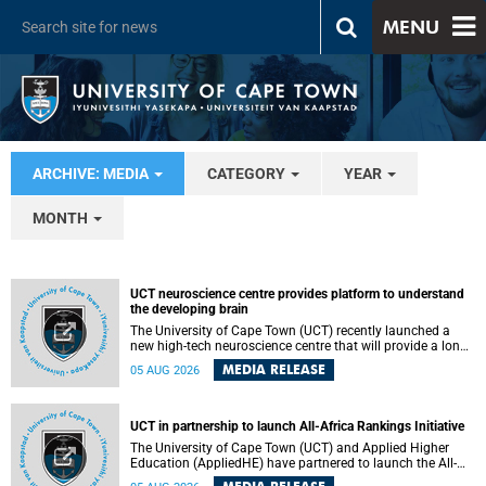
MENU
ARCHIVE: MEDIA
CATEGORY
YEAR
MONTH
UCT neuroscience centre provides platform to understand
the developing brain
The University of Cape Town (UCT) recently launched a
new high-tech neuroscience centre that will provide a long-
term platform to better understand the developing brain,
MEDIA RELEASE
05 AUG 2026
and improve the diagnosis and treatment of acute brain
conditions. The centre will also expand neuroscience
research and training across Africa, with the ultimate aim
of making a positive difference in the lives of children.
UCT in partnership to launch All-Africa Rankings Initiative
The University of Cape Town (UCT) and Applied Higher
Education (AppliedHE) have partnered to launch the All-
Africa Rankings Initiative, a continental collaboration that