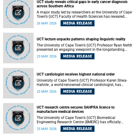
UCT study reveals critical gaps in early cancer diagnosis
across Southern Africa
A major study led by researchers at the University of Cape
Town’s (UCT) Faculty of Health Sciences has revealed
significant gaps in the readiness of health facilities to
MEDIA RELEASE
26 MAY 2026
detect and diagnose cancer early across Southern Africa.
The study highlights urgent opportunities to strengthen
health systems and improve patient outcomes.
UCT lecture unpacks patterns shaping linguistic reality
The University of Cape Town’s (UCT) Professor Ryan Nefdt
presented an engaging viewpoint in the longstanding
debate about the science of language at his recent UCT
MEDIA RELEASE
25 MAY 2026
Inaugural Lecture.
UCT cardiologist receives highest national order
University of Cape Town’s (UCT) Professor Karen Sliwa-
Hahnle , a world-renowned clinical cardiologist, has
described the Order of Mapungubwe bestowed upon her as
MEDIA RELEASE
25 MAY 2026
“meaningful recognition” of the more than two decades of
outstanding work.
UCT research centre secures SAHPRA licence to
manufacture medical devices
The University of Cape Town’s (UCT) Biomedical
Engineering Research Centre (BMERC) has officially
received its medical device manufacturing licence from the
MEDIA RELEASE
25 MAY 2026
South African Health Products Regulatory Authority
(SAHPRA), marking a major milestone for locally