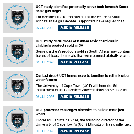
UCT study identifies potentially active fault beneath Karoo
shale gas target
For decades, the Karoo has sat at the centre of South
Africa’s shale gas debate. Supporters have argued that
exploiting underground gas reserves could strengthen the
MEDIA RELEASE
07 JUL 2026
country’s energy security and stimulate economic
development. Opponents have warned about water
contamination, biodiversity loss and the risks associated
UCT study finds traces of banned toxic chemicals in
with hydraulic fracturing.
children’s products sold in SA
Some children’s products sold in South Africa may contain
traces of toxic chemicals that were banned globally years
ago, a University of Cape Town (UCT) study published in
MEDIA RELEASE
06 JUL 2026
the Heliyon journal has found. The study is titled “Legacy
brominated flame retardants in children's products in
South Africa: Evidence of toxic recycling in a global circular
Our last drop? UCT brings experts together to rethink urban
economy”.
water futures
The University of Cape Town (UCT) will host the 5th
installment of its Collective Conversations on Science for
Society series, titled “Rethinking water and waste in future
MEDIA RELEASE
06 JUL 2026
cities,” on Monday, 27 July 2026 at Neville Alexander
Building, Lecture Theatre 1, lower campus.
UCT professor challenges bioethics to build a more just
world
Professor Jacinta de Vries, the founding director of the
University of Cape Town's (UCT) EthicsLab , has challenged
the field of bioethics to move beyond ethical critique and
MEDIA RELEASE
01 JUL 2026
become a force for building a more just and equitable