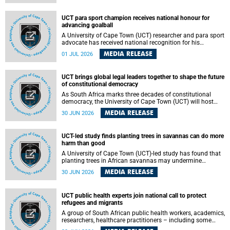
world.
UCT para sport champion receives national honour for
advancing goalball
A University of Cape Town (UCT) researcher and para sport
advocate has received national recognition for his
outstanding leadership in developing goalball, reinforcing
MEDIA RELEASE
01 JUL 2026
the university's commitment to advancing inclusion and
creating opportunities through sport.
UCT brings global legal leaders together to shape the future
of constitutional democracy
As South Africa marks three decades of constitutional
democracy, the University of Cape Town (UCT) will host
leading judges, legal scholars and practitioners from
MEDIA RELEASE
30 JUN 2026
around the world to examine the future of public law and
democratic governance.
UCT-led study finds planting trees in savannas can do more
harm than good
A University of Cape Town (UCT)-led study has found that
planting trees in African savannas may undermine
biodiversity without delivering the expected gain in carbon
MEDIA RELEASE
30 JUN 2026
storage. The study, led by Dr Heidi-Jayne Hawkins of UCT’s
Department of Biological Sciences and Conservation South
Africa , found that grasses, not trees, are responsible for
UCT public health experts join national call to protect
most of the carbon stored in a sandy African savanna soil.
refugees and migrants
The findings challenge the common belief that increasing
tree cover will always lead to more carbon being locked
A group of South African public health workers, academics,
away underground.
researchers, healthcare practitioners – including some
from the University of Cape Town (UCT) – and concerned