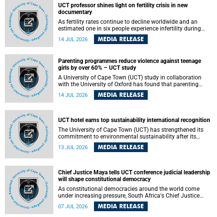
UCT professor shines light on fertility crisis in new
documentary
As fertility rates continue to decline worldwide and an
estimated one in six people experience infertility during
their lifetime, a University of Cape Town (UCT) academic is
MEDIA RELEASE
14 JUL 2026
helping to bring greater attention to one of the emerging
environmental factors linked to reproductive health.
Parenting programmes reduce violence against teenage
girls by over 60% – UCT study
A University of Cape Town (UCT) study in collaboration
with the University of Oxford has found that parenting
programmes, when delivered at scale, cut physical abuse
MEDIA RELEASE
14 JUL 2026
against girls by 65% and emotional abuse by 59%.
Published in the journal BMJ Global Health , the study was
conducted in eight African countries.
UCT hotel earns top sustainability international recognition
The University of Cape Town (UCT) has strengthened its
commitment to environmental sustainability after its
Protea Hotel by Marriott Breakwater Lodge received the
MEDIA RELEASE
13 JUL 2026
internationally recognised Green Key certification.
Chief Justice Maya tells UCT conference judicial leadership
will shape constitutional democracy
As constitutional democracies around the world come
under increasing pressure, South Africa's Chief Justice
Mandisa Maya has called for courageous, independent
MEDIA RELEASE
07 JUL 2026
and accountable judicial leadership to safeguard the
country's constitutional future.