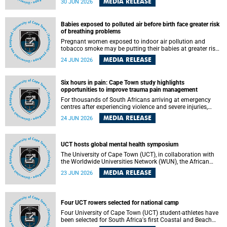
MEDIA RELEASE
30 JUN 2026
individuals has called upon government to protect
refugees and migrants from violence, intimidation and
harassment – including the full and visible enforcement of
Babies exposed to polluted air before birth face greater risk
existing court orders and the law in a petition with over
of breathing problems
460 signatories released on Monday, 29 June 2026.
Pregnant women exposed to indoor air pollution and
tobacco smoke may be putting their babies at greater risk
of poor growth and breathing difficulties at birth, according
MEDIA RELEASE
24 JUN 2026
to research by pediatricians at the University of Cape Town
(UCT).
Six hours in pain: Cape Town study highlights
opportunities to improve trauma pain management
For thousands of South Africans arriving at emergency
centres after experiencing violence and severe injuries,
surviving the trauma is only the beginning. Trauma
MEDIA RELEASE
24 JUN 2026
remains a significant cause of morbidity and mortality,
with South Africa alone witnessing over 60 000 trauma-
related deaths annually. Up to 70% of trauma patients in
the prehospital setting and 91% in the emergency centres
UCT hosts global mental health symposium
setting experience pain, making it a significant public
The University of Cape Town (UCT), in collaboration with
health concern.
the Worldwide Universities Network (WUN), the African
Research Universities Alliance (ARUA) and the ASEAN
MEDIA RELEASE
23 JUN 2026
University Network (AUN), is hosting the WUN Global
Mental Health Symposium 2026 .
Four UCT rowers selected for national camp
Four University of Cape Town (UCT) student-athletes have
been selected for South Africa's first Coastal and Beach