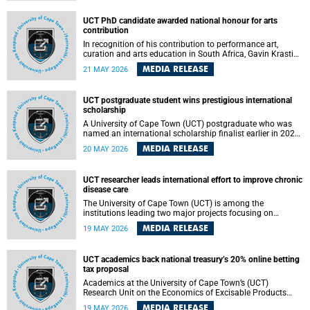
Predicting Health Impact in a Complex World”.
UCT PhD candidate awarded national honour for arts
contribution
In recognition of his contribution to performance art,
curation and arts education in South Africa, Gavin Krastin,
a PhD candidate at the University of Cape Town (UCT), has
MEDIA RELEASE
21 MAY 2026
been awarded the Order of Ikhamanga in Bronze, a
distinguished national honour presented by the state
president to esteemed citizens.
UCT postgraduate student wins prestigious international
scholarship
A University of Cape Town (UCT) postgraduate who was
named an international scholarship finalist earlier in 2026
has now secured one of the world’s most prestigious
MEDIA RELEASE
20 MAY 2026
leadership-based awards, marking a defining moment in a
journey shaped by purpose, resilience and impact.
UCT researcher leads international effort to improve chronic
disease care
The University of Cape Town (UCT) is among the
institutions leading two major projects focusing on
implementation science for health systems strengthening
MEDIA RELEASE
19 MAY 2026
in the context of chronic non-communicable diseases
(NCDs). Funded under the 10th 2025 South African
Medical Research Council (SAMRC) and Global Alliance for
UCT academics back national treasury’s 20% online betting
Chronic Disease (GACD) funding call, $400 000 is invested
tax proposal
in health research to assess strategies for supporting
health systems and improving equity in outcomes of NCDs
Academics at the University of Cape Town’s (UCT)
care in low- and middle-income countries (LMICs).
Research Unit on the Economics of Excisable Products
(REEP) are in support of the National Treasury’s proposal
MEDIA RELEASE
19 MAY 2026