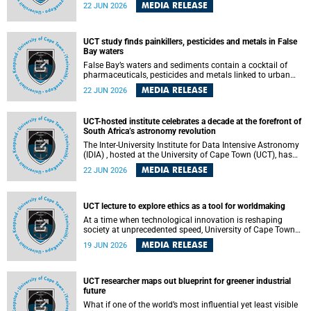
Sprint Rowing national testing and selection camp, placing
MEDIA RELEASE
22 JUN 2026
them on the pathway to international representation in
2026.
UCT study finds painkillers, pesticides and metals in False
Bay waters
False Bay’s waters and sediments contain a cocktail of
pharmaceuticals, pesticides and metals linked to urban
development, wastewater discharges and harbour
MEDIA RELEASE
22 JUN 2026
activities, according to a new study led by researchers from
the University of Cape Town (UCT).
UCT-hosted institute celebrates a decade at the forefront of
South Africa’s astronomy revolution
The Inter-University Institute for Data Intensive Astronomy
(IDIA) , hosted at the University of Cape Town (UCT), has
marked its tenth anniversary, celebrating a decade of
MEDIA RELEASE
22 JUN 2026
building the infrastructure, expertise and partnerships that
are enabling South Africa to play a leading role in the
Square Kilometre Array Observatory (SKAO) era of data-
intensive astronomy.
UCT lecture to explore ethics as a tool for worldmaking
At a time when technological innovation is reshaping
society at unprecedented speed, University of Cape Town
(UCT) Professor Jantina de Vries will, during her upcoming
MEDIA RELEASE
19 JUN 2026
UCT Inaugural Lecture, make the case for ethics as a
practical tool for worldmaking, one that can help guide
scholarship towards more just and inclusive outcomes.
UCT researcher maps out blueprint for greener industrial
future
What if one of the world’s most influential yet least visible