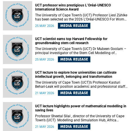
developed healthcare innovation.
UCT professor wins prestigious L’Oréal-UNESCO
International Science Award
The University of Cape Town’s (UCT) Professor Liesl Zühlke
has been selected as the 2026 L’Oréal-UNESCO For Women
in Science International Award Laureate for Africa and the
MEDIA RELEASE
25 MAY 2026
Arab States in the field of Life and Environmental Sciences.
UCT scientist earns top Harvard Fellowship for
groundbreaking stem cell research
The University of Cape Town’s (UCT) Dr Mubeen Goolam –
principal investigator of the Stem Cell Modelling of
Development and Disease Group , jointly based in the
MEDIA RELEASE
25 MAY 2026
Department of Human Biology and the Neuroscience
Institute – has been awarded a 2026–2027 Harvard
Radcliffe Institute Fellowship, a highly acclaimed award
UCT lecture to explore how universities can cultivate
conferred to esteemed scholars across a multitude of
intellectual growth, belonging and transformation
disciplines.
The University of Cape Town (UCT)’s Professor Kasturi
Behari-Leak will position academic and professional staff
development as a critical site of institutional and sectoral
MEDIA RELEASE
21 MAY 2026
transformation in her UCT Inaugural Lecture on Tuesday,
26 May 2026 at 18:00 SAST.
UCT lecture highlights power of mathematical modelling in
saving lives
Professor Sheetal Silal , director of the University of Cape
Town’s (UCT) Modelling and Simulation Hub, Africa
(MASHA) , recently delivered an inspiring and engaging
MEDIA RELEASE
21 MAY 2026
inaugural lecture titled “Models, Policy and People: