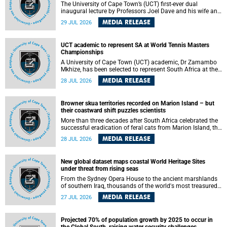
The University of Cape Town’s (UCT) first-ever dual
inaugural lecture by Professors Joel Dave and his wife and
colleague, Nicola Wearne was a celebration of their wins
MEDIA RELEASE
29 JUL 2026
as clinician scholars – serving patients at one of the
largest tertiary hospitals in the country, teaching and
learning from their students and mentors while immersing
UCT academic to represent SA at World Tennis Masters
themselves in the ongoing research that shaped their
Championships
careers in academia.
A University of Cape Town (UCT) academic, Dr Zamambo
Mkhize, has been selected to represent South Africa at the
International Tennis Federation (ITF) World Tennis Masters
MEDIA RELEASE
28 JUL 2026
Tour World Championships in Lisbon, Portugal, where she
will compete against some of the world's top Masters
players in August 2026.
Browner skua territories recorded on Marion Island – but
their coastward shift puzzles scientists
More than three decades after South Africa celebrated the
successful eradication of feral cats from Marion Island, the
gradual recovery of native burrowing petrels might have
MEDIA RELEASE
28 JUL 2026
been expected to support an increase in brown skua
breeding territories inland.
New global dataset maps coastal World Heritage Sites
under threat from rising seas
From the Sydney Opera House to the ancient marshlands
of southern Iraq, thousands of the world's most treasured
heritage sites sit close enough to the coast to face growing
MEDIA RELEASE
27 JUL 2026
exposure to flooding and erosion as sea levels rise. Until
now, no publicly available dataset existed to show, at a
global scale and in fine spatial detail, exactly where these
Projected 70% of population growth by 2025 to occur in
sites are and how far their boundaries extend.