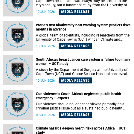
Cape Town oceans and waterways may be central to the
city’s beauty, but a landmark study from the University of
Cape Town (UCT) showed they can also make forensic
MEDIA RELEASE
10 JUN 2026
investigations far more difficult. The findings are published
in the journal Forensic Science, Medicine and Pathology .
World’s first biodiversity heat warning system predicts risks
months in advance
A global team of scientists, including researchers from the
University of Cape Town’s (UCT) African Climate and
Development Initiative (ACDI) , has developed the world’s
MEDIA RELEASE
10 JUN 2026
first early warning system capable of predicting
unprecedented heat exposure for species up to nine
months in advance.
South Africa’s breast cancer care system is failing too many
women – UCT study
A study by the Department of Surgery at the University of
Cape Town (UCT) and Groote Schuur Hospital has revealed
deep systemic inequities in breast cancer care across
MEDIA RELEASE
10 JUN 2026
South Africa, including critical shortages of surgical
services, specialist staff and diagnostic capacity, leaving
many women without access to life-saving treatment.
Gun violence is South Africa’s neglected public health
emergency – experts
Gun violence should no longer be viewed primarily as a
criminal justice issue but as a sustained public health
problem requiring urgent intervention across South Africa’s
MEDIA RELEASE
09 JUN 2026
health system, according to a new editorial published in
the South African Medical Journal .
Climate hazards deepen health risks across Africa – UCT
study