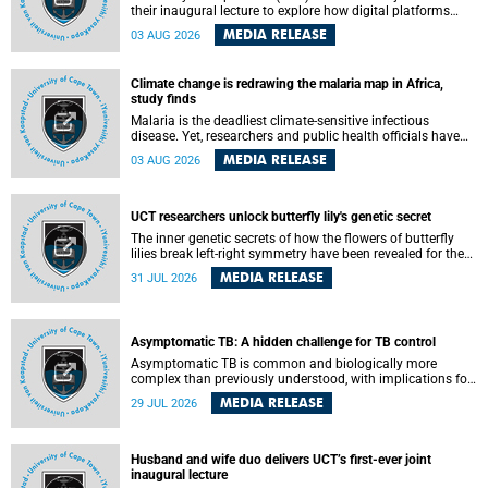
their inaugural lecture to explore how digital platforms
shape everyday life, arguing that apps influence far more
MEDIA RELEASE
03 AUG 2026
than communication by organising how people think, feel
and connect.
Climate change is redrawing the malaria map in Africa,
study finds
Malaria is the deadliest climate-sensitive infectious
disease. Yet, researchers and public health officials have
debated how climate change has shaped its spread. A new
MEDIA RELEASE
03 AUG 2026
Nature study by an international team, including the
University of Cape Town (UCT), resolved this debate,
providing the most comprehensive assessment to date.
UCT researchers unlock butterfly lily's genetic secret
The inner genetic secrets of how the flowers of butterfly
lilies break left-right symmetry have been revealed for the
first time in a paper published in the prestigious journal
MEDIA RELEASE
31 JUL 2026
Science. An international team of scientists, including
researchers and students from the University of Cape Town
(UCT), has answered this century-old evolutionary curiosity,
noted by an English naturalist and biologist Charles
Asymptomatic TB: A hidden challenge for TB control
Darwin, nine days before his death, in a letter addressed to
a professor of natural science at Tabor College, James E.
Asymptomatic TB is common and biologically more
Todd, in America.
complex than previously understood, with implications for
tuberculosis (TB) treatment and care strategies. This is
MEDIA RELEASE
29 JUL 2026
according to University of Cape Town (UCT) researchers,
who have published new findings in the journal Nature
Communications that challenge current approaches to TB
detection and control in South Africa.
Husband and wife duo delivers UCT’s first-ever joint
inaugural lecture