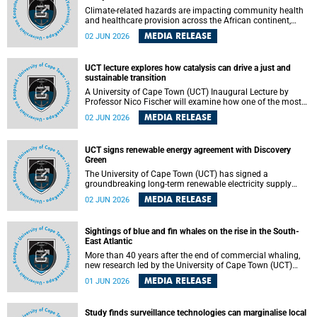
Climate-related hazards are impacting community health
and healthcare provision across the African continent,
resulting in increased vulnerability and reduced capacity to
MEDIA RELEASE
02 JUN 2026
withstand further impacts, a paper by the University of
Cape Town’s (UCT) Elzarie Theron and Dr Wayne Smith of
the Division of Emergency Medicine in the Faculty of
UCT lecture explores how catalysis can drive a just and
Health Sciences warns.
sustainable transition
A University of Cape Town (UCT) Inaugural Lecture by
Professor Nico Fischer will examine how one of the most
influential yet often overlooked areas of science could help
MEDIA RELEASE
02 JUN 2026
redefine the relationship between industrial growth and
environmental sustainability.
UCT signs renewable energy agreement with Discovery
Green
The University of Cape Town (UCT) has signed a
groundbreaking long-term renewable electricity supply
agreement with Discovery Green as part of a broader
MEDIA RELEASE
02 JUN 2026
strategic partnership focused on advancing sustainable
energy and skills development.
Sightings of blue and fin whales on the rise in the South-
East Atlantic
More than 40 years after the end of commercial whaling,
new research led by the University of Cape Town (UCT)
reveals a recent increase in sightings of the world’s two
MEDIA RELEASE
01 JUN 2026
largest whale species in the southeastern Atlantic.
Study finds surveillance technologies can marginalise local