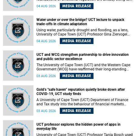
deep within the brain. A new University of Cape Town
MEDIA RELEASE
04 AUG 2026
(UCT) study published in Brain Research Bulletin suggests
that those foundations may even be influenced before
birth.
Water under or over the bridge? UCT lecture to unpack
trade-offs in climate adaptation
Using water, particularly drought and flooding, as a lens,
University of Cape Town (UCT) Professor Gina Ziervogel
will examine how climate adaptation is shaped by
MEDIA RELEASE
04 AUG 2026
governance, competing development priorities, power and
capacity during her inaugural lecture on Wednesday, 12
August 2026 at 18:00 SAST in Lecture Theatre 1, Neville
UCT and WCG strengthen partnership to drive innovation
Alexander Building, lower campus.
and public sector excellence
The University of Cape Town (UCT) and the Western Cape
Government (WCG) have reaffirmed their long-standing
partnership through the signing of a Memorandum of
MEDIA RELEASE
03 AUG 2026
Understanding (MoU) that will deepen collaboration in
research, innovation, skills development and public sector
capacity building.
Gold’s “safe haven” reputation quietly broke down after
COVID-19, UCT study finds
A University of Cape Town (UCT) Department of Finance
and Tax study into the behaviour of financial markets
during instability has found that gold, long considered the
MEDIA RELEASE
03 AUG 2026
ultimate “safe haven” asset, lost much of its shining
reputation after the COVID-19 pandemic, while
unglamorous agricultural commodities like corn and
UCT professor explores the hidden power of apps in
wheat became meaningfully better portfolio diversifiers.
everyday life
University of Cape Town (UCT) Professor Tanja Bosch used