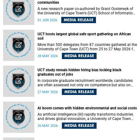
communities
A new research paper co-authored by Grant Oosterwyk of
the University of Cape Town’s (UCT) School of Information
Technology has argued that surveillance technologies
MEDIA RELEASE
01 JUN 2026
imported from the Global North into postcolonial cities can
reshape public debate, governance and understandings of
safety in ways that deepen inequality and marginalise
UCT hosts largest global safe sport gathering on African
community voices. The paper will be presented at the
soil
Pacific-Asia Conference on Information Systems in
Jakarta, Indonesia in July 2026.
More than 500 delegates from 87 countries gathered at the
University of Cape Town (UCT) from 25 to 27 May 2026 for
the Safe Sport 2026 conference, the most internationally
MEDIA RELEASE
28 MAY 2026
representative gathering of the global safe sport
movement to date.
UCT study reveals hidden hiring bias locking black
graduates out of jobs
In corporate graduate recruitment worldwide, candidates
are often assessed not only on competence but also on
their relatability.
MEDIA RELEASE
27 MAY 2026
AI boom comes with hidden environmental and social costs
As artificial intelligence (AI) rapidly transforms industries
and drives global innovation, a University of Cape Town
(UCT) researcher, Grant Oosterwyk, warns that the growing
MEDIA RELEASE
26 MAY 2026
demand for AI-driven data centres is creating significant
environmental, social and political challenges that often
go unnoticed amid the promise of technological progress.