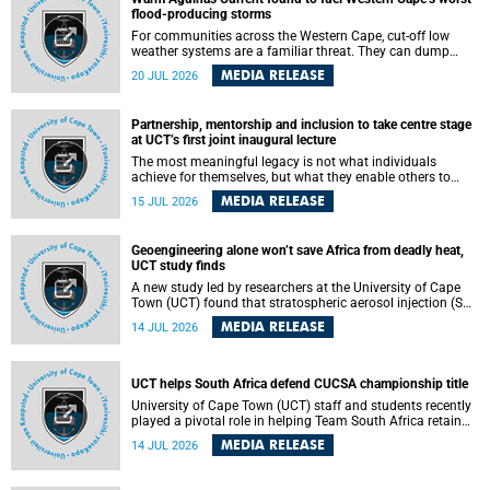
feeling, visibility and participation.
flood-producing storms
For communities across the Western Cape, cut-off low
weather systems are a familiar threat. They can dump
torrents of rain in a matter of hours, flooding roads,
MEDIA RELEASE
20 JUL 2026
damaging homes and infrastructure, and in worst cases,
causing loss of lives. What scientists have long wanted to
understand is why some of these storms turn so
Partnership, mentorship and inclusion to take centre stage
destructive, and r esearchers at the University of Cape
at UCT’s first joint inaugural lecture
Town (UCT) found that the answer lies far offshore, in the
warm waters of the Agulhas Current.
The most meaningful legacy is not what individuals
achieve for themselves, but what they enable others to
become.
MEDIA RELEASE
15 JUL 2026
Geoengineering alone won’t save Africa from deadly heat,
UCT study finds
A new study led by researchers at the University of Cape
Town (UCT) found that stratospheric aerosol injection (SAI)
– a technology designed to cool the planet by reflecting
MEDIA RELEASE
14 JUL 2026
sunlight into space – could substantially reduce Africa’s
soaring temperatures, but it would not be enough to shield
the continent from the growing risks of heat stress.
UCT helps South Africa defend CUCSA championship title
University of Cape Town (UCT) staff and students recently
played a pivotal role in helping Team South Africa retain
the 2026 Confederation of Universities and Colleges Sports
MEDIA RELEASE
14 JUL 2026
Association (CUCSA) games title, with UCT officials
leading the national delegation and coaching
championship-winning teams in Botswana.