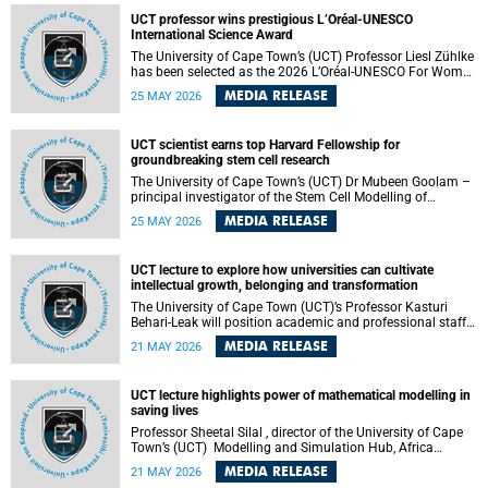
developed healthcare innovation.
UCT professor wins prestigious L’Oréal-UNESCO
International Science Award
The University of Cape Town’s (UCT) Professor Liesl Zühlke
has been selected as the 2026 L’Oréal-UNESCO For Women
in Science International Award Laureate for Africa and the
MEDIA RELEASE
25 MAY 2026
Arab States in the field of Life and Environmental Sciences.
UCT scientist earns top Harvard Fellowship for
groundbreaking stem cell research
The University of Cape Town’s (UCT) Dr Mubeen Goolam –
principal investigator of the Stem Cell Modelling of
Development and Disease Group , jointly based in the
MEDIA RELEASE
25 MAY 2026
Department of Human Biology and the Neuroscience
Institute – has been awarded a 2026–2027 Harvard
Radcliffe Institute Fellowship, a highly acclaimed award
UCT lecture to explore how universities can cultivate
conferred to esteemed scholars across a multitude of
intellectual growth, belonging and transformation
disciplines.
The University of Cape Town (UCT)’s Professor Kasturi
Behari-Leak will position academic and professional staff
development as a critical site of institutional and sectoral
MEDIA RELEASE
21 MAY 2026
transformation in her UCT Inaugural Lecture on Tuesday,
26 May 2026 at 18:00 SAST.
UCT lecture highlights power of mathematical modelling in
saving lives
Professor Sheetal Silal , director of the University of Cape
Town’s (UCT) Modelling and Simulation Hub, Africa
(MASHA) , recently delivered an inspiring and engaging
MEDIA RELEASE
21 MAY 2026
inaugural lecture titled “Models, Policy and People: