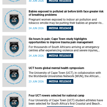
MEDIA RELEASE
30 JUN 2026
individuals has called upon government to protect
refugees and migrants from violence, intimidation and
harassment – including the full and visible enforcement of
Babies exposed to polluted air before birth face greater risk
existing court orders and the law in a petition with over
of breathing problems
460 signatories released on Monday, 29 June 2026.
Pregnant women exposed to indoor air pollution and
tobacco smoke may be putting their babies at greater risk
of poor growth and breathing difficulties at birth, according
MEDIA RELEASE
24 JUN 2026
to research by pediatricians at the University of Cape Town
(UCT).
Six hours in pain: Cape Town study highlights
opportunities to improve trauma pain management
For thousands of South Africans arriving at emergency
centres after experiencing violence and severe injuries,
surviving the trauma is only the beginning. Trauma
MEDIA RELEASE
24 JUN 2026
remains a significant cause of morbidity and mortality,
with South Africa alone witnessing over 60 000 trauma-
related deaths annually. Up to 70% of trauma patients in
the prehospital setting and 91% in the emergency centres
UCT hosts global mental health symposium
setting experience pain, making it a significant public
The University of Cape Town (UCT), in collaboration with
health concern.
the Worldwide Universities Network (WUN), the African
Research Universities Alliance (ARUA) and the ASEAN
MEDIA RELEASE
23 JUN 2026
University Network (AUN), is hosting the WUN Global
Mental Health Symposium 2026 .
Four UCT rowers selected for national camp
Four University of Cape Town (UCT) student-athletes have
been selected for South Africa's first Coastal and Beach