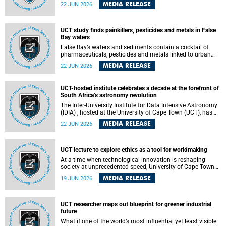
Sprint Rowing national testing and selection camp, placing
MEDIA RELEASE
22 JUN 2026
them on the pathway to international representation in
2026.
UCT study finds painkillers, pesticides and metals in False
Bay waters
False Bay’s waters and sediments contain a cocktail of
pharmaceuticals, pesticides and metals linked to urban
development, wastewater discharges and harbour
MEDIA RELEASE
22 JUN 2026
activities, according to a new study led by researchers from
the University of Cape Town (UCT).
UCT-hosted institute celebrates a decade at the forefront of
South Africa’s astronomy revolution
The Inter-University Institute for Data Intensive Astronomy
(IDIA) , hosted at the University of Cape Town (UCT), has
marked its tenth anniversary, celebrating a decade of
MEDIA RELEASE
22 JUN 2026
building the infrastructure, expertise and partnerships that
are enabling South Africa to play a leading role in the
Square Kilometre Array Observatory (SKAO) era of data-
intensive astronomy.
UCT lecture to explore ethics as a tool for worldmaking
At a time when technological innovation is reshaping
society at unprecedented speed, University of Cape Town
(UCT) Professor Jantina de Vries will, during her upcoming
MEDIA RELEASE
19 JUN 2026
UCT Inaugural Lecture, make the case for ethics as a
practical tool for worldmaking, one that can help guide
scholarship towards more just and inclusive outcomes.
UCT researcher maps out blueprint for greener industrial
future
What if one of the world’s most influential yet least visible