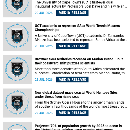
The University of Cape Town’s (UCT) first-ever dual
inaugural lecture by Professors Joel Dave and his wife and
colleague, Nicola Wearne was a celebration of their wins
MEDIA RELEASE
29 JUL 2026
as clinician scholars – serving patients at one of the
largest tertiary hospitals in the country, teaching and
learning from their students and mentors while immersing
UCT academic to represent SA at World Tennis Masters
themselves in the ongoing research that shaped their
Championships
careers in academia.
A University of Cape Town (UCT) academic, Dr Zamambo
Mkhize, has been selected to represent South Africa at the
International Tennis Federation (ITF) World Tennis Masters
MEDIA RELEASE
28 JUL 2026
Tour World Championships in Lisbon, Portugal, where she
will compete against some of the world's top Masters
players in August 2026.
Browner skua territories recorded on Marion Island – but
their coastward shift puzzles scientists
More than three decades after South Africa celebrated the
successful eradication of feral cats from Marion Island, the
gradual recovery of native burrowing petrels might have
MEDIA RELEASE
28 JUL 2026
been expected to support an increase in brown skua
breeding territories inland.
New global dataset maps coastal World Heritage Sites
under threat from rising seas
From the Sydney Opera House to the ancient marshlands
of southern Iraq, thousands of the world's most treasured
heritage sites sit close enough to the coast to face growing
MEDIA RELEASE
27 JUL 2026
exposure to flooding and erosion as sea levels rise. Until
now, no publicly available dataset existed to show, at a
global scale and in fine spatial detail, exactly where these
Projected 70% of population growth by 2025 to occur in
sites are and how far their boundaries extend.