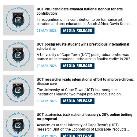
Predicting Health Impact in a Complex World”.
UCT PhD candidate awarded national honour for arts
contribution
In recognition of his contribution to performance art,
curation and arts education in South Africa, Gavin Krastin,
a PhD candidate at the University of Cape Town (UCT), has
MEDIA RELEASE
21 MAY 2026
been awarded the Order of Ikhamanga in Bronze, a
distinguished national honour presented by the state
president to esteemed citizens.
UCT postgraduate student wins prestigious international
scholarship
A University of Cape Town (UCT) postgraduate who was
named an international scholarship finalist earlier in 2026
has now secured one of the world’s most prestigious
MEDIA RELEASE
20 MAY 2026
leadership-based awards, marking a defining moment in a
journey shaped by purpose, resilience and impact.
UCT researcher leads international effort to improve chronic
disease care
The University of Cape Town (UCT) is among the
institutions leading two major projects focusing on
implementation science for health systems strengthening
MEDIA RELEASE
19 MAY 2026
in the context of chronic non-communicable diseases
(NCDs). Funded under the 10th 2025 South African
Medical Research Council (SAMRC) and Global Alliance for
UCT academics back national treasury’s 20% online betting
Chronic Disease (GACD) funding call, $400 000 is invested
tax proposal
in health research to assess strategies for supporting
health systems and improving equity in outcomes of NCDs
Academics at the University of Cape Town’s (UCT)
care in low- and middle-income countries (LMICs).
Research Unit on the Economics of Excisable Products
(REEP) are in support of the National Treasury’s proposal
MEDIA RELEASE
19 MAY 2026