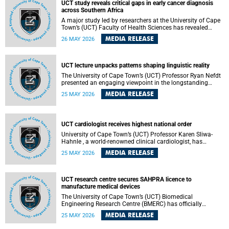
UCT study reveals critical gaps in early cancer diagnosis
across Southern Africa
A major study led by researchers at the University of Cape
Town’s (UCT) Faculty of Health Sciences has revealed
significant gaps in the readiness of health facilities to
MEDIA RELEASE
26 MAY 2026
detect and diagnose cancer early across Southern Africa.
The study highlights urgent opportunities to strengthen
health systems and improve patient outcomes.
UCT lecture unpacks patterns shaping linguistic reality
The University of Cape Town’s (UCT) Professor Ryan Nefdt
presented an engaging viewpoint in the longstanding
debate about the science of language at his recent UCT
MEDIA RELEASE
25 MAY 2026
Inaugural Lecture.
UCT cardiologist receives highest national order
University of Cape Town’s (UCT) Professor Karen Sliwa-
Hahnle , a world-renowned clinical cardiologist, has
described the Order of Mapungubwe bestowed upon her as
MEDIA RELEASE
25 MAY 2026
“meaningful recognition” of the more than two decades of
outstanding work.
UCT research centre secures SAHPRA licence to
manufacture medical devices
The University of Cape Town’s (UCT) Biomedical
Engineering Research Centre (BMERC) has officially
received its medical device manufacturing licence from the
MEDIA RELEASE
25 MAY 2026
South African Health Products Regulatory Authority
(SAHPRA), marking a major milestone for locally