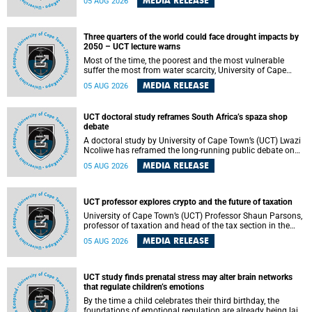
MEDIA RELEASE
05 AUG 2026
will bring together universities and higher education
stakeholders to co-create an African-informed framework
for recognising institutional excellence.
Three quarters of the world could face drought impacts by
2050 – UCT lecture warns
Most of the time, the poorest and the most vulnerable
suffer the most from water scarcity, University of Cape
Town’s (UCT) Professor Djiby Thiam, director of the Water
MEDIA RELEASE
05 AUG 2026
and Production Economics Research Unit at the Faculty of
Commerce, said during his recent inaugural lecture.
UCT doctoral study reframes South Africa’s spaza shop
debate
A doctoral study by University of Cape Town’s (UCT) Lwazi
Ncoliwe has reframed the long-running public debate on
township spaza shops. Rather than treating the sector as a
MEDIA RELEASE
05 AUG 2026
story of foreign takeover or state failure, the study argues
that what distinguishes business survival is not the
owner’s nationality, but the presence or absence of trust
among owners, between owners and customers, and
UCT professor explores crypto and the future of taxation
between traders and institutions meant to support them.
University of Cape Town’s (UCT) Professor Shaun Parsons,
professor of taxation and head of the tax section in the
College of Accounting , will present his inaugural lecture,
MEDIA RELEASE
05 AUG 2026
"Technology and challenges to tax norms in the 21st
Century: Crypto-assets and beyond", on Thursday, 13
August 2026 at 17:00 SAST in the Mafeje Room, Bremner
Building, lower campus.
UCT study finds prenatal stress may alter brain networks
that regulate children’s emotions
By the time a child celebrates their third birthday, the
foundations of emotional regulation are already being laid