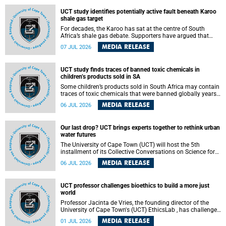
UCT study identifies potentially active fault beneath Karoo
shale gas target
For decades, the Karoo has sat at the centre of South
Africa’s shale gas debate. Supporters have argued that
exploiting underground gas reserves could strengthen the
MEDIA RELEASE
07 JUL 2026
country’s energy security and stimulate economic
development. Opponents have warned about water
contamination, biodiversity loss and the risks associated
UCT study finds traces of banned toxic chemicals in
with hydraulic fracturing.
children’s products sold in SA
Some children’s products sold in South Africa may contain
traces of toxic chemicals that were banned globally years
ago, a University of Cape Town (UCT) study published in
MEDIA RELEASE
06 JUL 2026
the Heliyon journal has found. The study is titled “Legacy
brominated flame retardants in children's products in
South Africa: Evidence of toxic recycling in a global circular
Our last drop? UCT brings experts together to rethink urban
economy”.
water futures
The University of Cape Town (UCT) will host the 5th
installment of its Collective Conversations on Science for
Society series, titled “Rethinking water and waste in future
MEDIA RELEASE
06 JUL 2026
cities,” on Monday, 27 July 2026 at Neville Alexander
Building, Lecture Theatre 1, lower campus.
UCT professor challenges bioethics to build a more just
world
Professor Jacinta de Vries, the founding director of the
University of Cape Town's (UCT) EthicsLab , has challenged
the field of bioethics to move beyond ethical critique and
MEDIA RELEASE
01 JUL 2026
become a force for building a more just and equitable