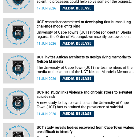
scientific processes could help solve some of the biggest
challenges facing humanity? A University of Cape Town
MEDIA RELEASE
17 JUN 2026
(UCT) lecture by Professor Nico Fischer explored how
advances in catalysis could drive cleaner industries,
alternative energy systems and a transition away from
UCT researcher committed to developing first human lung
fossil resources while supporting economic inclusion and
challenge model of its kind
sustainable development.
University of Cape Town’s (UCT) Professor Keertan Dheda
regards the Order of Mapungubwe recently bestowed on
him as recognition for his commitment to developing the
MEDIA RELEASE
11 JUN 2026
world’s first human lung challenge model for tuberculosis
(TB) using live Bacillus Calmette-Guérin (BCG) directly in
the human lung.
UCT invites African architects to design living memorial to
Nelson Mandela
The University of Cape Town (UCT) invites members of the
media to the launch of the UCT Nelson Mandela Memorial
Centre and School of Public Governance Architectural
MEDIA RELEASE
11 JUN 2026
Design Competition.
UCT-led study links violence and chronic stress to elevated
suicide risk
A new study led by researchers at the University of Cape
Town (UCT) has examined the prevalence of suicidal
thoughts and behaviours among adults attending public-
MEDIA RELEASE
11 JUN 2026
sector primary healthcare facilities in Cape Town.
UCT study reveals bodies recovered from Cape Town waters
are difficult to identify