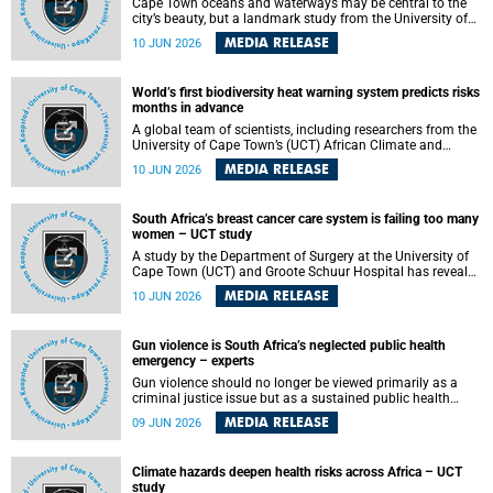
Cape Town oceans and waterways may be central to the
city’s beauty, but a landmark study from the University of
Cape Town (UCT) showed they can also make forensic
MEDIA RELEASE
10 JUN 2026
investigations far more difficult. The findings are published
in the journal Forensic Science, Medicine and Pathology .
World’s first biodiversity heat warning system predicts risks
months in advance
A global team of scientists, including researchers from the
University of Cape Town’s (UCT) African Climate and
Development Initiative (ACDI) , has developed the world’s
MEDIA RELEASE
10 JUN 2026
first early warning system capable of predicting
unprecedented heat exposure for species up to nine
months in advance.
South Africa’s breast cancer care system is failing too many
women – UCT study
A study by the Department of Surgery at the University of
Cape Town (UCT) and Groote Schuur Hospital has revealed
deep systemic inequities in breast cancer care across
MEDIA RELEASE
10 JUN 2026
South Africa, including critical shortages of surgical
services, specialist staff and diagnostic capacity, leaving
many women without access to life-saving treatment.
Gun violence is South Africa’s neglected public health
emergency – experts
Gun violence should no longer be viewed primarily as a
criminal justice issue but as a sustained public health
problem requiring urgent intervention across South Africa’s
MEDIA RELEASE
09 JUN 2026
health system, according to a new editorial published in
the South African Medical Journal .
Climate hazards deepen health risks across Africa – UCT
study