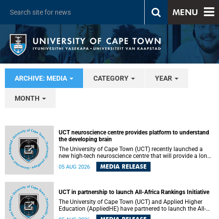
MENU
ARCHIVE: MEDIA
CATEGORY
YEAR
MONTH
UCT neuroscience centre provides platform to understand
the developing brain
The University of Cape Town (UCT) recently launched a
new high-tech neuroscience centre that will provide a long-
term platform to better understand the developing brain,
MEDIA RELEASE
05 AUG 2026
and improve the diagnosis and treatment of acute brain
conditions. The centre will also expand neuroscience
research and training across Africa, with the ultimate aim
of making a positive difference in the lives of children.
UCT in partnership to launch All-Africa Rankings Initiative
The University of Cape Town (UCT) and Applied Higher
Education (AppliedHE) have partnered to launch the All-
Africa Rankings Initiative, a continental collaboration that