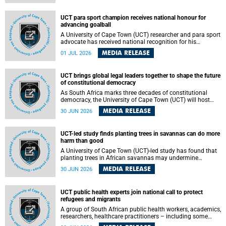
world.
UCT para sport champion receives national honour for
advancing goalball
A University of Cape Town (UCT) researcher and para sport
advocate has received national recognition for his
outstanding leadership in developing goalball, reinforcing
MEDIA RELEASE
01 JUL 2026
the university's commitment to advancing inclusion and
creating opportunities through sport.
UCT brings global legal leaders together to shape the future
of constitutional democracy
As South Africa marks three decades of constitutional
democracy, the University of Cape Town (UCT) will host
leading judges, legal scholars and practitioners from
MEDIA RELEASE
30 JUN 2026
around the world to examine the future of public law and
democratic governance.
UCT-led study finds planting trees in savannas can do more
harm than good
A University of Cape Town (UCT)-led study has found that
planting trees in African savannas may undermine
biodiversity without delivering the expected gain in carbon
MEDIA RELEASE
30 JUN 2026
storage. The study, led by Dr Heidi-Jayne Hawkins of UCT’s
Department of Biological Sciences and Conservation South
Africa , found that grasses, not trees, are responsible for
UCT public health experts join national call to protect
most of the carbon stored in a sandy African savanna soil.
refugees and migrants
The findings challenge the common belief that increasing
tree cover will always lead to more carbon being locked
A group of South African public health workers, academics,
away underground.
researchers, healthcare practitioners – including some
from the University of Cape Town (UCT) – and concerned