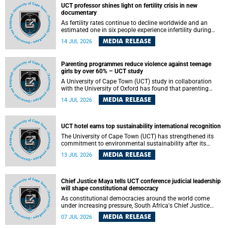
UCT professor shines light on fertility crisis in new
documentary
As fertility rates continue to decline worldwide and an
estimated one in six people experience infertility during
their lifetime, a University of Cape Town (UCT) academic is
MEDIA RELEASE
14 JUL 2026
helping to bring greater attention to one of the emerging
environmental factors linked to reproductive health.
Parenting programmes reduce violence against teenage
girls by over 60% – UCT study
A University of Cape Town (UCT) study in collaboration
with the University of Oxford has found that parenting
programmes, when delivered at scale, cut physical abuse
MEDIA RELEASE
14 JUL 2026
against girls by 65% and emotional abuse by 59%.
Published in the journal BMJ Global Health , the study was
conducted in eight African countries.
UCT hotel earns top sustainability international recognition
The University of Cape Town (UCT) has strengthened its
commitment to environmental sustainability after its
Protea Hotel by Marriott Breakwater Lodge received the
MEDIA RELEASE
13 JUL 2026
internationally recognised Green Key certification.
Chief Justice Maya tells UCT conference judicial leadership
will shape constitutional democracy
As constitutional democracies around the world come
under increasing pressure, South Africa's Chief Justice
Mandisa Maya has called for courageous, independent
MEDIA RELEASE
07 JUL 2026
and accountable judicial leadership to safeguard the
country's constitutional future.