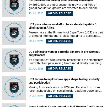
the Global South, raising water security challenges
By 2050, 60% of global economic growth and 70% of
global population growth are expected to occur in the
Global South, with Africa playing a significant role in
MEDIA RELEASE
23 JUL 2026
driving these changes.
UCT joins international effort to accelerate hepatitis B
elimination in Africa
Researchers at the University of Cape Town (UCT) are part
of a major international project that aims to accelerate
progress towards eliminating hepatitis B virus (HBV) in
MEDIA RELEASE
23 JUL 2026
Africa by generating evidence to guide the expansion of
treatment in endemic regions.
UCT clinicians warn of potential dangers in pre-workout
supplements
An adult patient who recently presented to the emergency
unit with chest pain, racing heart and difficulty breathing
after consuming a pre-workout supplement and an energy
MEDIA RELEASE
22 JUL 2026
drink has prompted University of Cape Town (UCT)
clinicians to call for tighter oversight of a fast-growing but
lightly regulated market.
UCT lecture to explore how apps shape feeling, visibility
and participation
Moving from early work on MXit and Facebook to more
recent scholarship on social media, platform power and
app cultures, University of Cape Town (UCT) Professor
MEDIA RELEASE
21 JUL 2026
Tanja Bosch’s inaugural lecture will explore how platforms
function not simply as technologies that mediate
communication, but as affective infrastructures that shape
Warm Agulhas Current found to fuel Western Cape’s worst