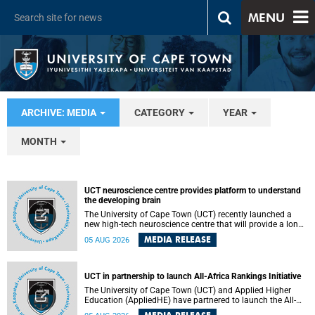
MENU
ARCHIVE: MEDIA
CATEGORY
YEAR
MONTH
UCT neuroscience centre provides platform to understand
the developing brain
The University of Cape Town (UCT) recently launched a
new high-tech neuroscience centre that will provide a long-
term platform to better understand the developing brain,
MEDIA RELEASE
05 AUG 2026
and improve the diagnosis and treatment of acute brain
conditions. The centre will also expand neuroscience
research and training across Africa, with the ultimate aim
of making a positive difference in the lives of children.
UCT in partnership to launch All-Africa Rankings Initiative
The University of Cape Town (UCT) and Applied Higher
Education (AppliedHE) have partnered to launch the All-
Africa Rankings Initiative, a continental collaboration that