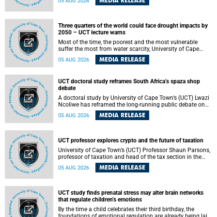
MEDIA RELEASE
05 AUG 2026
will bring together universities and higher education
stakeholders to co-create an African-informed framework
for recognising institutional excellence.
Three quarters of the world could face drought impacts by
2050 – UCT lecture warns
Most of the time, the poorest and the most vulnerable
suffer the most from water scarcity, University of Cape
Town’s (UCT) Professor Djiby Thiam, director of the Water
MEDIA RELEASE
05 AUG 2026
and Production Economics Research Unit at the Faculty of
Commerce, said during his recent inaugural lecture.
UCT doctoral study reframes South Africa’s spaza shop
debate
A doctoral study by University of Cape Town’s (UCT) Lwazi
Ncoliwe has reframed the long-running public debate on
township spaza shops. Rather than treating the sector as a
MEDIA RELEASE
05 AUG 2026
story of foreign takeover or state failure, the study argues
that what distinguishes business survival is not the
owner’s nationality, but the presence or absence of trust
among owners, between owners and customers, and
UCT professor explores crypto and the future of taxation
between traders and institutions meant to support them.
University of Cape Town’s (UCT) Professor Shaun Parsons,
professor of taxation and head of the tax section in the
College of Accounting , will present his inaugural lecture,
MEDIA RELEASE
05 AUG 2026
"Technology and challenges to tax norms in the 21st
Century: Crypto-assets and beyond", on Thursday, 13
August 2026 at 17:00 SAST in the Mafeje Room, Bremner
Building, lower campus.
UCT study finds prenatal stress may alter brain networks
that regulate children’s emotions
By the time a child celebrates their third birthday, the
foundations of emotional regulation are already being laid