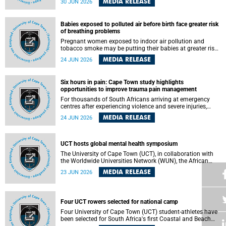
MEDIA RELEASE
30 JUN 2026
individuals has called upon government to protect
refugees and migrants from violence, intimidation and
harassment – including the full and visible enforcement of
Babies exposed to polluted air before birth face greater risk
existing court orders and the law in a petition with over
of breathing problems
460 signatories released on Monday, 29 June 2026.
Pregnant women exposed to indoor air pollution and
tobacco smoke may be putting their babies at greater risk
of poor growth and breathing difficulties at birth, according
MEDIA RELEASE
24 JUN 2026
to research by pediatricians at the University of Cape Town
(UCT).
Six hours in pain: Cape Town study highlights
opportunities to improve trauma pain management
For thousands of South Africans arriving at emergency
centres after experiencing violence and severe injuries,
surviving the trauma is only the beginning. Trauma
MEDIA RELEASE
24 JUN 2026
remains a significant cause of morbidity and mortality,
with South Africa alone witnessing over 60 000 trauma-
related deaths annually. Up to 70% of trauma patients in
the prehospital setting and 91% in the emergency centres
UCT hosts global mental health symposium
setting experience pain, making it a significant public
The University of Cape Town (UCT), in collaboration with
health concern.
the Worldwide Universities Network (WUN), the African
Research Universities Alliance (ARUA) and the ASEAN
MEDIA RELEASE
23 JUN 2026
University Network (AUN), is hosting the WUN Global
Mental Health Symposium 2026 .
Four UCT rowers selected for national camp
Four University of Cape Town (UCT) student-athletes have
been selected for South Africa's first Coastal and Beach