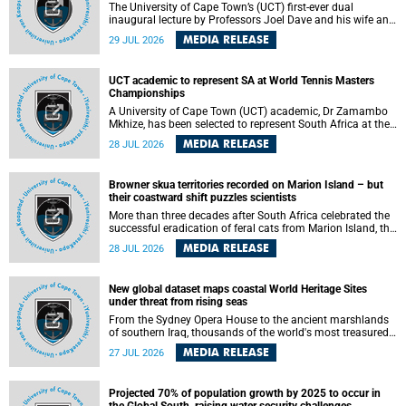
The University of Cape Town’s (UCT) first-ever dual
inaugural lecture by Professors Joel Dave and his wife and
colleague, Nicola Wearne was a celebration of their wins
MEDIA RELEASE
29 JUL 2026
as clinician scholars – serving patients at one of the
largest tertiary hospitals in the country, teaching and
learning from their students and mentors while immersing
UCT academic to represent SA at World Tennis Masters
themselves in the ongoing research that shaped their
Championships
careers in academia.
A University of Cape Town (UCT) academic, Dr Zamambo
Mkhize, has been selected to represent South Africa at the
International Tennis Federation (ITF) World Tennis Masters
MEDIA RELEASE
28 JUL 2026
Tour World Championships in Lisbon, Portugal, where she
will compete against some of the world's top Masters
players in August 2026.
Browner skua territories recorded on Marion Island – but
their coastward shift puzzles scientists
More than three decades after South Africa celebrated the
successful eradication of feral cats from Marion Island, the
gradual recovery of native burrowing petrels might have
MEDIA RELEASE
28 JUL 2026
been expected to support an increase in brown skua
breeding territories inland.
New global dataset maps coastal World Heritage Sites
under threat from rising seas
From the Sydney Opera House to the ancient marshlands
of southern Iraq, thousands of the world's most treasured
heritage sites sit close enough to the coast to face growing
MEDIA RELEASE
27 JUL 2026
exposure to flooding and erosion as sea levels rise. Until
now, no publicly available dataset existed to show, at a
global scale and in fine spatial detail, exactly where these
Projected 70% of population growth by 2025 to occur in
sites are and how far their boundaries extend.