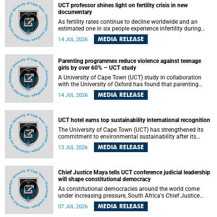
UCT professor shines light on fertility crisis in new
documentary
As fertility rates continue to decline worldwide and an
estimated one in six people experience infertility during
their lifetime, a University of Cape Town (UCT) academic is
MEDIA RELEASE
14 JUL 2026
helping to bring greater attention to one of the emerging
environmental factors linked to reproductive health.
Parenting programmes reduce violence against teenage
girls by over 60% – UCT study
A University of Cape Town (UCT) study in collaboration
with the University of Oxford has found that parenting
programmes, when delivered at scale, cut physical abuse
MEDIA RELEASE
14 JUL 2026
against girls by 65% and emotional abuse by 59%.
Published in the journal BMJ Global Health , the study was
conducted in eight African countries.
UCT hotel earns top sustainability international recognition
The University of Cape Town (UCT) has strengthened its
commitment to environmental sustainability after its
Protea Hotel by Marriott Breakwater Lodge received the
MEDIA RELEASE
13 JUL 2026
internationally recognised Green Key certification.
Chief Justice Maya tells UCT conference judicial leadership
will shape constitutional democracy
As constitutional democracies around the world come
under increasing pressure, South Africa's Chief Justice
Mandisa Maya has called for courageous, independent
MEDIA RELEASE
07 JUL 2026
and accountable judicial leadership to safeguard the
country's constitutional future.