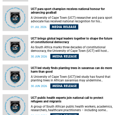
world.
UCT para sport champion receives national honour for
advancing goalball
A University of Cape Town (UCT) researcher and para sport
advocate has received national recognition for his
outstanding leadership in developing goalball, reinforcing
MEDIA RELEASE
01 JUL 2026
the university's commitment to advancing inclusion and
creating opportunities through sport.
UCT brings global legal leaders together to shape the future
of constitutional democracy
As South Africa marks three decades of constitutional
democracy, the University of Cape Town (UCT) will host
leading judges, legal scholars and practitioners from
MEDIA RELEASE
30 JUN 2026
around the world to examine the future of public law and
democratic governance.
UCT-led study finds planting trees in savannas can do more
harm than good
A University of Cape Town (UCT)-led study has found that
planting trees in African savannas may undermine
biodiversity without delivering the expected gain in carbon
MEDIA RELEASE
30 JUN 2026
storage. The study, led by Dr Heidi-Jayne Hawkins of UCT’s
Department of Biological Sciences and Conservation South
Africa , found that grasses, not trees, are responsible for
UCT public health experts join national call to protect
most of the carbon stored in a sandy African savanna soil.
refugees and migrants
The findings challenge the common belief that increasing
tree cover will always lead to more carbon being locked
A group of South African public health workers, academics,
away underground.
researchers, healthcare practitioners – including some
from the University of Cape Town (UCT) – and concerned