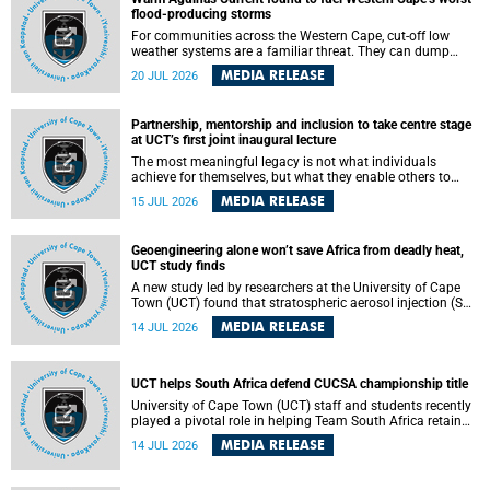
feeling, visibility and participation.
flood-producing storms
For communities across the Western Cape, cut-off low
weather systems are a familiar threat. They can dump
torrents of rain in a matter of hours, flooding roads,
MEDIA RELEASE
20 JUL 2026
damaging homes and infrastructure, and in worst cases,
causing loss of lives. What scientists have long wanted to
understand is why some of these storms turn so
Partnership, mentorship and inclusion to take centre stage
destructive, and r esearchers at the University of Cape
at UCT’s first joint inaugural lecture
Town (UCT) found that the answer lies far offshore, in the
warm waters of the Agulhas Current.
The most meaningful legacy is not what individuals
achieve for themselves, but what they enable others to
become.
MEDIA RELEASE
15 JUL 2026
Geoengineering alone won’t save Africa from deadly heat,
UCT study finds
A new study led by researchers at the University of Cape
Town (UCT) found that stratospheric aerosol injection (SAI)
– a technology designed to cool the planet by reflecting
MEDIA RELEASE
14 JUL 2026
sunlight into space – could substantially reduce Africa’s
soaring temperatures, but it would not be enough to shield
the continent from the growing risks of heat stress.
UCT helps South Africa defend CUCSA championship title
University of Cape Town (UCT) staff and students recently
played a pivotal role in helping Team South Africa retain
the 2026 Confederation of Universities and Colleges Sports
MEDIA RELEASE
14 JUL 2026
Association (CUCSA) games title, with UCT officials
leading the national delegation and coaching
championship-winning teams in Botswana.