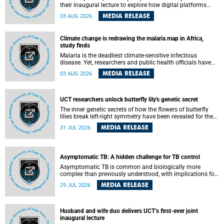
their inaugural lecture to explore how digital platforms
shape everyday life, arguing that apps influence far more
MEDIA RELEASE
03 AUG 2026
than communication by organising how people think, feel
and connect.
Climate change is redrawing the malaria map in Africa,
study finds
Malaria is the deadliest climate-sensitive infectious
disease. Yet, researchers and public health officials have
debated how climate change has shaped its spread. A new
MEDIA RELEASE
03 AUG 2026
Nature study by an international team, including the
University of Cape Town (UCT), resolved this debate,
providing the most comprehensive assessment to date.
UCT researchers unlock butterfly lily's genetic secret
The inner genetic secrets of how the flowers of butterfly
lilies break left-right symmetry have been revealed for the
first time in a paper published in the prestigious journal
MEDIA RELEASE
31 JUL 2026
Science. An international team of scientists, including
researchers and students from the University of Cape Town
(UCT), has answered this century-old evolutionary curiosity,
noted by an English naturalist and biologist Charles
Asymptomatic TB: A hidden challenge for TB control
Darwin, nine days before his death, in a letter addressed to
a professor of natural science at Tabor College, James E.
Asymptomatic TB is common and biologically more
Todd, in America.
complex than previously understood, with implications for
tuberculosis (TB) treatment and care strategies. This is
MEDIA RELEASE
29 JUL 2026
according to University of Cape Town (UCT) researchers,
who have published new findings in the journal Nature
Communications that challenge current approaches to TB
detection and control in South Africa.
Husband and wife duo delivers UCT’s first-ever joint
inaugural lecture