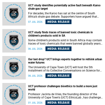
UCT study identifies potentially active fault beneath Karoo
shale gas target
For decades, the Karoo has sat at the centre of South
Africa’s shale gas debate. Supporters have argued that
exploiting underground gas reserves could strengthen the
MEDIA RELEASE
07 JUL 2026
country’s energy security and stimulate economic
development. Opponents have warned about water
contamination, biodiversity loss and the risks associated
UCT study finds traces of banned toxic chemicals in
with hydraulic fracturing.
children’s products sold in SA
Some children’s products sold in South Africa may contain
traces of toxic chemicals that were banned globally years
ago, a University of Cape Town (UCT) study published in
MEDIA RELEASE
06 JUL 2026
the Heliyon journal has found. The study is titled “Legacy
brominated flame retardants in children's products in
South Africa: Evidence of toxic recycling in a global circular
Our last drop? UCT brings experts together to rethink urban
economy”.
water futures
The University of Cape Town (UCT) will host the 5th
installment of its Collective Conversations on Science for
Society series, titled “Rethinking water and waste in future
MEDIA RELEASE
06 JUL 2026
cities,” on Monday, 27 July 2026 at Neville Alexander
Building, Lecture Theatre 1, lower campus.
UCT professor challenges bioethics to build a more just
world
Professor Jacinta de Vries, the founding director of the
University of Cape Town's (UCT) EthicsLab , has challenged
the field of bioethics to move beyond ethical critique and
MEDIA RELEASE
01 JUL 2026
become a force for building a more just and equitable