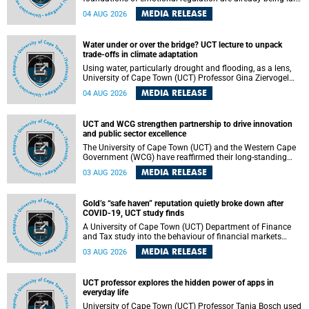
deep within the brain. A new University of Cape Town
MEDIA RELEASE
04 AUG 2026
(UCT) study published in Brain Research Bulletin suggests
that those foundations may even be influenced before
birth.
Water under or over the bridge? UCT lecture to unpack
trade-offs in climate adaptation
Using water, particularly drought and flooding, as a lens,
University of Cape Town (UCT) Professor Gina Ziervogel
will examine how climate adaptation is shaped by
MEDIA RELEASE
04 AUG 2026
governance, competing development priorities, power and
capacity during her inaugural lecture on Wednesday, 12
August 2026 at 18:00 SAST in Lecture Theatre 1, Neville
UCT and WCG strengthen partnership to drive innovation
Alexander Building, lower campus.
and public sector excellence
The University of Cape Town (UCT) and the Western Cape
Government (WCG) have reaffirmed their long-standing
partnership through the signing of a Memorandum of
MEDIA RELEASE
03 AUG 2026
Understanding (MoU) that will deepen collaboration in
research, innovation, skills development and public sector
capacity building.
Gold’s “safe haven” reputation quietly broke down after
COVID-19, UCT study finds
A University of Cape Town (UCT) Department of Finance
and Tax study into the behaviour of financial markets
during instability has found that gold, long considered the
MEDIA RELEASE
03 AUG 2026
ultimate “safe haven” asset, lost much of its shining
reputation after the COVID-19 pandemic, while
unglamorous agricultural commodities like corn and
UCT professor explores the hidden power of apps in
wheat became meaningfully better portfolio diversifiers.
everyday life
University of Cape Town (UCT) Professor Tanja Bosch used