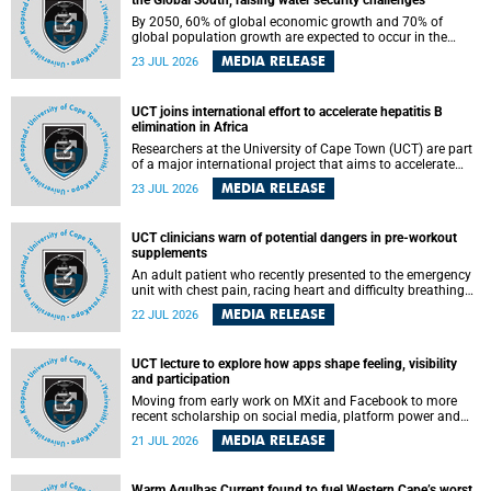
the Global South, raising water security challenges
By 2050, 60% of global economic growth and 70% of
global population growth are expected to occur in the
Global South, with Africa playing a significant role in
MEDIA RELEASE
23 JUL 2026
driving these changes.
UCT joins international effort to accelerate hepatitis B
elimination in Africa
Researchers at the University of Cape Town (UCT) are part
of a major international project that aims to accelerate
progress towards eliminating hepatitis B virus (HBV) in
MEDIA RELEASE
23 JUL 2026
Africa by generating evidence to guide the expansion of
treatment in endemic regions.
UCT clinicians warn of potential dangers in pre-workout
supplements
An adult patient who recently presented to the emergency
unit with chest pain, racing heart and difficulty breathing
after consuming a pre-workout supplement and an energy
MEDIA RELEASE
22 JUL 2026
drink has prompted University of Cape Town (UCT)
clinicians to call for tighter oversight of a fast-growing but
lightly regulated market.
UCT lecture to explore how apps shape feeling, visibility
and participation
Moving from early work on MXit and Facebook to more
recent scholarship on social media, platform power and
app cultures, University of Cape Town (UCT) Professor
MEDIA RELEASE
21 JUL 2026
Tanja Bosch’s inaugural lecture will explore how platforms
function not simply as technologies that mediate
communication, but as affective infrastructures that shape
Warm Agulhas Current found to fuel Western Cape’s worst