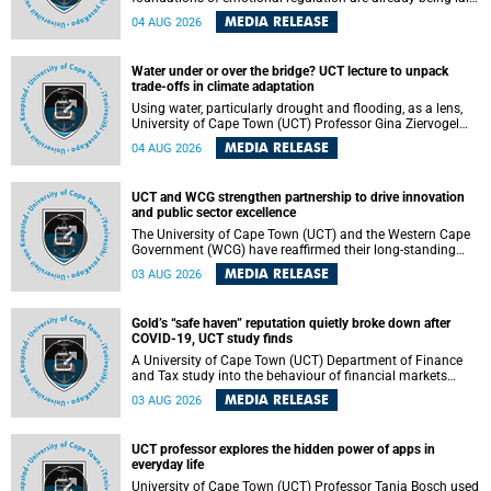
deep within the brain. A new University of Cape Town
MEDIA RELEASE
04 AUG 2026
(UCT) study published in Brain Research Bulletin suggests
that those foundations may even be influenced before
birth.
Water under or over the bridge? UCT lecture to unpack
trade-offs in climate adaptation
Using water, particularly drought and flooding, as a lens,
University of Cape Town (UCT) Professor Gina Ziervogel
will examine how climate adaptation is shaped by
MEDIA RELEASE
04 AUG 2026
governance, competing development priorities, power and
capacity during her inaugural lecture on Wednesday, 12
August 2026 at 18:00 SAST in Lecture Theatre 1, Neville
UCT and WCG strengthen partnership to drive innovation
Alexander Building, lower campus.
and public sector excellence
The University of Cape Town (UCT) and the Western Cape
Government (WCG) have reaffirmed their long-standing
partnership through the signing of a Memorandum of
MEDIA RELEASE
03 AUG 2026
Understanding (MoU) that will deepen collaboration in
research, innovation, skills development and public sector
capacity building.
Gold’s “safe haven” reputation quietly broke down after
COVID-19, UCT study finds
A University of Cape Town (UCT) Department of Finance
and Tax study into the behaviour of financial markets
during instability has found that gold, long considered the
MEDIA RELEASE
03 AUG 2026
ultimate “safe haven” asset, lost much of its shining
reputation after the COVID-19 pandemic, while
unglamorous agricultural commodities like corn and
UCT professor explores the hidden power of apps in
wheat became meaningfully better portfolio diversifiers.
everyday life
University of Cape Town (UCT) Professor Tanja Bosch used