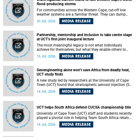
feeling, visibility and participation.
flood-producing storms
For communities across the Western Cape, cut-off low
weather systems are a familiar threat. They can dump
torrents of rain in a matter of hours, flooding roads,
MEDIA RELEASE
20 JUL 2026
damaging homes and infrastructure, and in worst cases,
causing loss of lives. What scientists have long wanted to
understand is why some of these storms turn so
Partnership, mentorship and inclusion to take centre stage
destructive, and r esearchers at the University of Cape
at UCT’s first joint inaugural lecture
Town (UCT) found that the answer lies far offshore, in the
warm waters of the Agulhas Current.
The most meaningful legacy is not what individuals
achieve for themselves, but what they enable others to
become.
MEDIA RELEASE
15 JUL 2026
Geoengineering alone won’t save Africa from deadly heat,
UCT study finds
A new study led by researchers at the University of Cape
Town (UCT) found that stratospheric aerosol injection (SAI)
– a technology designed to cool the planet by reflecting
MEDIA RELEASE
14 JUL 2026
sunlight into space – could substantially reduce Africa’s
soaring temperatures, but it would not be enough to shield
the continent from the growing risks of heat stress.
UCT helps South Africa defend CUCSA championship title
University of Cape Town (UCT) staff and students recently
played a pivotal role in helping Team South Africa retain
the 2026 Confederation of Universities and Colleges Sports
MEDIA RELEASE
14 JUL 2026
Association (CUCSA) games title, with UCT officials
leading the national delegation and coaching
championship-winning teams in Botswana.