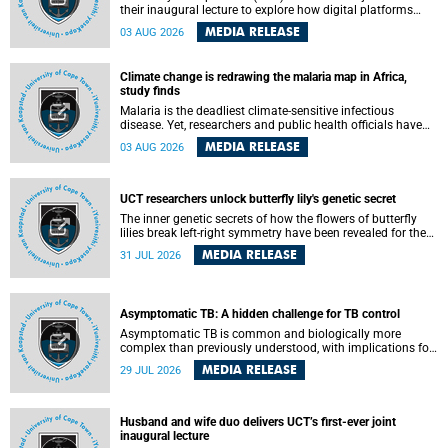
their inaugural lecture to explore how digital platforms
shape everyday life, arguing that apps influence far more
MEDIA RELEASE
03 AUG 2026
than communication by organising how people think, feel
and connect.
Climate change is redrawing the malaria map in Africa,
study finds
Malaria is the deadliest climate-sensitive infectious
disease. Yet, researchers and public health officials have
debated how climate change has shaped its spread. A new
MEDIA RELEASE
03 AUG 2026
Nature study by an international team, including the
University of Cape Town (UCT), resolved this debate,
providing the most comprehensive assessment to date.
UCT researchers unlock butterfly lily's genetic secret
The inner genetic secrets of how the flowers of butterfly
lilies break left-right symmetry have been revealed for the
first time in a paper published in the prestigious journal
MEDIA RELEASE
31 JUL 2026
Science. An international team of scientists, including
researchers and students from the University of Cape Town
(UCT), has answered this century-old evolutionary curiosity,
noted by an English naturalist and biologist Charles
Asymptomatic TB: A hidden challenge for TB control
Darwin, nine days before his death, in a letter addressed to
a professor of natural science at Tabor College, James E.
Asymptomatic TB is common and biologically more
Todd, in America.
complex than previously understood, with implications for
tuberculosis (TB) treatment and care strategies. This is
MEDIA RELEASE
29 JUL 2026
according to University of Cape Town (UCT) researchers,
who have published new findings in the journal Nature
Communications that challenge current approaches to TB
detection and control in South Africa.
Husband and wife duo delivers UCT’s first-ever joint
inaugural lecture