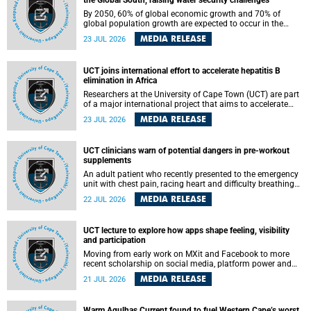
the Global South, raising water security challenges
By 2050, 60% of global economic growth and 70% of
global population growth are expected to occur in the
Global South, with Africa playing a significant role in
MEDIA RELEASE
23 JUL 2026
driving these changes.
UCT joins international effort to accelerate hepatitis B
elimination in Africa
Researchers at the University of Cape Town (UCT) are part
of a major international project that aims to accelerate
progress towards eliminating hepatitis B virus (HBV) in
MEDIA RELEASE
23 JUL 2026
Africa by generating evidence to guide the expansion of
treatment in endemic regions.
UCT clinicians warn of potential dangers in pre-workout
supplements
An adult patient who recently presented to the emergency
unit with chest pain, racing heart and difficulty breathing
after consuming a pre-workout supplement and an energy
MEDIA RELEASE
22 JUL 2026
drink has prompted University of Cape Town (UCT)
clinicians to call for tighter oversight of a fast-growing but
lightly regulated market.
UCT lecture to explore how apps shape feeling, visibility
and participation
Moving from early work on MXit and Facebook to more
recent scholarship on social media, platform power and
app cultures, University of Cape Town (UCT) Professor
MEDIA RELEASE
21 JUL 2026
Tanja Bosch’s inaugural lecture will explore how platforms
function not simply as technologies that mediate
communication, but as affective infrastructures that shape
Warm Agulhas Current found to fuel Western Cape’s worst