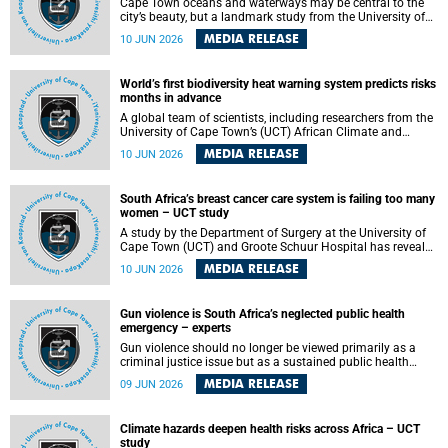
Cape Town oceans and waterways may be central to the
city’s beauty, but a landmark study from the University of
Cape Town (UCT) showed they can also make forensic
MEDIA RELEASE
10 JUN 2026
investigations far more difficult. The findings are published
in the journal Forensic Science, Medicine and Pathology .
World’s first biodiversity heat warning system predicts risks
months in advance
A global team of scientists, including researchers from the
University of Cape Town’s (UCT) African Climate and
Development Initiative (ACDI) , has developed the world’s
MEDIA RELEASE
10 JUN 2026
first early warning system capable of predicting
unprecedented heat exposure for species up to nine
months in advance.
South Africa’s breast cancer care system is failing too many
women – UCT study
A study by the Department of Surgery at the University of
Cape Town (UCT) and Groote Schuur Hospital has revealed
deep systemic inequities in breast cancer care across
MEDIA RELEASE
10 JUN 2026
South Africa, including critical shortages of surgical
services, specialist staff and diagnostic capacity, leaving
many women without access to life-saving treatment.
Gun violence is South Africa’s neglected public health
emergency – experts
Gun violence should no longer be viewed primarily as a
criminal justice issue but as a sustained public health
problem requiring urgent intervention across South Africa’s
MEDIA RELEASE
09 JUN 2026
health system, according to a new editorial published in
the South African Medical Journal .
Climate hazards deepen health risks across Africa – UCT
study