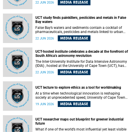
Sprint Rowing national testing and selection camp, placing
MEDIA RELEASE
22 JUN 2026
them on the pathway to international representation in
2026.
UCT study finds painkillers, pesticides and metals in False
Bay waters
False Bay’s waters and sediments contain a cocktail of
pharmaceuticals, pesticides and metals linked to urban
development, wastewater discharges and harbour
MEDIA RELEASE
22 JUN 2026
activities, according to a new study led by researchers from
the University of Cape Town (UCT).
UCT-hosted institute celebrates a decade at the forefront of
South Africa’s astronomy revolution
The Inter-University Institute for Data Intensive Astronomy
(IDIA) , hosted at the University of Cape Town (UCT), has
marked its tenth anniversary, celebrating a decade of
MEDIA RELEASE
22 JUN 2026
building the infrastructure, expertise and partnerships that
are enabling South Africa to play a leading role in the
Square Kilometre Array Observatory (SKAO) era of data-
intensive astronomy.
UCT lecture to explore ethics as a tool for worldmaking
At a time when technological innovation is reshaping
society at unprecedented speed, University of Cape Town
(UCT) Professor Jantina de Vries will, during her upcoming
MEDIA RELEASE
19 JUN 2026
UCT Inaugural Lecture, make the case for ethics as a
practical tool for worldmaking, one that can help guide
scholarship towards more just and inclusive outcomes.
UCT researcher maps out blueprint for greener industrial
future
What if one of the world’s most influential yet least visible