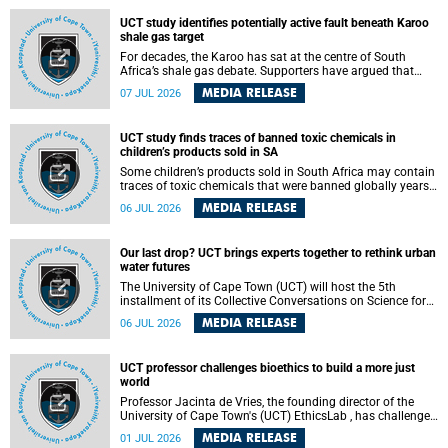
UCT study identifies potentially active fault beneath Karoo
shale gas target
For decades, the Karoo has sat at the centre of South
Africa’s shale gas debate. Supporters have argued that
exploiting underground gas reserves could strengthen the
MEDIA RELEASE
07 JUL 2026
country’s energy security and stimulate economic
development. Opponents have warned about water
contamination, biodiversity loss and the risks associated
UCT study finds traces of banned toxic chemicals in
with hydraulic fracturing.
children’s products sold in SA
Some children’s products sold in South Africa may contain
traces of toxic chemicals that were banned globally years
ago, a University of Cape Town (UCT) study published in
MEDIA RELEASE
06 JUL 2026
the Heliyon journal has found. The study is titled “Legacy
brominated flame retardants in children's products in
South Africa: Evidence of toxic recycling in a global circular
Our last drop? UCT brings experts together to rethink urban
economy”.
water futures
The University of Cape Town (UCT) will host the 5th
installment of its Collective Conversations on Science for
Society series, titled “Rethinking water and waste in future
MEDIA RELEASE
06 JUL 2026
cities,” on Monday, 27 July 2026 at Neville Alexander
Building, Lecture Theatre 1, lower campus.
UCT professor challenges bioethics to build a more just
world
Professor Jacinta de Vries, the founding director of the
University of Cape Town's (UCT) EthicsLab , has challenged
the field of bioethics to move beyond ethical critique and
MEDIA RELEASE
01 JUL 2026
become a force for building a more just and equitable