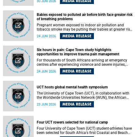
MEDIA RELEASE
30 JUN 2026
individuals has called upon government to protect
refugees and migrants from violence, intimidation and
harassment – including the full and visible enforcement of
Babies exposed to polluted air before birth face greater risk
existing court orders and the law in a petition with over
of breathing problems
460 signatories released on Monday, 29 June 2026.
Pregnant women exposed to indoor air pollution and
tobacco smoke may be putting their babies at greater risk
of poor growth and breathing difficulties at birth, according
MEDIA RELEASE
24 JUN 2026
to research by pediatricians at the University of Cape Town
(UCT).
Six hours in pain: Cape Town study highlights
opportunities to improve trauma pain management
For thousands of South Africans arriving at emergency
centres after experiencing violence and severe injuries,
surviving the trauma is only the beginning. Trauma
MEDIA RELEASE
24 JUN 2026
remains a significant cause of morbidity and mortality,
with South Africa alone witnessing over 60 000 trauma-
related deaths annually. Up to 70% of trauma patients in
the prehospital setting and 91% in the emergency centres
UCT hosts global mental health symposium
setting experience pain, making it a significant public
The University of Cape Town (UCT), in collaboration with
health concern.
the Worldwide Universities Network (WUN), the African
Research Universities Alliance (ARUA) and the ASEAN
MEDIA RELEASE
23 JUN 2026
University Network (AUN), is hosting the WUN Global
Mental Health Symposium 2026 .
Four UCT rowers selected for national camp
Four University of Cape Town (UCT) student-athletes have
been selected for South Africa's first Coastal and Beach