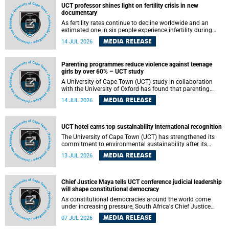
UCT professor shines light on fertility crisis in new
documentary
As fertility rates continue to decline worldwide and an
estimated one in six people experience infertility during
their lifetime, a University of Cape Town (UCT) academic is
MEDIA RELEASE
14 JUL 2026
helping to bring greater attention to one of the emerging
environmental factors linked to reproductive health.
Parenting programmes reduce violence against teenage
girls by over 60% – UCT study
A University of Cape Town (UCT) study in collaboration
with the University of Oxford has found that parenting
programmes, when delivered at scale, cut physical abuse
MEDIA RELEASE
14 JUL 2026
against girls by 65% and emotional abuse by 59%.
Published in the journal BMJ Global Health , the study was
conducted in eight African countries.
UCT hotel earns top sustainability international recognition
The University of Cape Town (UCT) has strengthened its
commitment to environmental sustainability after its
Protea Hotel by Marriott Breakwater Lodge received the
MEDIA RELEASE
13 JUL 2026
internationally recognised Green Key certification.
Chief Justice Maya tells UCT conference judicial leadership
will shape constitutional democracy
As constitutional democracies around the world come
under increasing pressure, South Africa's Chief Justice
Mandisa Maya has called for courageous, independent
MEDIA RELEASE
07 JUL 2026
and accountable judicial leadership to safeguard the
country's constitutional future.