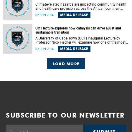
Climate-related hazards are impacting community health
and healthcare provision across the African continent,
resulting in increased vulnerability and reduced capacity to
MEDIA RELEASE
02 JUN 2026
withstand further impacts, a paper by the University of
Cape Town’s (UCT) Elzarie Theron and Dr Wayne Smith of
the Division of Emergency Medicine in the Faculty of
UCT lecture explores how catalysis can drive a just and
Health Sciences warns.
sustainable transition
A University of Cape Town (UCT) Inaugural Lecture by
Professor Nico Fischer will examine how one of the most
influential yet often overlooked areas of science could help
MEDIA RELEASE
02 JUN 2026
redefine the relationship between industrial growth and
environmental sustainability.
LOAD MORE
SUBSCRIBE TO OUR NEWSLETTER