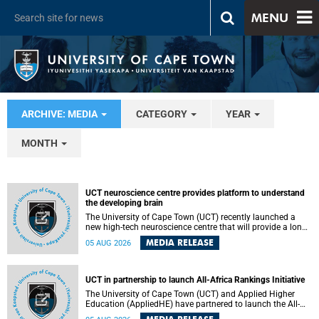
MENU
ARCHIVE: MEDIA
CATEGORY
YEAR
MONTH
UCT neuroscience centre provides platform to understand
the developing brain
The University of Cape Town (UCT) recently launched a
new high-tech neuroscience centre that will provide a long-
term platform to better understand the developing brain,
MEDIA RELEASE
05 AUG 2026
and improve the diagnosis and treatment of acute brain
conditions. The centre will also expand neuroscience
research and training across Africa, with the ultimate aim
of making a positive difference in the lives of children.
UCT in partnership to launch All-Africa Rankings Initiative
The University of Cape Town (UCT) and Applied Higher
Education (AppliedHE) have partnered to launch the All-
Africa Rankings Initiative, a continental collaboration that