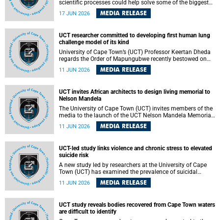
scientific processes could help solve some of the biggest
challenges facing humanity? A University of Cape Town
MEDIA RELEASE
17 JUN 2026
(UCT) lecture by Professor Nico Fischer explored how
advances in catalysis could drive cleaner industries,
alternative energy systems and a transition away from
UCT researcher committed to developing first human lung
fossil resources while supporting economic inclusion and
challenge model of its kind
sustainable development.
University of Cape Town’s (UCT) Professor Keertan Dheda
regards the Order of Mapungubwe recently bestowed on
him as recognition for his commitment to developing the
MEDIA RELEASE
11 JUN 2026
world’s first human lung challenge model for tuberculosis
(TB) using live Bacillus Calmette-Guérin (BCG) directly in
the human lung.
UCT invites African architects to design living memorial to
Nelson Mandela
The University of Cape Town (UCT) invites members of the
media to the launch of the UCT Nelson Mandela Memorial
Centre and School of Public Governance Architectural
MEDIA RELEASE
11 JUN 2026
Design Competition.
UCT-led study links violence and chronic stress to elevated
suicide risk
A new study led by researchers at the University of Cape
Town (UCT) has examined the prevalence of suicidal
thoughts and behaviours among adults attending public-
MEDIA RELEASE
11 JUN 2026
sector primary healthcare facilities in Cape Town.
UCT study reveals bodies recovered from Cape Town waters
are difficult to identify