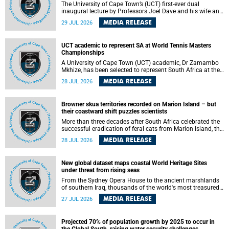
The University of Cape Town’s (UCT) first-ever dual
inaugural lecture by Professors Joel Dave and his wife and
colleague, Nicola Wearne was a celebration of their wins
MEDIA RELEASE
29 JUL 2026
as clinician scholars – serving patients at one of the
largest tertiary hospitals in the country, teaching and
learning from their students and mentors while immersing
UCT academic to represent SA at World Tennis Masters
themselves in the ongoing research that shaped their
Championships
careers in academia.
A University of Cape Town (UCT) academic, Dr Zamambo
Mkhize, has been selected to represent South Africa at the
International Tennis Federation (ITF) World Tennis Masters
MEDIA RELEASE
28 JUL 2026
Tour World Championships in Lisbon, Portugal, where she
will compete against some of the world's top Masters
players in August 2026.
Browner skua territories recorded on Marion Island – but
their coastward shift puzzles scientists
More than three decades after South Africa celebrated the
successful eradication of feral cats from Marion Island, the
gradual recovery of native burrowing petrels might have
MEDIA RELEASE
28 JUL 2026
been expected to support an increase in brown skua
breeding territories inland.
New global dataset maps coastal World Heritage Sites
under threat from rising seas
From the Sydney Opera House to the ancient marshlands
of southern Iraq, thousands of the world's most treasured
heritage sites sit close enough to the coast to face growing
MEDIA RELEASE
27 JUL 2026
exposure to flooding and erosion as sea levels rise. Until
now, no publicly available dataset existed to show, at a
global scale and in fine spatial detail, exactly where these
Projected 70% of population growth by 2025 to occur in
sites are and how far their boundaries extend.