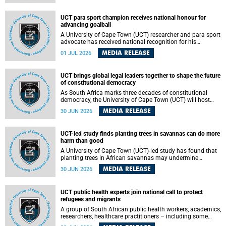
world.
UCT para sport champion receives national honour for
advancing goalball
A University of Cape Town (UCT) researcher and para sport
advocate has received national recognition for his
outstanding leadership in developing goalball, reinforcing
MEDIA RELEASE
01 JUL 2026
the university's commitment to advancing inclusion and
creating opportunities through sport.
UCT brings global legal leaders together to shape the future
of constitutional democracy
As South Africa marks three decades of constitutional
democracy, the University of Cape Town (UCT) will host
leading judges, legal scholars and practitioners from
MEDIA RELEASE
30 JUN 2026
around the world to examine the future of public law and
democratic governance.
UCT-led study finds planting trees in savannas can do more
harm than good
A University of Cape Town (UCT)-led study has found that
planting trees in African savannas may undermine
biodiversity without delivering the expected gain in carbon
MEDIA RELEASE
30 JUN 2026
storage. The study, led by Dr Heidi-Jayne Hawkins of UCT’s
Department of Biological Sciences and Conservation South
Africa , found that grasses, not trees, are responsible for
UCT public health experts join national call to protect
most of the carbon stored in a sandy African savanna soil.
refugees and migrants
The findings challenge the common belief that increasing
tree cover will always lead to more carbon being locked
A group of South African public health workers, academics,
away underground.
researchers, healthcare practitioners – including some
from the University of Cape Town (UCT) – and concerned