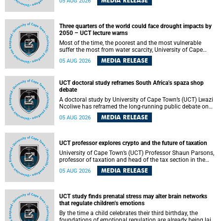
MEDIA RELEASE
05 AUG 2026
will bring together universities and higher education
stakeholders to co-create an African-informed framework
for recognising institutional excellence.
Three quarters of the world could face drought impacts by
2050 – UCT lecture warns
Most of the time, the poorest and the most vulnerable
suffer the most from water scarcity, University of Cape
Town’s (UCT) Professor Djiby Thiam, director of the Water
MEDIA RELEASE
05 AUG 2026
and Production Economics Research Unit at the Faculty of
Commerce, said during his recent inaugural lecture.
UCT doctoral study reframes South Africa’s spaza shop
debate
A doctoral study by University of Cape Town’s (UCT) Lwazi
Ncoliwe has reframed the long-running public debate on
township spaza shops. Rather than treating the sector as a
MEDIA RELEASE
05 AUG 2026
story of foreign takeover or state failure, the study argues
that what distinguishes business survival is not the
owner’s nationality, but the presence or absence of trust
among owners, between owners and customers, and
UCT professor explores crypto and the future of taxation
between traders and institutions meant to support them.
University of Cape Town’s (UCT) Professor Shaun Parsons,
professor of taxation and head of the tax section in the
College of Accounting , will present his inaugural lecture,
MEDIA RELEASE
05 AUG 2026
"Technology and challenges to tax norms in the 21st
Century: Crypto-assets and beyond", on Thursday, 13
August 2026 at 17:00 SAST in the Mafeje Room, Bremner
Building, lower campus.
UCT study finds prenatal stress may alter brain networks
that regulate children’s emotions
By the time a child celebrates their third birthday, the
foundations of emotional regulation are already being laid