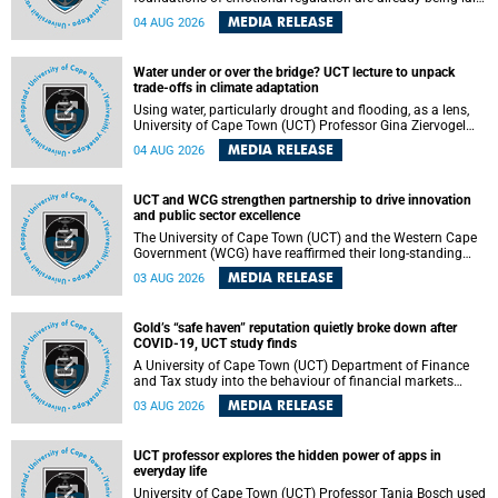
deep within the brain. A new University of Cape Town
MEDIA RELEASE
04 AUG 2026
(UCT) study published in Brain Research Bulletin suggests
that those foundations may even be influenced before
birth.
Water under or over the bridge? UCT lecture to unpack
trade-offs in climate adaptation
Using water, particularly drought and flooding, as a lens,
University of Cape Town (UCT) Professor Gina Ziervogel
will examine how climate adaptation is shaped by
MEDIA RELEASE
04 AUG 2026
governance, competing development priorities, power and
capacity during her inaugural lecture on Wednesday, 12
August 2026 at 18:00 SAST in Lecture Theatre 1, Neville
UCT and WCG strengthen partnership to drive innovation
Alexander Building, lower campus.
and public sector excellence
The University of Cape Town (UCT) and the Western Cape
Government (WCG) have reaffirmed their long-standing
partnership through the signing of a Memorandum of
MEDIA RELEASE
03 AUG 2026
Understanding (MoU) that will deepen collaboration in
research, innovation, skills development and public sector
capacity building.
Gold’s “safe haven” reputation quietly broke down after
COVID-19, UCT study finds
A University of Cape Town (UCT) Department of Finance
and Tax study into the behaviour of financial markets
during instability has found that gold, long considered the
MEDIA RELEASE
03 AUG 2026
ultimate “safe haven” asset, lost much of its shining
reputation after the COVID-19 pandemic, while
unglamorous agricultural commodities like corn and
UCT professor explores the hidden power of apps in
wheat became meaningfully better portfolio diversifiers.
everyday life
University of Cape Town (UCT) Professor Tanja Bosch used