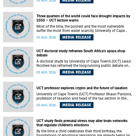
MEDIA RELEASE
05 AUG 2026
will bring together universities and higher education
stakeholders to co-create an African-informed framework
for recognising institutional excellence.
Three quarters of the world could face drought impacts by
2050 – UCT lecture warns
Most of the time, the poorest and the most vulnerable
suffer the most from water scarcity, University of Cape
Town’s (UCT) Professor Djiby Thiam, director of the Water
MEDIA RELEASE
05 AUG 2026
and Production Economics Research Unit at the Faculty of
Commerce, said during his recent inaugural lecture.
UCT doctoral study reframes South Africa’s spaza shop
debate
A doctoral study by University of Cape Town’s (UCT) Lwazi
Ncoliwe has reframed the long-running public debate on
township spaza shops. Rather than treating the sector as a
MEDIA RELEASE
05 AUG 2026
story of foreign takeover or state failure, the study argues
that what distinguishes business survival is not the
owner’s nationality, but the presence or absence of trust
among owners, between owners and customers, and
UCT professor explores crypto and the future of taxation
between traders and institutions meant to support them.
University of Cape Town’s (UCT) Professor Shaun Parsons,
professor of taxation and head of the tax section in the
College of Accounting , will present his inaugural lecture,
MEDIA RELEASE
05 AUG 2026
"Technology and challenges to tax norms in the 21st
Century: Crypto-assets and beyond", on Thursday, 13
August 2026 at 17:00 SAST in the Mafeje Room, Bremner
Building, lower campus.
UCT study finds prenatal stress may alter brain networks
that regulate children’s emotions
By the time a child celebrates their third birthday, the
foundations of emotional regulation are already being laid