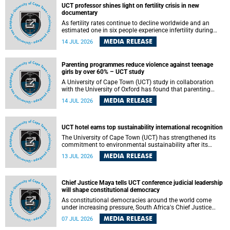
UCT professor shines light on fertility crisis in new
documentary
As fertility rates continue to decline worldwide and an
estimated one in six people experience infertility during
their lifetime, a University of Cape Town (UCT) academic is
MEDIA RELEASE
14 JUL 2026
helping to bring greater attention to one of the emerging
environmental factors linked to reproductive health.
Parenting programmes reduce violence against teenage
girls by over 60% – UCT study
A University of Cape Town (UCT) study in collaboration
with the University of Oxford has found that parenting
programmes, when delivered at scale, cut physical abuse
MEDIA RELEASE
14 JUL 2026
against girls by 65% and emotional abuse by 59%.
Published in the journal BMJ Global Health , the study was
conducted in eight African countries.
UCT hotel earns top sustainability international recognition
The University of Cape Town (UCT) has strengthened its
commitment to environmental sustainability after its
Protea Hotel by Marriott Breakwater Lodge received the
MEDIA RELEASE
13 JUL 2026
internationally recognised Green Key certification.
Chief Justice Maya tells UCT conference judicial leadership
will shape constitutional democracy
As constitutional democracies around the world come
under increasing pressure, South Africa's Chief Justice
Mandisa Maya has called for courageous, independent
MEDIA RELEASE
07 JUL 2026
and accountable judicial leadership to safeguard the
country's constitutional future.