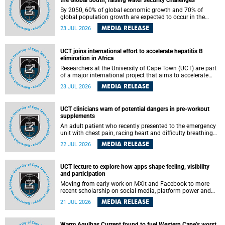
the Global South, raising water security challenges
By 2050, 60% of global economic growth and 70% of
global population growth are expected to occur in the
Global South, with Africa playing a significant role in
MEDIA RELEASE
23 JUL 2026
driving these changes.
UCT joins international effort to accelerate hepatitis B
elimination in Africa
Researchers at the University of Cape Town (UCT) are part
of a major international project that aims to accelerate
progress towards eliminating hepatitis B virus (HBV) in
MEDIA RELEASE
23 JUL 2026
Africa by generating evidence to guide the expansion of
treatment in endemic regions.
UCT clinicians warn of potential dangers in pre-workout
supplements
An adult patient who recently presented to the emergency
unit with chest pain, racing heart and difficulty breathing
after consuming a pre-workout supplement and an energy
MEDIA RELEASE
22 JUL 2026
drink has prompted University of Cape Town (UCT)
clinicians to call for tighter oversight of a fast-growing but
lightly regulated market.
UCT lecture to explore how apps shape feeling, visibility
and participation
Moving from early work on MXit and Facebook to more
recent scholarship on social media, platform power and
app cultures, University of Cape Town (UCT) Professor
MEDIA RELEASE
21 JUL 2026
Tanja Bosch’s inaugural lecture will explore how platforms
function not simply as technologies that mediate
communication, but as affective infrastructures that shape
Warm Agulhas Current found to fuel Western Cape’s worst