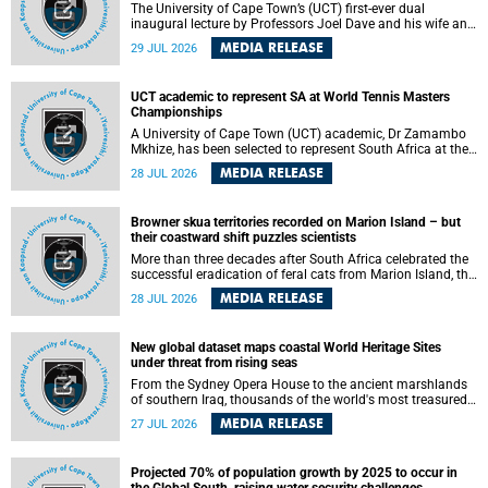
The University of Cape Town’s (UCT) first-ever dual
inaugural lecture by Professors Joel Dave and his wife and
colleague, Nicola Wearne was a celebration of their wins
MEDIA RELEASE
29 JUL 2026
as clinician scholars – serving patients at one of the
largest tertiary hospitals in the country, teaching and
learning from their students and mentors while immersing
UCT academic to represent SA at World Tennis Masters
themselves in the ongoing research that shaped their
Championships
careers in academia.
A University of Cape Town (UCT) academic, Dr Zamambo
Mkhize, has been selected to represent South Africa at the
International Tennis Federation (ITF) World Tennis Masters
MEDIA RELEASE
28 JUL 2026
Tour World Championships in Lisbon, Portugal, where she
will compete against some of the world's top Masters
players in August 2026.
Browner skua territories recorded on Marion Island – but
their coastward shift puzzles scientists
More than three decades after South Africa celebrated the
successful eradication of feral cats from Marion Island, the
gradual recovery of native burrowing petrels might have
MEDIA RELEASE
28 JUL 2026
been expected to support an increase in brown skua
breeding territories inland.
New global dataset maps coastal World Heritage Sites
under threat from rising seas
From the Sydney Opera House to the ancient marshlands
of southern Iraq, thousands of the world's most treasured
heritage sites sit close enough to the coast to face growing
MEDIA RELEASE
27 JUL 2026
exposure to flooding and erosion as sea levels rise. Until
now, no publicly available dataset existed to show, at a
global scale and in fine spatial detail, exactly where these
Projected 70% of population growth by 2025 to occur in
sites are and how far their boundaries extend.