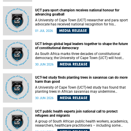
world.
UCT para sport champion receives national honour for
advancing goalball
A University of Cape Town (UCT) researcher and para sport
advocate has received national recognition for his
outstanding leadership in developing goalball, reinforcing
MEDIA RELEASE
01 JUL 2026
the university's commitment to advancing inclusion and
creating opportunities through sport.
UCT brings global legal leaders together to shape the future
of constitutional democracy
As South Africa marks three decades of constitutional
democracy, the University of Cape Town (UCT) will host
leading judges, legal scholars and practitioners from
MEDIA RELEASE
30 JUN 2026
around the world to examine the future of public law and
democratic governance.
UCT-led study finds planting trees in savannas can do more
harm than good
A University of Cape Town (UCT)-led study has found that
planting trees in African savannas may undermine
biodiversity without delivering the expected gain in carbon
MEDIA RELEASE
30 JUN 2026
storage. The study, led by Dr Heidi-Jayne Hawkins of UCT’s
Department of Biological Sciences and Conservation South
Africa , found that grasses, not trees, are responsible for
UCT public health experts join national call to protect
most of the carbon stored in a sandy African savanna soil.
refugees and migrants
The findings challenge the common belief that increasing
tree cover will always lead to more carbon being locked
A group of South African public health workers, academics,
away underground.
researchers, healthcare practitioners – including some
from the University of Cape Town (UCT) – and concerned