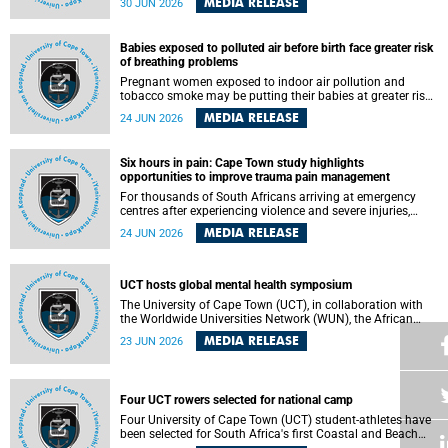
MEDIA RELEASE
30 JUN 2026
individuals has called upon government to protect
refugees and migrants from violence, intimidation and
harassment – including the full and visible enforcement of
Babies exposed to polluted air before birth face greater risk
existing court orders and the law in a petition with over
of breathing problems
460 signatories released on Monday, 29 June 2026.
Pregnant women exposed to indoor air pollution and
tobacco smoke may be putting their babies at greater risk
of poor growth and breathing difficulties at birth, according
MEDIA RELEASE
24 JUN 2026
to research by pediatricians at the University of Cape Town
(UCT).
Six hours in pain: Cape Town study highlights
opportunities to improve trauma pain management
For thousands of South Africans arriving at emergency
centres after experiencing violence and severe injuries,
surviving the trauma is only the beginning. Trauma
MEDIA RELEASE
24 JUN 2026
remains a significant cause of morbidity and mortality,
with South Africa alone witnessing over 60 000 trauma-
related deaths annually. Up to 70% of trauma patients in
the prehospital setting and 91% in the emergency centres
UCT hosts global mental health symposium
setting experience pain, making it a significant public
The University of Cape Town (UCT), in collaboration with
health concern.
the Worldwide Universities Network (WUN), the African
Research Universities Alliance (ARUA) and the ASEAN
MEDIA RELEASE
23 JUN 2026
University Network (AUN), is hosting the WUN Global
Mental Health Symposium 2026 .
Four UCT rowers selected for national camp
Four University of Cape Town (UCT) student-athletes have
been selected for South Africa's first Coastal and Beach