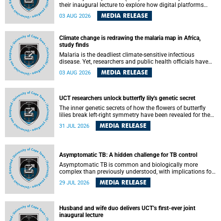
their inaugural lecture to explore how digital platforms
shape everyday life, arguing that apps influence far more
MEDIA RELEASE
03 AUG 2026
than communication by organising how people think, feel
and connect.
Climate change is redrawing the malaria map in Africa,
study finds
Malaria is the deadliest climate-sensitive infectious
disease. Yet, researchers and public health officials have
debated how climate change has shaped its spread. A new
MEDIA RELEASE
03 AUG 2026
Nature study by an international team, including the
University of Cape Town (UCT), resolved this debate,
providing the most comprehensive assessment to date.
UCT researchers unlock butterfly lily's genetic secret
The inner genetic secrets of how the flowers of butterfly
lilies break left-right symmetry have been revealed for the
first time in a paper published in the prestigious journal
MEDIA RELEASE
31 JUL 2026
Science. An international team of scientists, including
researchers and students from the University of Cape Town
(UCT), has answered this century-old evolutionary curiosity,
noted by an English naturalist and biologist Charles
Asymptomatic TB: A hidden challenge for TB control
Darwin, nine days before his death, in a letter addressed to
a professor of natural science at Tabor College, James E.
Asymptomatic TB is common and biologically more
Todd, in America.
complex than previously understood, with implications for
tuberculosis (TB) treatment and care strategies. This is
MEDIA RELEASE
29 JUL 2026
according to University of Cape Town (UCT) researchers,
who have published new findings in the journal Nature
Communications that challenge current approaches to TB
detection and control in South Africa.
Husband and wife duo delivers UCT’s first-ever joint
inaugural lecture