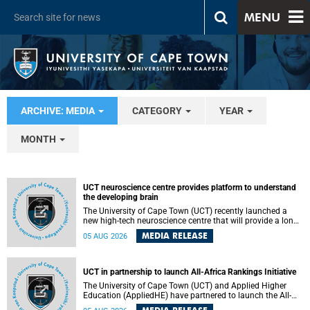
MENU
ARCHIVE: MEDIA
CATEGORY
YEAR
MONTH
UCT neuroscience centre provides platform to understand
the developing brain
The University of Cape Town (UCT) recently launched a
new high-tech neuroscience centre that will provide a long-
term platform to better understand the developing brain,
MEDIA RELEASE
05 AUG 2026
and improve the diagnosis and treatment of acute brain
conditions. The centre will also expand neuroscience
research and training across Africa, with the ultimate aim
of making a positive difference in the lives of children.
UCT in partnership to launch All-Africa Rankings Initiative
The University of Cape Town (UCT) and Applied Higher
Education (AppliedHE) have partnered to launch the All-
Africa Rankings Initiative, a continental collaboration that