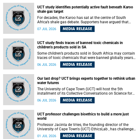
UCT study identifies potentially active fault beneath Karoo
shale gas target
For decades, the Karoo has sat at the centre of South
Africa’s shale gas debate. Supporters have argued that
exploiting underground gas reserves could strengthen the
MEDIA RELEASE
07 JUL 2026
country’s energy security and stimulate economic
development. Opponents have warned about water
contamination, biodiversity loss and the risks associated
UCT study finds traces of banned toxic chemicals in
with hydraulic fracturing.
children’s products sold in SA
Some children’s products sold in South Africa may contain
traces of toxic chemicals that were banned globally years
ago, a University of Cape Town (UCT) study published in
MEDIA RELEASE
06 JUL 2026
the Heliyon journal has found. The study is titled “Legacy
brominated flame retardants in children's products in
South Africa: Evidence of toxic recycling in a global circular
Our last drop? UCT brings experts together to rethink urban
economy”.
water futures
The University of Cape Town (UCT) will host the 5th
installment of its Collective Conversations on Science for
Society series, titled “Rethinking water and waste in future
MEDIA RELEASE
06 JUL 2026
cities,” on Monday, 27 July 2026 at Neville Alexander
Building, Lecture Theatre 1, lower campus.
UCT professor challenges bioethics to build a more just
world
Professor Jacinta de Vries, the founding director of the
University of Cape Town's (UCT) EthicsLab , has challenged
the field of bioethics to move beyond ethical critique and
MEDIA RELEASE
01 JUL 2026
become a force for building a more just and equitable