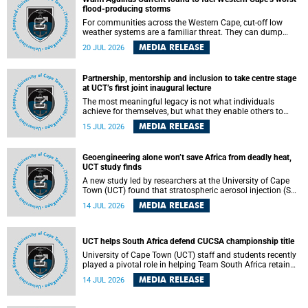
feeling, visibility and participation.
flood-producing storms
For communities across the Western Cape, cut-off low
weather systems are a familiar threat. They can dump
torrents of rain in a matter of hours, flooding roads,
MEDIA RELEASE
20 JUL 2026
damaging homes and infrastructure, and in worst cases,
causing loss of lives. What scientists have long wanted to
understand is why some of these storms turn so
Partnership, mentorship and inclusion to take centre stage
destructive, and r esearchers at the University of Cape
at UCT’s first joint inaugural lecture
Town (UCT) found that the answer lies far offshore, in the
warm waters of the Agulhas Current.
The most meaningful legacy is not what individuals
achieve for themselves, but what they enable others to
become.
MEDIA RELEASE
15 JUL 2026
Geoengineering alone won’t save Africa from deadly heat,
UCT study finds
A new study led by researchers at the University of Cape
Town (UCT) found that stratospheric aerosol injection (SAI)
– a technology designed to cool the planet by reflecting
MEDIA RELEASE
14 JUL 2026
sunlight into space – could substantially reduce Africa’s
soaring temperatures, but it would not be enough to shield
the continent from the growing risks of heat stress.
UCT helps South Africa defend CUCSA championship title
University of Cape Town (UCT) staff and students recently
played a pivotal role in helping Team South Africa retain
the 2026 Confederation of Universities and Colleges Sports
MEDIA RELEASE
14 JUL 2026
Association (CUCSA) games title, with UCT officials
leading the national delegation and coaching
championship-winning teams in Botswana.