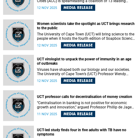
Cities (ACC) is spearheading a coalition of 13 leading
African and global institutions, Urban2063, which has
MEDIA RELEASE
12 NOV 2025
challenged Africa to rethink the future of its cities radically
through the launch of An Unstoppable Force – a powerful
new Cityscapes Magazine special report.
Women scientists take the spotlight as UCT brings research
to the public
The University of Cape Town (UCT) will bring science to the
people when it hosts the fourth edition of Soapbox Science
– an initiative aimed at increasing the visibility of women
MEDIA RELEASE
12 NOV 2025
in science and inspiring the public by sharing innovative
research – at the V&A Waterfront Clock Tower on Saturday,
15 November 2025.
UCT virologist to unpack the power of immunity in an age
of outbreaks
Viruses have shaped both our biology and our societies.
The University of Cape Town’s (UCT) Professor Wendy
Burgers, professor of virology in the Department of
MEDIA RELEASE
12 NOV 2025
Pathology , will reflect on how viral evolution and immune
escape challenge our defences, and how vaccines harness
the immune system for protection during her inaugural
lecture.
UCT professor calls for decentralisation of money creation
“Centralisation in banking is not positive for economic
growth and innovation,” argued Professor Phillip de Jager
from Department of Finance and Tax at the University of
MEDIA RELEASE
11 NOV 2025
Cape Town (UCT) during his inaugural lecture on Tuesday,
4 November 2025. His lecture was titled “The Numbers We
Trust: Unintended Consequences of the
Interconnectedness Between Money, Accounting, and
UCT-led study finds four in five adults with TB have no
Banking”.
symptoms