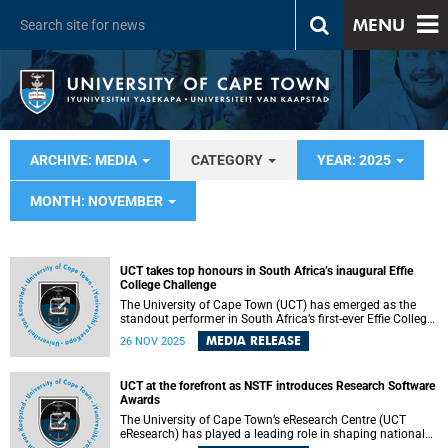
MENU
ARCHIVE: MEDIA
CATEGORY
YEAR: 2025
MONTH: NOVEMBER
UCT takes top honours in South Africa’s inaugural Effie
College Challenge
The University of Cape Town (UCT) has emerged as the
standout performer in South Africa’s first-ever Effie College
Challenge, securing both first and second place in a
MEDIA RELEASE
26 NOV 2025
competition designed to test and recognise students’
ability to work with real-world briefs.
UCT at the forefront as NSTF introduces Research Software
Awards
The University of Cape Town’s eResearch Centre (UCT
eResearch) has played a leading role in shaping national