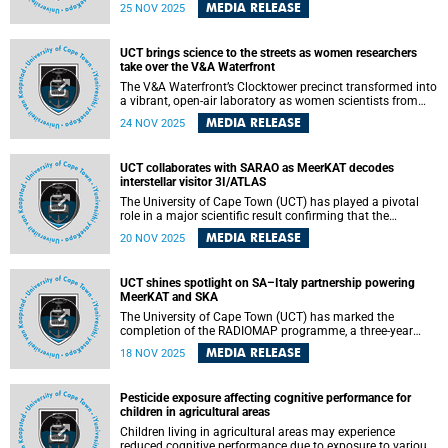
recognition for research software, inspiring the National
MEDIA RELEASE
25 NOV 2025
Science and Technology Forum (NSTF), in partnership with
the South African Centre for Digital Language Resources
(SADiLaR), to launch a new award category: the Research
UCT brings science to the streets as women researchers
Software Awards.
take over the V&A Waterfront
The V&A Waterfront’s Clocktower precinct transformed into
a vibrant, open-air laboratory as women scientists from
across the Western Cape stepped onto literal soapboxes to
MEDIA RELEASE
24 NOV 2025
share their research with the public on Saturday, 15
November 2025.
UCT collaborates with SARAO as MeerKAT decodes
interstellar visitor 3I/ATLAS
The University of Cape Town (UCT) has played a pivotal
role in a major scientific result confirming that the
interstellar object 3I/ATLAS is behaving like a comet and
MEDIA RELEASE
20 NOV 2025
shows no sign of technological activity. An international
team, co-led by UCT’s Professor DJ Pisano, used South
Africa’s MeerKAT radio telescope to make the most
UCT shines spotlight on SA–Italy partnership powering
detailed radio observations to date of this rare visitor from
MeerKAT and SKA
beyond our Solar System.
The University of Cape Town (UCT) has marked the
completion of the RADIOMAP programme, a three-year
exchange initiative that strengthened South Africa and
MEDIA RELEASE
18 NOV 2025
Italy’s joint work in radio astronomy. The milestone was
celebrated on 12 November at UCT with a public lecture by
Dr Grazia Umana from Italy’s National Institute for
Pesticide exposure affecting cognitive performance for
Astrophysics (INAF), who highlighted the growing
children in agricultural areas
partnership between the two countries through the
MeerKAT and Square Kilometre Array (SKA) projects.
Children living in agricultural areas may experience
reduced cognitive performance due to exposure to various