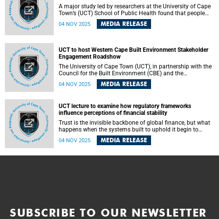
A major study led by researchers at the University of Cape
Town’s (UCT) School of Public Health found that people
living with HIV (PLHIV) are at a higher risk of developing
MEDIA RELEASE
04 NOV 2025
multi-drug or rifampicin-resistant tuberculosis (MDR/RR-
TB) than HIV-negative individuals – with those living with
advanced HIV up to three times more likely to develop the
resistant strain.
UCT to host Western Cape Built Environment Stakeholder
Engagement Roadshow
The University of Cape Town (UCT), in partnership with the
Council for the Built Environment (CBE) and the
Department of Public Works and Infrastructure (DPWI), will
MEDIA RELEASE
04 NOV 2025
host the Western Cape Built Environment Stakeholder
Engagement Roadshow (BESER). This event is part of a
national series aimed at strengthening collaboration and
UCT lecture to examine how regulatory frameworks
promoting professional excellence across South Africa’s
influence perceptions of financial stability
built environment sector.
Trust is the invisible backbone of global finance, but what
happens when the systems built to uphold it begin to
falter? In his upcoming inaugural lecture, the University of
MEDIA RELEASE
04 NOV 2025
Cape Town’s (UCT) Professor Phillip De Jager will examine
how regulatory frameworks such as the Basel Capital
Accords and the International Financial Reporting
Standard influence perceptions of financial stability. He
will ask how well these systems capture economic reality
and what happens when they fail to do so.
SUBSCRIBE TO OUR NEWSLETTER