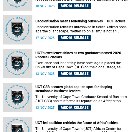
pesticides in their daily lives. This is according to a new
MEDIA RELEASE
18 NOV 2025
study conducted by scientists at the Centre for
Environmental and Occupational Health Research in the
School of Public Health at the University of Cape Town
(UCT) and the Swiss Tropical and Public Health Institute at
Decolonisation means redefining ourselves – UCT lecture
the University of Basel. The study is also part of the South
Decolonisation remains unresolved in South Africa’s post-
African-Swiss Bilateral SARChI Chair in Global
apartheid landscape. “Settler colonialism,” is not an
Environmental Health of Professors Aqiel Dalvie and
unfinished story of the past – it continues to shape how
Martin Röösli.
MEDIA RELEASE
17 NOV 2025
we know, teach and imagine the world.
UCT’s excellence shines as two graduates named 2026
Rhodes Scholars
Excellence and leadership have once again placed the
University of Cape Town (UCT) on the global stage, as
graduates Thobani Sangweni and Raphael De Sousa are
MEDIA RELEASE
13 NOV 2025
named among the recipients of the 2026 Rhodes
Scholarships to study at the University of Oxford.
UCT GSB secures global top ten spot for shaping
sustainable business leaders
The University of Cape Town Graduate School of Business
(UCT GSB) has reinforced its reputation as Africa’s top
business school and a global leader in responsible
MEDIA RELEASE
13 NOV 2025
management education, with its Master of Business
Administration (MBA) once again ranking seventh in the
world in the 2025 Better World MBA rankings released on
Thursday, 6 November 2025.
UCT-led coalition rethinks the future of Africa’s cities
The University of Cape Town’s (UCT) African Centre for