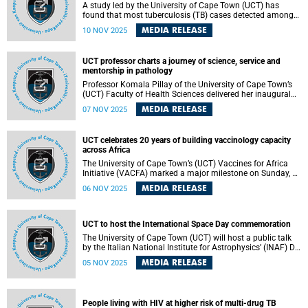
A study led by the University of Cape Town (UCT) has
found that most tuberculosis (TB) cases detected among
adults living with someone who has TB are silent (without
MEDIA RELEASE
10 NOV 2025
symptoms) at the time of screening. The study, published
in The Lancet Global Health , suggests that to slow the
spread of TB, South Africa and other high-burden countries
UCT professor charts a journey of science, service and
should bring TB tests into communities and offer them to
mentorship in pathology
people at higher risk – such as household contacts – even
if they feel well.
Professor Komala Pillay of the University of Cape Town’s
(UCT) Faculty of Health Sciences delivered her inaugural
lecture titled “Give the Path Less Travelled a Chance – It
MEDIA RELEASE
07 NOV 2025
May Turn Out to Be Magical” on 30 October 2025, tracing
her remarkable journey into anatomical pathology, a field
that, though often underappreciated, forms the backbone
UCT celebrates 20 years of building vaccinology capacity
of modern medicine.
across Africa
The University of Cape Town’s (UCT) Vaccines for Africa
Initiative (VACFA) marked a major milestone on Sunday, 2
November 2025, by hosting the 20th Annual African
MEDIA RELEASE
06 NOV 2025
Vaccinology Course (AAVC) and celebrating two decades
of advancing vaccinology training and collaboration
across the continent.
UCT to host the International Space Day commemoration
The University of Cape Town (UCT) will host a public talk
by the Italian National Institute for Astrophysics’ (INAF) Dr
Grazia Umana to mark Italian National Space Day.
MEDIA RELEASE
05 NOV 2025
People living with HIV at higher risk of multi-drug TB