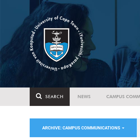
SEARCH
NEWS
CAMPUS COMM
ARCHIVE: CAMPUS COMMUNICATIONS