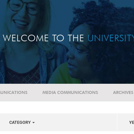
WELCOME TO THE
UNIVERSI
UNICATIONS
MEDIA COMMUNICATIONS
ARCHIVES
CATEGORY
Y