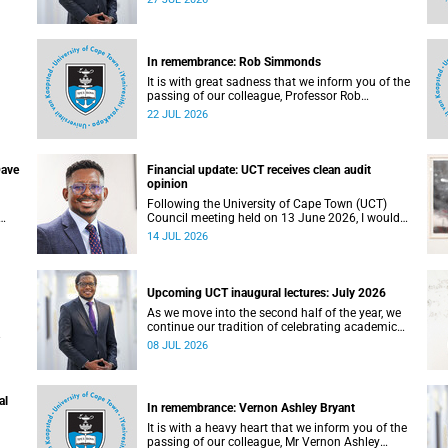
ing,
,
In remembrance: Rob Simmonds
It is with great sadness that we inform you of the
passing of our colleague, Professor Rob
Simmonds (60), a professor in the Department of
22 JUL 2026
Computer Science, Faculty of Science. He passed
away on Saturday, 4 July 2026.
Dave
Financial update: UCT receives clean audit
opinion
Following the University of Cape Town (UCT)
Council meeting held on 13 June 2026, I would
like to share a brief update on the university’s
14 JUL 2026
financial position, based on the Annual Financial
re
Statements (AFS) for the year ended 31
December 2025 and the management accounts
for the period ended 30 April 2026.
Upcoming UCT inaugural lectures: July 2026
As we move into the second half of the year, we
continue our tradition of celebrating academic
excellence through the University of Cape Town
08 JUL 2026
(UCT) Inaugural Lecture series.
ngs,
al
d
In remembrance: Vernon Ashley Bryant
nts
It is with a heavy heart that we inform you of the
passing of our colleague, Mr Vernon Ashley