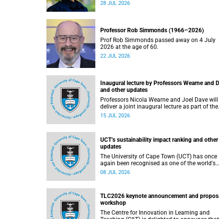
residence system is not merely a service offer
28 JUL 2026
it is a key element of what we mean by
excellence as an important pillar of our vision
alongside transformation and sustainability.
Professor Rob Simmonds (1966–2026)
Prof Rob Simmonds passed away on 4 July
2026 at the age of 60.
22 JUL 2026
Inaugural lecture by Professors Wearne and 
and other updates
Professors Nicola Wearne and Joel Dave will
deliver a joint inaugural lecture as part of the
University of Cape Town’s (UCT) 2026 Inaugural
15 JUL 2026
Lecture series on Thursday, 23 July 2026 at
18:00 SAST in the New Learning Centre Lectu
Theatre, Anatomy Building, health sciences
UCT’s sustainability impact ranking and other
campus.
updates
The University of Cape Town (UCT) has once
again been recognised as one of the world's
leading universities in the Times Higher
08 JUL 2026
Education (THE) Sustainability Impact Ranki
placing 102nd globally and securing top 100
positions in nine of the United Nations
TLC2026 keynote announcement and propos
Sustainable Development Goals (SDGs). Rea
workshop
more about this and other recent developme
on campus.
The Centre for Innovation in Learning and