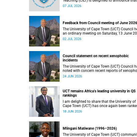
Teaching (CILT) is delighted to announce that
Professor Phillip Dawson, Co-Director of the
07 JUL 2026
Centre for Research in Assessment and Digit
Learning at Deakin University, will deliver the
2026 UCT Teaching and Learning Conferenc
(TLC2026) keynote address.
Feedback from Council meeting of June 202
The University of Cape Town (UCT) Council h
an ordinary meeting on Saturday, 13 June 2
I write to share updates on some of the key
02 JUL 2026
deliberations and decisions taken at the
meeting.
Council statement on recent xenophobic
incidents
The University of Cape Town (UCT) Council h
noted with concern recent reports of xenoph
incidents and tensions in parts of South Afric
24 JUN 2026
Such incidents are deeply troubling and stan
opposition to the values upheld by the univers
including human dignity, inclusion, respect a
UCT remains Africa’s leading university in QS
social justice that underpin our constitutiona
rankings
democracy and our UCT community.
I am delighted to share that the University of
Cape Town (UCT) has once again been rank
the leading university in Africa in the latest Q
18 JUN 2026
World University Rankings 2027, released on
June 2026.
Mlingani Matiwane (1996–2026)
The University of Cape Town (UCT) communi