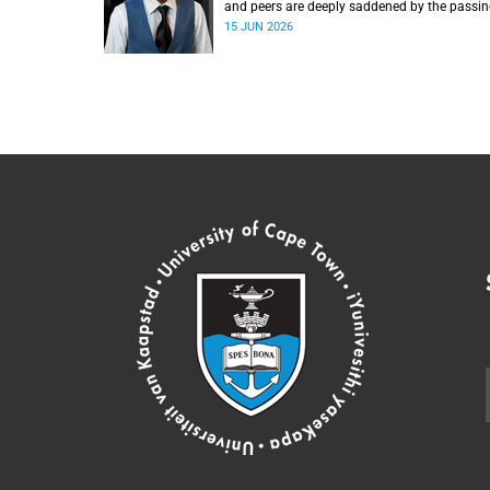
and peers are deeply saddened by the passin
Mlingani Matiwane.
15 JUN 2026