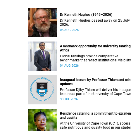
Dr Kenneth Hughes (1945–2026)
Dr Kenneth Hughes passed away on 25 July
2026.
05 AUG 2026
A landmark opportunity for university ranking
Africa
Global rankings provide comparative
benchmarks that reflect institutional visibility
performance and to some extent accountabili
04 AUG 2026
However, many of these ranking systems do 
always fully reflect the diversity of missions,
priorities and contributions that characterise
Inaugural lecture by Professor Thiam and oth
higher education in Africa.
updates
Professor Djiby Thiam will deliver his inaugur
lecture as part of the University of Cape Town
(UCT) Inaugural Lecture series on Thursday, 30
30 JUL 2026
July 2026 at 17:00. Read more about this an
other recent developments on campus.
Residence catering: a commitment to excelle
and quality
At the University of Cape Town (UCT), access
safe, nutritious and quality food in our stude