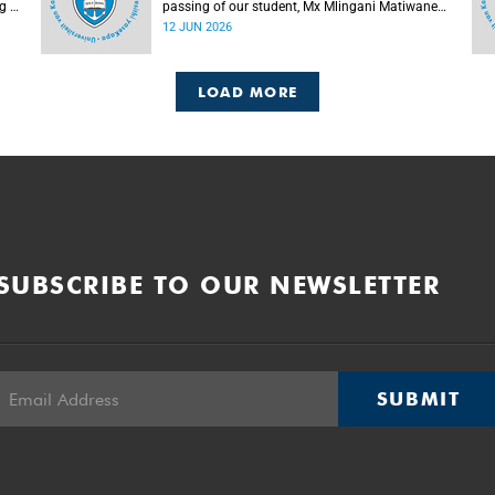
g of
passing of our student, Mx Mlingani Matiwane
(29), on Saturday, 6 June 2026.
12 JUN 2026
LOAD MORE
SUBSCRIBE TO OUR NEWSLETTER
SUBMIT