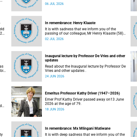
Bryant (60), on Sunday, 19 April 2026.
06 JUL 2026
al
e
6
In remembrance: Henry Klaaste
eld
It is with sadness that we inform you of the
026.
passing of our colleague, Mr Henry Klaaste (58),
who served as a campus protection officer in the
02 JUL 2026
Properties and Services department.
Inaugural lecture by Professor De Vries and other
updates
as
Read about the Inaugural lecture by Professor De
obic
Vries and other updates .
a.
24 JUN 2026
d in
ity,
nd
l
Emeritus Professor Kathy Driver (1947–2026)
Emer Prof Kathy Driver passed away on13 June
2026 at the age of 79.
ed
18 JUN 2026
S
 18
In remembrance: Mx Mlingani Matiwane
ty
It is with deep sadness that we inform you of the