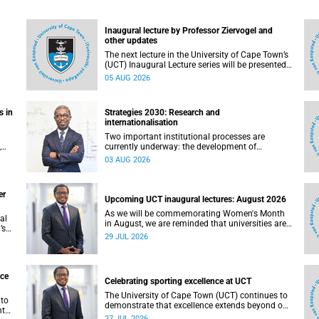
Inaugural lecture by Professor Ziervogel and
other updates
The next lecture in the University of Cape Town’s
(UCT) Inaugural Lecture series will be presented
by Professor Gina Ziervogel on Wednesday, 12
05 AUG 2026
August 2026. Read more about this and other
recent developments on campus.
s in
Strategies 2030: Research and
internationalisation
Two important institutional processes are
,
currently underway: the development of
ty.
strategies that will shape the direction of
03 AUG 2026
not
research and internationalisation at the
University of Cape Town (UCT) for the next
planning cycle.
er
Upcoming UCT inaugural lectures: August 2026
As we will be commemorating Women's Month
al
in August, we are reminded that universities are
’s
places where ideas have the power to shape
29 JUL 2026
society and where scholarship serves the public
d
good.
nce
Celebrating sporting excellence at UCT
The University of Cape Town (UCT) continues to
 to
demonstrate that excellence extends beyond our
nt
lecture theatres, laboratories and offices.
27 JUL 2026