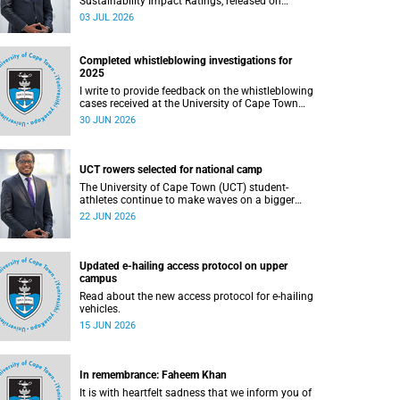
Sustainability Impact Ratings, released on
Thursday, 25 June 2026, provide welcome
03 JUL 2026
recognition of something that many of us
witness every day across our university.
Completed whistleblowing investigations for
2025
I write to provide feedback on the whistleblowing
cases received at the University of Cape Town
(UCT) during 2025.
30 JUN 2026
UCT rowers selected for national camp
The University of Cape Town (UCT) student-
athletes continue to make waves on a bigger
stage beyond campus. It is with great pride that I
22 JUN 2026
share that four of our students have been
selected to attend the first phase of the South
African Coastal and Beach Sprint Rowing testing
and selection camp, which is scheduled for
Updated e-hailing access protocol on upper
KuGompo from 22 to 26 June 2026.
campus
Read about the new access protocol for e-hailing
vehicles.
15 JUN 2026
In remembrance: Faheem Khan
It is with heartfelt sadness that we inform you of