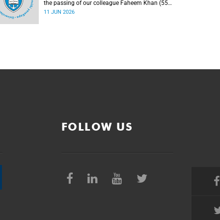
the passing of our colleague Faheem Khan (55),
a handyperson at the Forest Hill Residence in the
11 JUN 2026
Student Housing and Residence Life section of
the Department of Student Affairs.
FOLLOW US