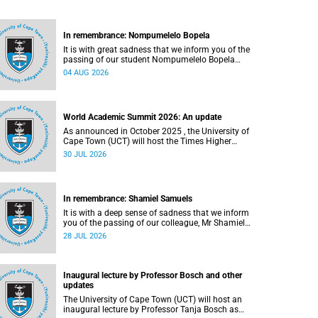
In remembrance: Nompumelelo Bopela
It is with great sadness that we inform you of the
passing of our student Nompumelelo Bopela
(27), a second-year student, who passed away at
04 AUG 2026
Groote Schuur Hospital on Tuesday, 2 June
2026.
World Academic Summit 2026: An update
As announced in October 2025 , the University of
Cape Town (UCT) will host the Times Higher
Education (THE) World Academic Summit (WAS)
30 JUL 2026
2026 – the first time this global convening will
take place on the African continent.
In remembrance: Shamiel Samuels
It is with a deep sense of sadness that we inform
you of the passing of our colleague, Mr Shamiel
Samuels (59), a transport operations manager.
28 JUL 2026
He passed away on Tuesday, 30 June 2026 due
to natural causes.
Inaugural lecture by Professor Bosch and other
updates
The University of Cape Town (UCT) will host an
inaugural lecture by Professor Tanja Bosch as