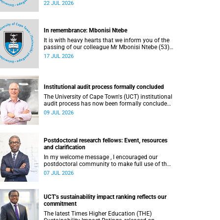
part of the UCT Inaugural Lecture series on
22 JUL 2026
Wednesday, 29 July 2026 at 18:00 SAST in the
Mafeje Room, Bremner Building, middle campus.
In remembrance: Mbonisi Ntebe
It is with heavy hearts that we inform you of the
passing of our colleague Mr Mbonisi Ntebe (53),
a Campus Protection Services (CPS) protection
17 JUL 2026
officer at the Department of Human Biology,
Faculty of Health Sciences.
Institutional audit process formally concluded
The University of Cape Town's (UCT) institutional
audit process has now been formally concluded
by the Higher Education Quality Committee
09 JUL 2026
(HEQC).
Postdoctoral research fellows: Event, resources
and clarification
In my welcome message , I encouraged our
postdoctoral community to make full use of the
rich landscape of resources and opportunities
07 JUL 2026
available at the University of Cape Town (UCT),
with the aim of ensuring that both new and
returning fellows would continue to strengthen
UCT’s sustainability impact ranking reflects our
their sense of identity, belonging and intellectual
commitment
purpose within the university.
The latest Times Higher Education (THE)