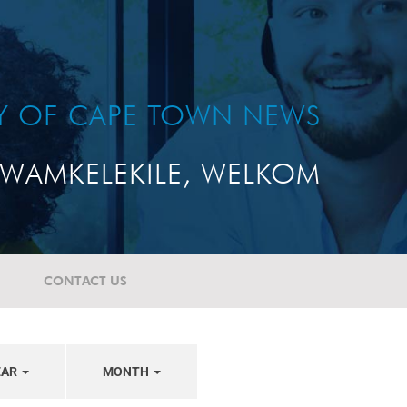
TY OF CAPE TOWN NEWS
WAMKELEKILE, WELKOM
CONTACT US
EAR
MONTH