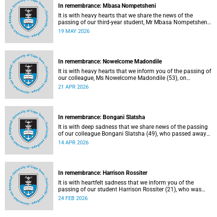
In remembrance: Mbasa Nompetsheni
It is with heavy hearts that we share the news of the
passing of our third-year student, Mr Mbasa Nompetsheni
(20), in an accident on Saturday, 9 May 2026.
19 MAY 2026
In remembrance: Nowelcome Madondile
It is with heavy hearts that we inform you of the passing of
our colleague, Ms Nowelcome Madondile (53), on
Tuesday, 14 April 2026 due to natural causes.
21 APR 2026
In remembrance: Bongani Slatsha
It is with deep sadness that we share news of the passing
of our colleague Bongani Slatsha (49), who passed away
on Saturday, 28 March 2026.
14 APR 2026
In remembrance: Harrison Rossiter
It is with heartfelt sadness that we inform you of the
passing of our student Harrison Rossiter (21), who was
studying towards a Business Science degree in the Faculty
24 FEB 2026
of Commerce. Rossiter passed away in his sleep on
Thursday, 13 January 2026 at home in Cape Town.