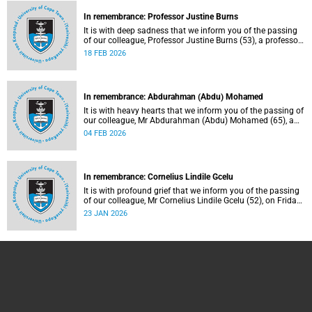
In remembrance: Professor Justine Burns
It is with deep sadness that we inform you of the passing
of our colleague, Professor Justine Burns (53), a professor
at the School of Economics. She passed away at her home
18 FEB 2026
on Saturday, 7 February 2026 following a long battle with
cancer.
In remembrance: Abdurahman (Abdu) Mohamed
It is with heavy hearts that we inform you of the passing of
our colleague, Mr Abdurahman (Abdu) Mohamed (65), a
chief technical officer in the Division of Chemical
04 FEB 2026
Pathology, Department of Pathology. He passed away on
Saturday, 10 January 2026.
In remembrance: Cornelius Lindile Gcelu
It is with profound grief that we inform you of the passing
of our colleague, Mr Cornelius Lindile Gcelu (52), on Friday,
9 January 2026.
23 JAN 2026