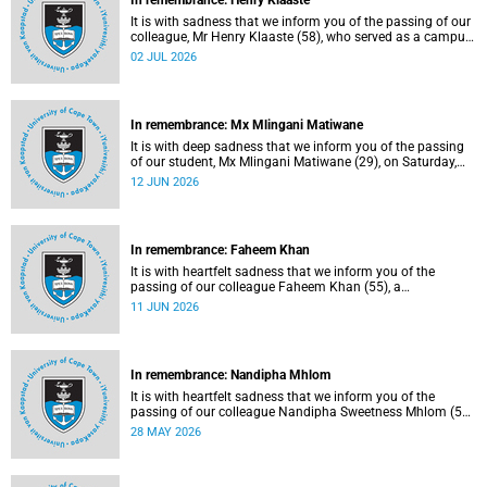
In remembrance: Henry Klaaste
It is with sadness that we inform you of the passing of our
colleague, Mr Henry Klaaste (58), who served as a campus
protection officer in the Properties and Services
02 JUL 2026
department.
In remembrance: Mx Mlingani Matiwane
It is with deep sadness that we inform you of the passing
of our student, Mx Mlingani Matiwane (29), on Saturday,
6 June 2026.
12 JUN 2026
In remembrance: Faheem Khan
It is with heartfelt sadness that we inform you of the
passing of our colleague Faheem Khan (55), a
handyperson at the Forest Hill Residence in the Student
11 JUN 2026
Housing and Residence Life section of the Department of
Student Affairs.
In remembrance: Nandipha Mhlom
It is with heartfelt sadness that we inform you of the
passing of our colleague Nandipha Sweetness Mhlom (51),
who served as a food services assistant. She passed away
28 MAY 2026
on Friday, 15 May 2026 at Khayelitsha Hospital in Cape
Town.