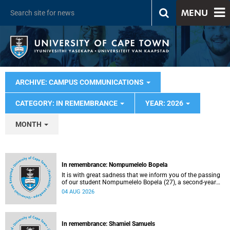
MENU
ARCHIVE: CAMPUS COMMUNICATIONS
CATEGORY: IN REMEMBRANCE
YEAR: 2026
MONTH
In remembrance: Nompumelelo Bopela
It is with great sadness that we inform you of the passing
of our student Nompumelelo Bopela (27), a second-year
student, who passed away at Groote Schuur Hospital on
04 AUG 2026
Tuesday, 2 June 2026.
In remembrance: Shamiel Samuels