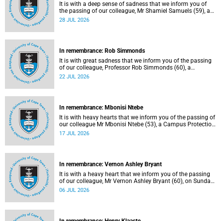
It is with a deep sense of sadness that we inform you of
the passing of our colleague, Mr Shamiel Samuels (59), a
transport operations manager. He passed away on
28 JUL 2026
Tuesday, 30 June 2026 due to natural causes.
In remembrance: Rob Simmonds
It is with great sadness that we inform you of the passing
of our colleague, Professor Rob Simmonds (60), a
professor in the Department of Computer Science, Faculty
22 JUL 2026
of Science. He passed away on Saturday, 4 July 2026.
In remembrance: Mbonisi Ntebe
It is with heavy hearts that we inform you of the passing of
our colleague Mr Mbonisi Ntebe (53), a Campus Protection
Services (CPS) protection officer at the Department of
17 JUL 2026
Human Biology, Faculty of Health Sciences.
In remembrance: Vernon Ashley Bryant
It is with a heavy heart that we inform you of the passing
of our colleague, Mr Vernon Ashley Bryant (60), on Sunday,
19 April 2026.
06 JUL 2026