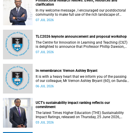
Postdoctoral research fellows: Event, resources and
clarification
In my welcome message , I encouraged our postdoctoral
community to make full use of the rich landscape of
resources and opportunities available at the University of
07 JUL 2026
Cape Town (UCT), with the aim of ensuring that both new
and returning fellows would continue to strengthen their
sense of identity, belonging and intellectual purpose within
the university.
TLC2026 keynote announcement and proposal workshop
The Centre for Innovation in Learning and Teaching (CILT)
is delighted to announce that Professor Phillip Dawson,
Co-Director of the Centre for Research in Assessment and
07 JUL 2026
Digital Learning at Deakin University, will deliver the 2026
UCT Teaching and Learning Conference (TLC2026) keynote
address.
In remembrance: Vernon Ashley Bryant
It is with a heavy heart that we inform you of the passing
of our colleague, Mr Vernon Ashley Bryant (60), on Sunday,
19 April 2026.
06 JUL 2026
UCT’s sustainability impact ranking reflects our
commitment
The latest Times Higher Education (THE) Sustainability
Impact Ratings, released on Thursday, 25 June 2026,
provide welcome recognition of something that many of
03 JUL 2026
us witness every day across our university.