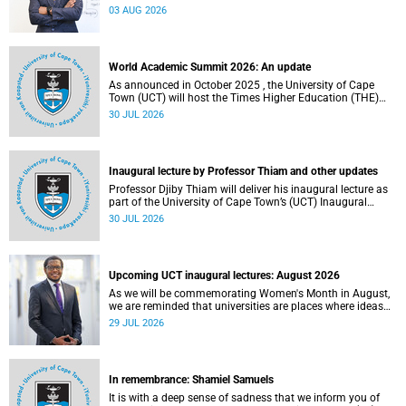
the direction of research and internationalisation at the
03 AUG 2026
University of Cape Town (UCT) for the next planning cycle.
World Academic Summit 2026: An update
As announced in October 2025 , the University of Cape
Town (UCT) will host the Times Higher Education (THE)
World Academic Summit (WAS) 2026 – the first time this
30 JUL 2026
global convening will take place on the African continent.
Inaugural lecture by Professor Thiam and other updates
Professor Djiby Thiam will deliver his inaugural lecture as
part of the University of Cape Town’s (UCT) Inaugural
Lecture series on Thursday, 30 July 2026 at 17:00. Read
30 JUL 2026
more about this and other recent developments on
campus.
Upcoming UCT inaugural lectures: August 2026
As we will be commemorating Women's Month in August,
we are reminded that universities are places where ideas
have the power to shape society and where scholarship
29 JUL 2026
serves the public good.
In remembrance: Shamiel Samuels
It is with a deep sense of sadness that we inform you of