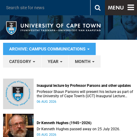
MENU
ARCHIVE: CAMPUS COMMUNICATIONS
CATEGORY
YEAR
MONTH
Inaugural lecture by Professor Parsons and other updates
Professor Shaun Parsons will present his lecture as part of
the University of Cape Town’s (UCT) Inaugural Lecture
series on Thursday, 13 August 2026. Read more about this
06 AUG 2026
and other recent developments on campus.
Dr Kenneth Hughes (1945–2026)
Dr Kenneth Hughes passed away on 25 July 2026.
05 AUG 2026