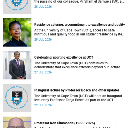
the passing of our colleague, Mr Shamiel Samuels (59), a
transport operations manager. He passed away on
28 JUL 2026
Tuesday, 30 June 2026 due to natural causes.
Residence catering: a commitment to excellence and quality
At the University of Cape Town (UCT), access to safe,
nutritious and quality food in our student residence system
is not merely a service offering, it is a key element of what
28 JUL 2026
we mean by excellence as an important pillar of our vision,
alongside transformation and sustainability.
Celebrating sporting excellence at UCT
The University of Cape Town (UCT) continues to
demonstrate that excellence extends beyond our lecture
theatres, laboratories and offices.
27 JUL 2026
Inaugural lecture by Professor Bosch and other updates
The University of Cape Town (UCT) will host an inaugural
lecture by Professor Tanja Bosch as part of the UCT
Inaugural Lecture series on Wednesday, 29 July 2026 at
22 JUL 2026
18:00 SAST in the Mafeje Room, Bremner Building, middle
campus.
Professor Rob Simmonds (1966–2026)