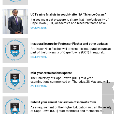
Housing and Residence Life section of the Department of
Student Affairs.
UCT’s nine finalists in sought-after SA “Science Oscars”
It gives me great pleasure to share that nine University of
Cape Town (UCT) academics and research teams have
been named among the finalists in the prestigious
09 JUN 2026
2025/2026 National Science and Technology Forum
(NSTF)-South32 Awards.
Inaugural lecture by Professor Fischer and other updates
Professor Nico Fischer will present his inaugural lecture as
part of the University of Cape Town’s (UCT) Inaugural
Lecture series on Tuesday, 9 June 2026. Read more about
03 JUN 2026
this and other updates.
Mid-year examinations update
The University of Cape Town's (UCT) mid-year
examinations commenced on Thursday, 28 May and will
continue until Monday, 15 June 2026. To support students
03 JUN 2026
during this critical academic period, various departments
have collaborated to put in place comprehensive logistical
arrangements.
Submit your annual declaration of interests form
As a requirement of the Higher Education Act, all University
of Cape Town (UCT) staff members and members of