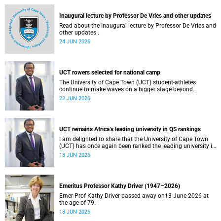
and social justice that underpin our constitutional
democracy and our UCT community.
Inaugural lecture by Professor De Vries and other updates
Read about the Inaugural lecture by Professor De Vries and
other updates .
24 JUN 2026
UCT rowers selected for national camp
The University of Cape Town (UCT) student-athletes
continue to make waves on a bigger stage beyond
campus. It is with great pride that I share that four of our
22 JUN 2026
students have been selected to attend the first phase of the
South African Coastal and Beach Sprint Rowing testing
and selection camp, which is scheduled for KuGompo from
22 to 26 June 2026.
UCT remains Africa’s leading university in QS rankings
I am delighted to share that the University of Cape Town
(UCT) has once again been ranked the leading university in
Africa in the latest QS World University Rankings 2027,
18 JUN 2026
released on 18 June 2026.
Emeritus Professor Kathy Driver (1947–2026)
Emer Prof Kathy Driver passed away on13 June 2026 at
the age of 79.
18 JUN 2026