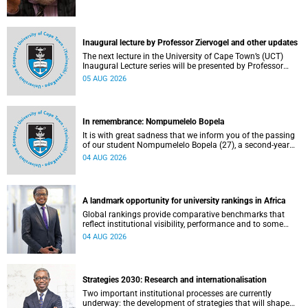
Inaugural lecture by Professor Ziervogel and other updates
The next lecture in the University of Cape Town’s (UCT)
Inaugural Lecture series will be presented by Professor
Gina Ziervogel on Wednesday, 12 August 2026. Read more
05 AUG 2026
about this and other recent developments on campus.
In remembrance: Nompumelelo Bopela
It is with great sadness that we inform you of the passing
of our student Nompumelelo Bopela (27), a second-year
student, who passed away at Groote Schuur Hospital on
04 AUG 2026
Tuesday, 2 June 2026.
A landmark opportunity for university rankings in Africa
Global rankings provide comparative benchmarks that
reflect institutional visibility, performance and to some
extent accountability. However, many of these ranking
04 AUG 2026
systems do not always fully reflect the diversity of
missions, priorities and contributions that characterise
higher education in Africa.
Strategies 2030: Research and internationalisation
Two important institutional processes are currently
underway: the development of strategies that will shape