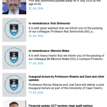
Prof Rob Simmonds passed away on 4 July 2026 at the
age of 60.
22 JUL 2026
In remembrance: Rob Simmonds
It is with great sadness that we inform you of the passing
of our colleague, Professor Rob Simmonds (60), a
professor in the Department of Computer Science, Faculty
22 JUL 2026
of Science. He passed away on Saturday, 4 July 2026.
In remembrance: Mbonisi Ntebe
It is with heavy hearts that we inform you of the passing of
our colleague Mr Mbonisi Ntebe (53), a Campus Protection
Services (CPS) protection officer at the Department of
17 JUL 2026
Human Biology, Faculty of Health Sciences.
Inaugural lecture by Professors Wearne and Dave and other
updates
Professors Nicola Wearne and Joel Dave will deliver a joint
inaugural lecture as part of the University of Cape Town’s
(UCT) 2026 Inaugural Lecture series on Thursday, 23 July
15 JUL 2026
2026 at 18:00 SAST in the New Learning Centre Lecture
Theatre, Anatomy Building, health sciences campus.
Financial update: UCT receives clean audit opinion