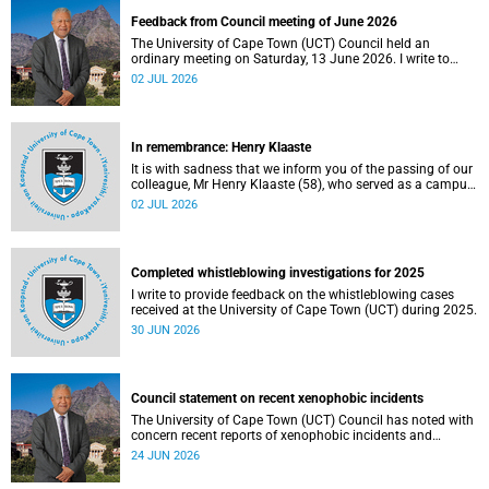
Feedback from Council meeting of June 2026
The University of Cape Town (UCT) Council held an
ordinary meeting on Saturday, 13 June 2026. I write to
share updates on some of the key deliberations and
02 JUL 2026
decisions taken at the meeting.
In remembrance: Henry Klaaste
It is with sadness that we inform you of the passing of our
colleague, Mr Henry Klaaste (58), who served as a campus
protection officer in the Properties and Services
02 JUL 2026
department.
Completed whistleblowing investigations for 2025
I write to provide feedback on the whistleblowing cases
received at the University of Cape Town (UCT) during 2025.
30 JUN 2026
Council statement on recent xenophobic incidents
The University of Cape Town (UCT) Council has noted with
concern recent reports of xenophobic incidents and
tensions in parts of South Africa. Such incidents are deeply
24 JUN 2026
troubling and stand in opposition to the values upheld by
the university, including human dignity, inclusion, respect