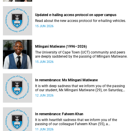
Updated e-hailing access protocol on upper campus
Read about the new access protocol for e-hailing vehicles.
15 JUN 2026
Mlingani Matiwane (1996–2026)
The University of Cape Town (UCT) community and peers
are deeply saddened by the passing of Mlingani Matiwane.
15 JUN 2026
In remembrance: Mx Mlingani Matiwane
It is with deep sadness that we inform you of the passing
of our student, Mx Mlingani Matiwane (29), on Saturday,
6 June 2026.
12 JUN 2026
In remembrance: Faheem Khan
It is with heartfelt sadness that we inform you of the
passing of our colleague Faheem Khan (55), a
handyperson at the Forest Hill Residence in the Student
11 JUN 2026