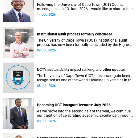
Following the University of Cape Town (UCT) Council
meeting held on 13 June 2026, I would like to share a brief
update on the university’s financial position, based on the
14 JUL 2026
Annual Financial Statements (AFS) for the year ended 31
December 2025 and the management accounts for the
period ended 30 April 2026.
Institutional audit process formally concluded
The University of Cape Town's (UCT) institutional audit
process has now been formally concluded by the Higher
Education Quality Committee (HEQC).
09 JUL 2026
UCT’s sustainability impact ranking and other updates
The University of Cape Town (UCT) has once again been
recognised as one of the world's leading universities in the
Times Higher Education (THE) Sustainability Impact
08 JUL 2026
Rankings, placing 102nd globally and securing top 100
positions in nine of the United Nations Sustainable
Development Goals (SDGs). Read more about this and
other recent developments on campus.
Upcoming UCT inaugural lectures: July 2026
As we move into the second half of the year, we continue
our tradition of celebrating academic excellence through
the University of Cape Town (UCT) Inaugural Lecture series.
08 JUL 2026