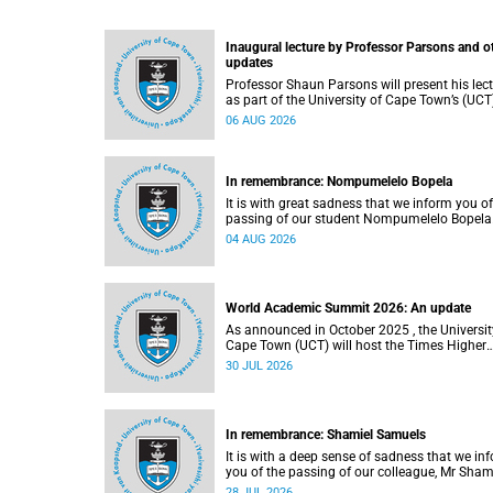
Inaugural lecture by Professor Parsons and o
updates
Professor Shaun Parsons will present his lec
as part of the University of Cape Town’s (UCT
Inaugural Lecture series on Thursday,
06 AUG 2026
13 August 2026. Read more about this and o
recent developments on campus.
In remembrance: Nompumelelo Bopela
It is with great sadness that we inform you of
passing of our student Nompumelelo Bopela
(27), a second-year student, who passed awa
04 AUG 2026
Groote Schuur Hospital on Tuesday, 2 June
2026.
World Academic Summit 2026: An update
As announced in October 2025 , the University of
Cape Town (UCT) will host the Times Higher
Education (THE) World Academic Summit (
30 JUL 2026
2026 – the first time this global convening wi
take place on the African continent.
In remembrance: Shamiel Samuels
It is with a deep sense of sadness that we in
you of the passing of our colleague, Mr Sham
Samuels (59), a transport operations manage
28 JUL 2026