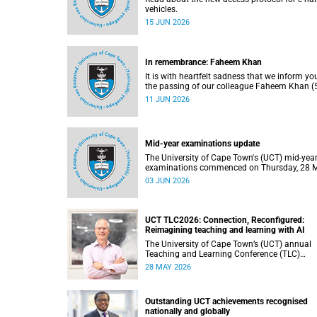
vehicles.
15 JUN 2026
In remembrance: Faheem Khan
It is with heartfelt sadness that we inform yo
the passing of our colleague Faheem Khan (5
a handyperson at the Forest Hill Residence in
11 JUN 2026
Student Housing and Residence Life section 
the Department of Student Affairs.
Mid-year examinations update
The University of Cape Town's (UCT) mid-yea
examinations commenced on Thursday, 28 
and will continue until Monday, 15 June 2026
03 JUN 2026
support students during this critical academi
period, various departments have collaborat
to put in place comprehensive logistical
arrangements.
UCT TLC2026: Connection, Reconfigured:
Reimagining teaching and learning with AI
The University of Cape Town’s (UCT) annual
Teaching and Learning Conference (TLC)
provides an opportunity for the university’s
28 MAY 2026
community to focus on teaching and learnin
Co-hosted by the Centre for Higher Educatio
Development (CHED) and the UCT AI Initiativ
Outstanding UCT achievements recognised
the 2026 UCT Teaching and Learning Confer
nationally and globally
(TLC2026) is scheduled to take place from 1