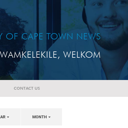
TY OF CAPE TOWN NEWS
WAMKELEKILE, WELKOM
CONTACT US
EAR
MONTH