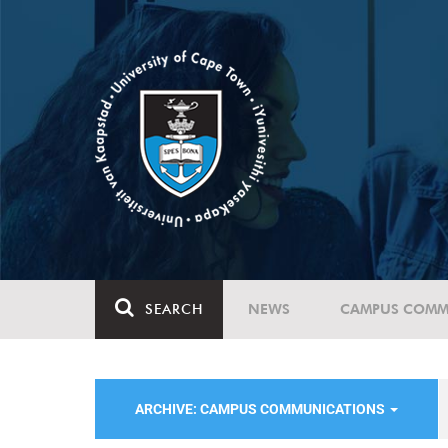
SEARCH
NEWS
CAMPUS COMM
ARCHIVE: CAMPUS COMMUNICATIONS