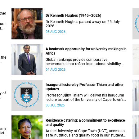
ther
Dr Kenneth Hughes (1945–2026)
Dr Kenneth Hughes passed away on 25 July
ture
2026.
)
05 AUG 2026
ther
A landmark opportunity for university rankings in
Africa
 the
Global rankings provide comparative
benchmarks that reflect institutional visibility,
y at
performance and to some extent accountability.
04 AUG 2026
However, many of these ranking systems do not
always fully reflect the diversity of missions,
priorities and contributions that characterise
Inaugural lecture by Professor Thiam and other
higher education in Africa.
updates
Professor Djiby Thiam will deliver his inaugural
lecture as part of the University of Cape Town’s
WAS)
(UCT) Inaugural Lecture series on Thursday, 30
30 JUL 2026
ll
July 2026 at 17:00. Read more about this and
other recent developments on campus.
Residence catering: a commitment to excellence
and quality
form
At the University of Cape Town (UCT), access to
iel
safe, nutritious and quality food in our student
r.