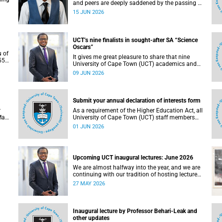
and peers are deeply saddened by the passing of
Mlingani Matiwane.
15 JUN 2026
UCT’s nine finalists in sought-after SA “Science
Oscars”
u of
It gives me great pleasure to share that nine
5),
University of Cape Town (UCT) academics and
 the
research teams have been named among the
09 JUN 2026
of
finalists in the prestigious 2025/2026 National
Science and Technology Forum (NSTF)-South32
Awards.
Submit your annual declaration of interests form
r
As a requirement of the Higher Education Act, all
May
University of Cape Town (UCT) staff members
. To
and members of university committees must
01 JUN 2026
c
make a full annual declaration of their financial
ed
interests and fiduciary roles and those of their
immediate family members.
Upcoming UCT inaugural lectures: June 2026
We are almost halfway into the year, and we are
continuing with our tradition of hosting lectures
in the University of Cape Town (UCT) Inaugural
27 MAY 2026
Lecture series. By the end of May 2026, we would
g.
have hosted seven inaugural lectures so far this
n
year.
e,
Inaugural lecture by Professor Behari-Leak and
ence
other updates
7–