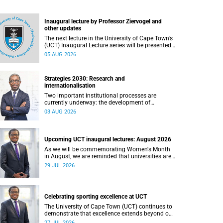
Inaugural lecture by Professor Ziervogel and
other updates
The next lecture in the University of Cape Town’s
(UCT) Inaugural Lecture series will be presented
by Professor Gina Ziervogel on Wednesday, 12
05 AUG 2026
August 2026. Read more about this and other
recent developments on campus.
Strategies 2030: Research and
internationalisation
Two important institutional processes are
currently underway: the development of
strategies that will shape the direction of
03 AUG 2026
research and internationalisation at the
University of Cape Town (UCT) for the next
planning cycle.
Upcoming UCT inaugural lectures: August 2026
As we will be commemorating Women's Month
in August, we are reminded that universities are
places where ideas have the power to shape
29 JUL 2026
society and where scholarship serves the public
good.
Celebrating sporting excellence at UCT
The University of Cape Town (UCT) continues to
demonstrate that excellence extends beyond our
lecture theatres, laboratories and offices.
27 JUL 2026