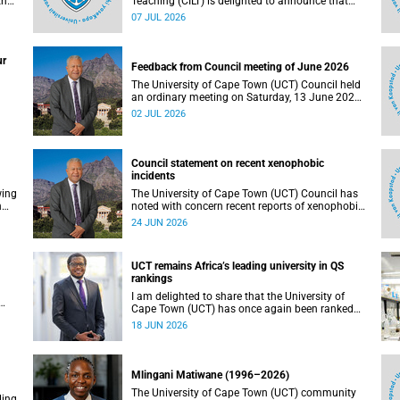
the
Teaching (CILT) is delighted to announce that
s
Professor Phillip Dawson, Co-Director of the
07 JUL 2026
),
Centre for Research in Assessment and Digital
Learning at Deakin University, will deliver the
en
2026 UCT Teaching and Learning Conference
ur
tual
(TLC2026) keynote address.
Feedback from Council meeting of June 2026
The University of Cape Town (UCT) Council held
an ordinary meeting on Saturday, 13 June 2026.
I write to share updates on some of the key
02 JUL 2026
deliberations and decisions taken at the
meeting.
Council statement on recent xenophobic
incidents
wing
The University of Cape Town (UCT) Council has
n
noted with concern recent reports of xenophobic
incidents and tensions in parts of South Africa.
24 JUN 2026
Such incidents are deeply troubling and stand in
opposition to the values upheld by the university,
including human dignity, inclusion, respect and
UCT remains Africa’s leading university in QS
social justice that underpin our constitutional
rankings
democracy and our UCT community.
I am delighted to share that the University of
Cape Town (UCT) has once again been ranked
at I
the leading university in Africa in the latest QS
18 JUN 2026
World University Rankings 2027, released on 18
h
June 2026.
ting
Mlingani Matiwane (1996–2026)
The University of Cape Town (UCT) community
ling