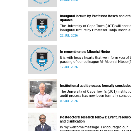
He passed away on Tuesday, 30 June 2026 
to natural causes.
Inaugural lecture by Professor Bosch and oth
updates
The University of Cape Town (UCT) will host 
inaugural lecture by Professor Tanja Bosch a
part of the UCT Inaugural Lecture series on
22 JUL 2026
Wednesday, 29 July 2026 at 18:00 SAST in t
Mafeje Room, Bremner Building, middle cam
In remembrance: Mbonisi Ntebe
It is with heavy hearts that we inform you of 
passing of our colleague Mr Mbonisi Ntebe (5
a Campus Protection Services (CPS) protecti
17 JUL 2026
officer at the Department of Human Biology,
Faculty of Health Sciences.
Institutional audit process formally conclude
The University of Cape Town's (UCT) instituti
audit process has now been formally conclu
by the Higher Education Quality Committee
09 JUL 2026
(HEQC).
Postdoctoral research fellows: Event, resourc
and clarification
In my welcome message , I encouraged our