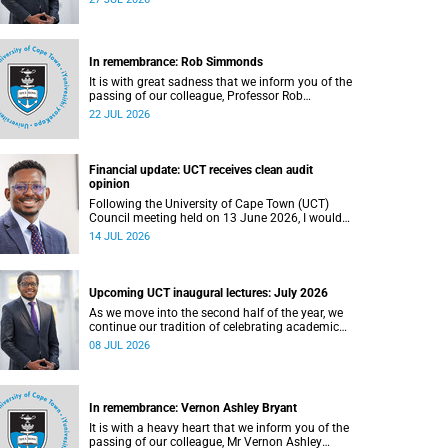
In remembrance: Rob Simmonds
It is with great sadness that we inform you of the
passing of our colleague, Professor Rob
Simmonds (60), a professor in the Department of
22 JUL 2026
Computer Science, Faculty of Science. He passed
away on Saturday, 4 July 2026.
Financial update: UCT receives clean audit
opinion
Following the University of Cape Town (UCT)
Council meeting held on 13 June 2026, I would
like to share a brief update on the university’s
14 JUL 2026
financial position, based on the Annual Financial
Statements (AFS) for the year ended 31
December 2025 and the management accounts
for the period ended 30 April 2026.
Upcoming UCT inaugural lectures: July 2026
As we move into the second half of the year, we
continue our tradition of celebrating academic
excellence through the University of Cape Town
08 JUL 2026
(UCT) Inaugural Lecture series.
In remembrance: Vernon Ashley Bryant
It is with a heavy heart that we inform you of the
passing of our colleague, Mr Vernon Ashley