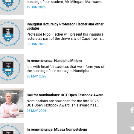
passing of our student, Mx Mlingani Matiwane
(29), on Saturday, 6 June 2026.
12 JUN 2026
Inaugural lecture by Professor Fischer and other
updates
Professor Nico Fischer will present his inaugural
lecture as part of the University of Cape Town’s
(UCT) Inaugural Lecture series on Tuesday, 9
03 JUN 2026
June 2026. Read more about this and other
updates.
In remembrance: Nandipha Mhlom
It is with heartfelt sadness that we inform you of
the passing of our colleague Nandipha
Sweetness Mhlom (51), who served as a food
28 MAY 2026
services assistant. She passed away on Friday,
15 May 2026 at Khayelitsha Hospital in Cape
Town.
Call for nominations: UCT Open Textbook Award
Nominations are now open for the fifth 2026
UCT Open Textbook Award. This award has
proved to be a crucial mechanism for supporting
26 MAY 2026
innovative open education activity that
addresses challenges related to the cost and
accessibility of teaching and learning materials,
as well as curriculum change and
In remembrance: Mbasa Nompetsheni
multilingualism at the University of Cape Town