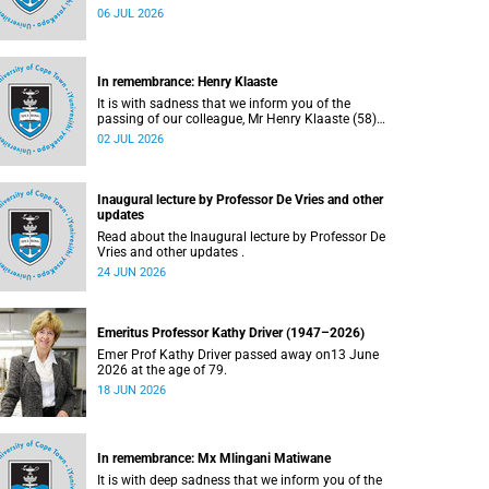
Bryant (60), on Sunday, 19 April 2026.
06 JUL 2026
In remembrance: Henry Klaaste
It is with sadness that we inform you of the
passing of our colleague, Mr Henry Klaaste (58),
who served as a campus protection officer in the
02 JUL 2026
Properties and Services department.
Inaugural lecture by Professor De Vries and other
updates
Read about the Inaugural lecture by Professor De
Vries and other updates .
24 JUN 2026
Emeritus Professor Kathy Driver (1947–2026)
Emer Prof Kathy Driver passed away on13 June
2026 at the age of 79.
18 JUN 2026
In remembrance: Mx Mlingani Matiwane
It is with deep sadness that we inform you of the