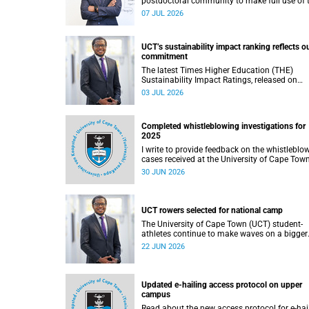
postdoctoral community to make full use of 
rich landscape of resources and opportunitie
07 JUL 2026
available at the University of Cape Town (UCT
with the aim of ensuring that both new and
returning fellows would continue to strength
UCT’s sustainability impact ranking reflects o
their sense of identity, belonging and intellec
commitment
purpose within the university.
The latest Times Higher Education (THE)
Sustainability Impact Ratings, released on
Thursday, 25 June 2026, provide welcome
03 JUL 2026
recognition of something that many of us
witness every day across our university.
Completed whistleblowing investigations for
2025
I write to provide feedback on the whistleblo
cases received at the University of Cape Tow
(UCT) during 2025.
30 JUN 2026
UCT rowers selected for national camp
The University of Cape Town (UCT) student-
athletes continue to make waves on a bigger
stage beyond campus. It is with great pride th
22 JUN 2026
share that four of our students have been
selected to attend the first phase of the Sout
African Coastal and Beach Sprint Rowing tes
and selection camp, which is scheduled for
Updated e-hailing access protocol on upper
KuGompo from 22 to 26 June 2026.
campus
Read about the new access protocol for e-hai