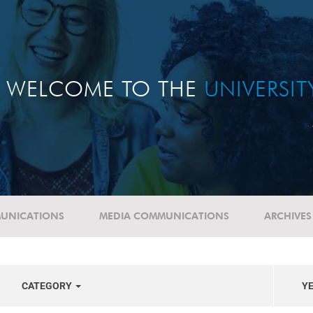
WELCOME TO THE
UNIVERSI
UNICATIONS
MEDIA COMMUNICATIONS
ARCHIVES
CATEGORY
Y