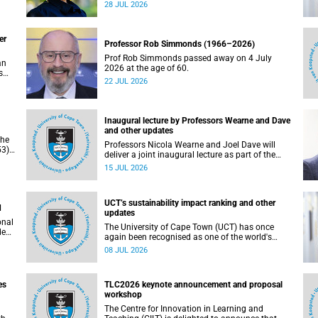
residence system is not merely a service offering,
28 JUL 2026
due
it is a key element of what we mean by
excellence as an important pillar of our vision,
alongside transformation and sustainability.
er
Professor Rob Simmonds (1966–2026)
Prof Rob Simmonds passed away on 4 July
an
2026 at the age of 60.
s
22 JUL 2026
he
pus.
Inaugural lecture by Professors Wearne and Dave
and other updates
the
Professors Nicola Wearne and Joel Dave will
3),
deliver a joint inaugural lecture as part of the
on
University of Cape Town’s (UCT) 2026 Inaugural
15 JUL 2026
Lecture series on Thursday, 23 July 2026 at
18:00 SAST in the New Learning Centre Lecture
Theatre, Anatomy Building, health sciences
UCT’s sustainability impact ranking and other
campus.
d
updates
onal
The University of Cape Town (UCT) has once
ded
again been recognised as one of the world's
leading universities in the Times Higher
08 JUL 2026
Education (THE) Sustainability Impact Rankings,
placing 102nd globally and securing top 100
positions in nine of the United Nations
es
TLC2026 keynote announcement and proposal
Sustainable Development Goals (SDGs). Read
workshop
more about this and other recent developments
on campus.
The Centre for Innovation in Learning and