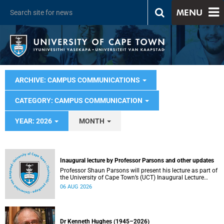
MENU
ARCHIVE: CAMPUS COMMUNICATIONS
CATEGORY: CAMPUS COMMUNICATION
YEAR: 2026
MONTH
Inaugural lecture by Professor Parsons and other updates
Professor Shaun Parsons will present his lecture as part of
the University of Cape Town’s (UCT) Inaugural Lecture
series on Thursday, 13 August 2026. Read more about this
06 AUG 2026
and other recent developments on campus.
Dr Kenneth Hughes (1945–2026)