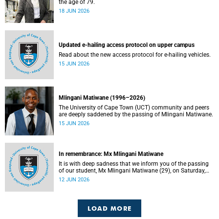
the age of 79.
18 JUN 2026
Updated e-hailing access protocol on upper campus
Read about the new access protocol for e-hailing vehicles.
15 JUN 2026
Mlingani Matiwane (1996–2026)
The University of Cape Town (UCT) community and peers
are deeply saddened by the passing of Mlingani Matiwane.
15 JUN 2026
In remembrance: Mx Mlingani Matiwane
It is with deep sadness that we inform you of the passing
of our student, Mx Mlingani Matiwane (29), on Saturday,
6 June 2026.
12 JUN 2026
LOAD MORE