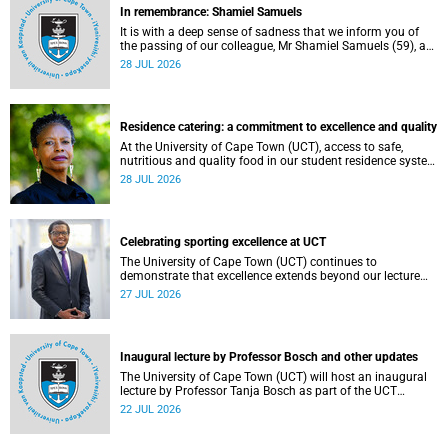
In remembrance: Shamiel Samuels
It is with a deep sense of sadness that we inform you of
the passing of our colleague, Mr Shamiel Samuels (59), a
transport operations manager. He passed away on
28 JUL 2026
Tuesday, 30 June 2026 due to natural causes.
Residence catering: a commitment to excellence and quality
At the University of Cape Town (UCT), access to safe,
nutritious and quality food in our student residence system
is not merely a service offering, it is a key element of what
28 JUL 2026
we mean by excellence as an important pillar of our vision,
alongside transformation and sustainability.
Celebrating sporting excellence at UCT
The University of Cape Town (UCT) continues to
demonstrate that excellence extends beyond our lecture
theatres, laboratories and offices.
27 JUL 2026
Inaugural lecture by Professor Bosch and other updates
The University of Cape Town (UCT) will host an inaugural
lecture by Professor Tanja Bosch as part of the UCT
Inaugural Lecture series on Wednesday, 29 July 2026 at
22 JUL 2026
18:00 SAST in the Mafeje Room, Bremner Building, middle
campus.