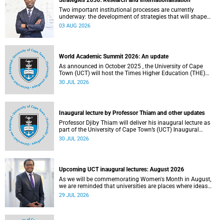
Strategies 2030: Research and internationalisation
Two important institutional processes are currently
underway: the development of strategies that will shape
the direction of research and internationalisation at the
03 AUG 2026
University of Cape Town (UCT) for the next planning cycle.
World Academic Summit 2026: An update
As announced in October 2025 , the University of Cape
Town (UCT) will host the Times Higher Education (THE)
World Academic Summit (WAS) 2026 – the first time this
30 JUL 2026
global convening will take place on the African continent.
Inaugural lecture by Professor Thiam and other updates
Professor Djiby Thiam will deliver his inaugural lecture as
part of the University of Cape Town’s (UCT) Inaugural
Lecture series on Thursday, 30 July 2026 at 17:00. Read
30 JUL 2026
more about this and other recent developments on
campus.
Upcoming UCT inaugural lectures: August 2026
As we will be commemorating Women's Month in August,
we are reminded that universities are places where ideas
have the power to shape society and where scholarship
29 JUL 2026
serves the public good.