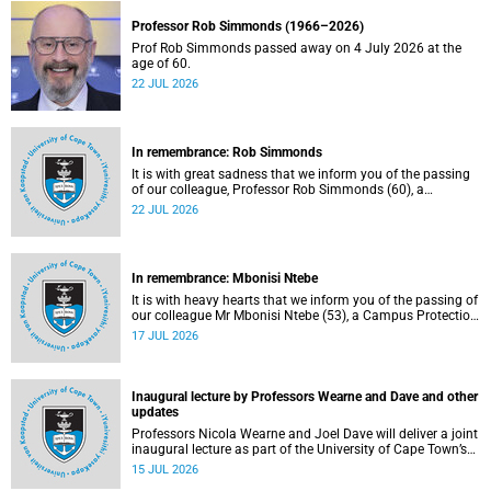
Professor Rob Simmonds (1966–2026)
Prof Rob Simmonds passed away on 4 July 2026 at the
age of 60.
22 JUL 2026
In remembrance: Rob Simmonds
It is with great sadness that we inform you of the passing
of our colleague, Professor Rob Simmonds (60), a
professor in the Department of Computer Science, Faculty
22 JUL 2026
of Science. He passed away on Saturday, 4 July 2026.
In remembrance: Mbonisi Ntebe
It is with heavy hearts that we inform you of the passing of
our colleague Mr Mbonisi Ntebe (53), a Campus Protection
Services (CPS) protection officer at the Department of
17 JUL 2026
Human Biology, Faculty of Health Sciences.
Inaugural lecture by Professors Wearne and Dave and other
updates
Professors Nicola Wearne and Joel Dave will deliver a joint
inaugural lecture as part of the University of Cape Town’s
(UCT) 2026 Inaugural Lecture series on Thursday, 23 July
15 JUL 2026
2026 at 18:00 SAST in the New Learning Centre Lecture