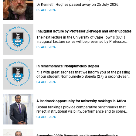
Dr Kenneth Hughes passed away on 25 July 2026.
05 AUG 2026
Inaugural lecture by Professor Ziervogel and other updates
The next lecture in the University of Cape Town’s (UCT)
Inaugural Lecture series will be presented by Professor
Gina Ziervogel on Wednesday, 12 August 2026. Read more
05 AUG 2026
about this and other recent developments on campus.
In remembrance: Nompumelelo Bopela
It is with great sadness that we inform you of the passing
of our student Nompumelelo Bopela (27), a second-year
student, who passed away at Groote Schuur Hospital on
04 AUG 2026
Tuesday, 2 June 2026.
A landmark opportunity for university rankings in Africa
Global rankings provide comparative benchmarks that
reflect institutional visibility, performance and to some
extent accountability. However, many of these ranking
04 AUG 2026
systems do not always fully reflect the diversity of
missions, priorities and contributions that characterise
higher education in Africa.