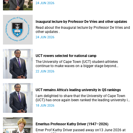
tensions in parts of South Africa. Such incidents are deeply
24 JUN 2026
troubling and stand in opposition to the values upheld by
the university, including human dignity, inclusion, respect
and social justice that underpin our constitutional
democracy and our UCT community.
Inaugural lecture by Professor De Vries and other updates
Read about the Inaugural lecture by Professor De Vries and
other updates .
24 JUN 2026
UCT rowers selected for national camp
The University of Cape Town (UCT) student-athletes
continue to make waves on a bigger stage beyond
campus. It is with great pride that I share that four of our
22 JUN 2026
students have been selected to attend the first phase of the
South African Coastal and Beach Sprint Rowing testing
and selection camp, which is scheduled for KuGompo from
22 to 26 June 2026.
UCT remains Africa’s leading university in QS rankings
I am delighted to share that the University of Cape Town
(UCT) has once again been ranked the leading university in
Africa in the latest QS World University Rankings 2027,
18 JUN 2026
released on 18 June 2026.
Emeritus Professor Kathy Driver (1947–2026)
Emer Prof Kathy Driver passed away on13 June 2026 at