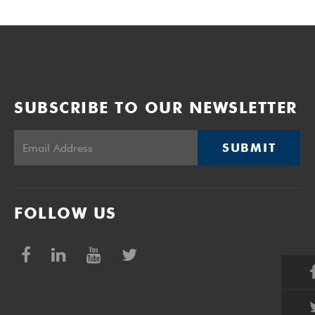
SUBSCRIBE TO OUR NEWSLETTER
SUBMIT
FOLLOW US