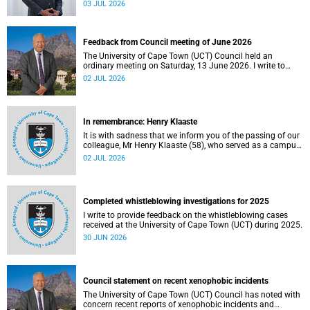
provide welcome recognition of something that many of
03 JUL 2026
us witness every day across our university.
Feedback from Council meeting of June 2026
The University of Cape Town (UCT) Council held an
ordinary meeting on Saturday, 13 June 2026. I write to
share updates on some of the key deliberations and
02 JUL 2026
decisions taken at the meeting.
In remembrance: Henry Klaaste
It is with sadness that we inform you of the passing of our
colleague, Mr Henry Klaaste (58), who served as a campus
protection officer in the Properties and Services
02 JUL 2026
department.
Completed whistleblowing investigations for 2025
I write to provide feedback on the whistleblowing cases
received at the University of Cape Town (UCT) during 2025.
30 JUN 2026
Council statement on recent xenophobic incidents
The University of Cape Town (UCT) Council has noted with
concern recent reports of xenophobic incidents and