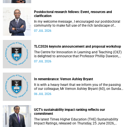
Postdoctoral research fellows: Event, resources and
clarification
In my welcome message , I encouraged our postdoctoral
community to make full use of the rich landscape of
resources and opportunities available at the University of
07 JUL 2026
Cape Town (UCT), with the aim of ensuring that both new
and returning fellows would continue to strengthen their
sense of identity, belonging and intellectual purpose within
the university.
TLC2026 keynote announcement and proposal workshop
The Centre for Innovation in Learning and Teaching (CILT)
is delighted to announce that Professor Phillip Dawson,
Co-Director of the Centre for Research in Assessment and
07 JUL 2026
Digital Learning at Deakin University, will deliver the 2026
UCT Teaching and Learning Conference (TLC2026) keynote
address.
In remembrance: Vernon Ashley Bryant
It is with a heavy heart that we inform you of the passing
of our colleague, Mr Vernon Ashley Bryant (60), on Sunday,
19 April 2026.
06 JUL 2026
UCT’s sustainability impact ranking reflects our
commitment
The latest Times Higher Education (THE) Sustainability
Impact Ratings, released on Thursday, 25 June 2026,