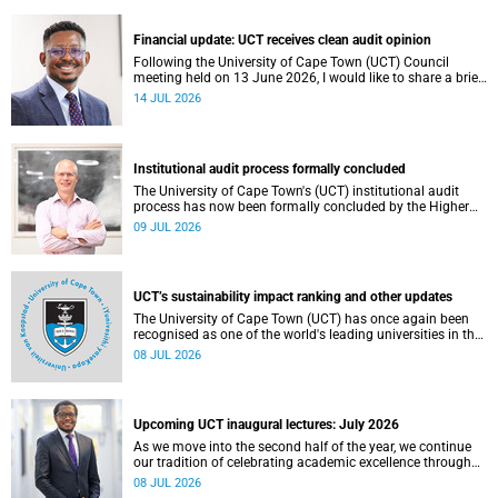
Theatre, Anatomy Building, health sciences campus.
Financial update: UCT receives clean audit opinion
Following the University of Cape Town (UCT) Council
meeting held on 13 June 2026, I would like to share a brief
update on the university’s financial position, based on the
14 JUL 2026
Annual Financial Statements (AFS) for the year ended 31
December 2025 and the management accounts for the
period ended 30 April 2026.
Institutional audit process formally concluded
The University of Cape Town's (UCT) institutional audit
process has now been formally concluded by the Higher
Education Quality Committee (HEQC).
09 JUL 2026
UCT’s sustainability impact ranking and other updates
The University of Cape Town (UCT) has once again been
recognised as one of the world's leading universities in the
Times Higher Education (THE) Sustainability Impact
08 JUL 2026
Rankings, placing 102nd globally and securing top 100
positions in nine of the United Nations Sustainable
Development Goals (SDGs). Read more about this and
other recent developments on campus.
Upcoming UCT inaugural lectures: July 2026
As we move into the second half of the year, we continue
our tradition of celebrating academic excellence through
the University of Cape Town (UCT) Inaugural Lecture series.
08 JUL 2026