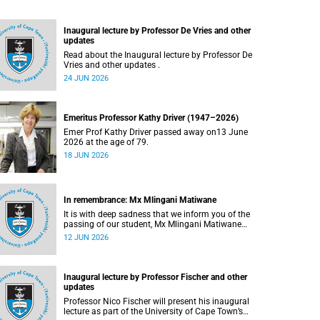
Inaugural lecture by Professor De Vries and other
updates
Read about the Inaugural lecture by Professor De
Vries and other updates .
24 JUN 2026
Emeritus Professor Kathy Driver (1947–2026)
Emer Prof Kathy Driver passed away on13 June
2026 at the age of 79.
18 JUN 2026
In remembrance: Mx Mlingani Matiwane
It is with deep sadness that we inform you of the
passing of our student, Mx Mlingani Matiwane
(29), on Saturday, 6 June 2026.
12 JUN 2026
Inaugural lecture by Professor Fischer and other
updates
Professor Nico Fischer will present his inaugural
lecture as part of the University of Cape Town’s