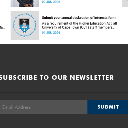
research teams have been named among the
09 JUN 2026
of
finalists in the prestigious 2025/2026 National
Science and Technology Forum (NSTF)-South32
Awards.
Submit your annual declaration of interests form
r
As a requirement of the Higher Education Act, all
May
University of Cape Town (UCT) staff members
. To
and members of university committees must
01 JUN 2026
c
make a full annual declaration of their financial
ed
interests and fiduciary roles and those of their
immediate family members.
SUBSCRIBE TO OUR NEWSLETTER
SUBMIT