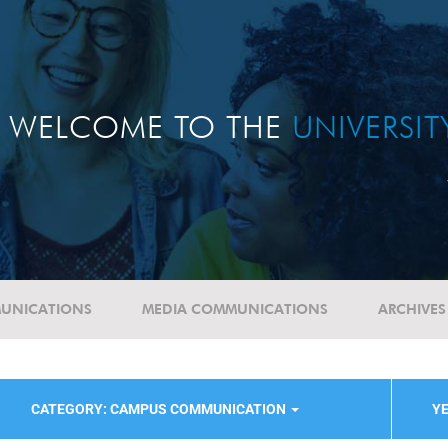
WELCOME TO THE
UNIVERSI
UNICATIONS
MEDIA COMMUNICATIONS
ARCHIVES
CATEGORY: CAMPUS COMMUNICATION
YE