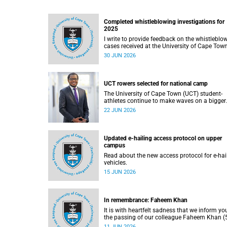
Completed whistleblowing investigations for
2025
I write to provide feedback on the whistleblo
cases received at the University of Cape Tow
(UCT) during 2025.
30 JUN 2026
UCT rowers selected for national camp
The University of Cape Town (UCT) student-
athletes continue to make waves on a bigger
stage beyond campus. It is with great pride th
22 JUN 2026
share that four of our students have been
selected to attend the first phase of the Sout
African Coastal and Beach Sprint Rowing tes
and selection camp, which is scheduled for
Updated e-hailing access protocol on upper
KuGompo from 22 to 26 June 2026.
campus
Read about the new access protocol for e-hai
vehicles.
15 JUN 2026
In remembrance: Faheem Khan
It is with heartfelt sadness that we inform yo
the passing of our colleague Faheem Khan (5
a handyperson at the Forest Hill Residence in
11 JUN 2026