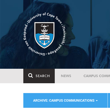
SEARCH
NEWS
CAMPUS COMM
ARCHIVE: CAMPUS COMMUNICATIONS