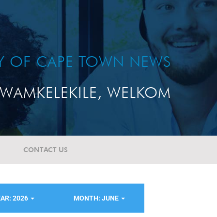
TY OF CAPE TOWN NEWS
WAMKELEKILE, WELKOM
CONTACT US
AR: 2026
MONTH: JUNE