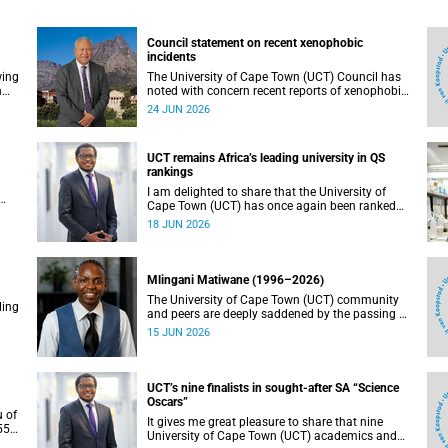
Council statement on recent xenophobic
incidents
wing
The University of Cape Town (UCT) Council has
n
noted with concern recent reports of xenophobic
incidents and tensions in parts of South Africa.
24 JUN 2026
Such incidents are deeply troubling and stand in
opposition to the values upheld by the university,
including human dignity, inclusion, respect and
UCT remains Africa’s leading university in QS
social justice that underpin our constitutional
rankings
democracy and our UCT community.
I am delighted to share that the University of
Cape Town (UCT) has once again been ranked
at I
the leading university in Africa in the latest QS
18 JUN 2026
World University Rankings 2027, released on 18
h
June 2026.
ting
Mlingani Matiwane (1996–2026)
The University of Cape Town (UCT) community
ling
and peers are deeply saddened by the passing of
Mlingani Matiwane.
15 JUN 2026
UCT’s nine finalists in sought-after SA “Science
Oscars”
u of
It gives me great pleasure to share that nine
5),
University of Cape Town (UCT) academics and
 the