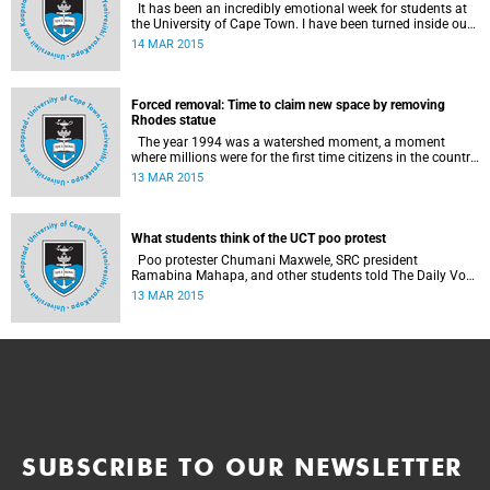
It has been an incredibly emotional week for students at
the University of Cape Town. I have been turned inside out
as I have watched and engaged with my fellow students
14 MAR 2015
around issues of transformation, race and Rhodes, writes
UCT student Jessica Breakey.
Forced removal: Time to claim new space by removing
Rhodes statue
The year 1994 was a watershed moment, a moment
where millions were for the first time citizens in the country
of their birth, a country that had enforced a systematic
13 MAR 2015
approach of making black South Africans less and
depriving them of their citizenship, writes Andrew Ihsaan
Gasnolar in the Daily Maverick .
What students think of the UCT poo protest
Poo protester Chumani Maxwele, SRC president
Ramabina Mahapa, and other students told The Daily Vox
's Ra'eesa Pather what they make of the protest.
13 MAR 2015
SUBSCRIBE TO OUR NEWSLETTER