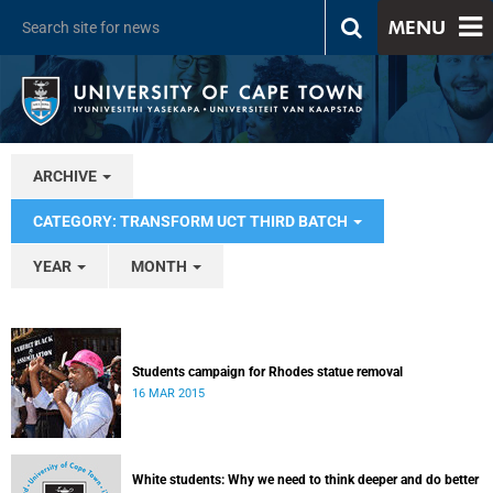
MENU
ARCHIVE
CATEGORY: TRANSFORM UCT THIRD BATCH
YEAR
MONTH
Students campaign for Rhodes statue removal
16 MAR 2015
White students: Why we need to think deeper and do better