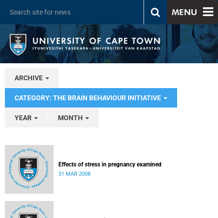
MENU
ARCHIVE
CATEGORY: THE BRAIN BEHAVIOUR INITIATIVE
YEAR
MONTH
Effects of stress in pregnancy examined
31 MAR 2008