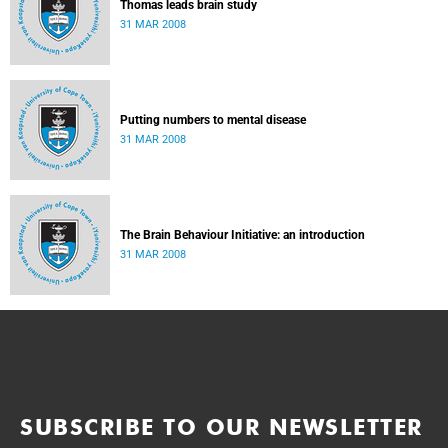
Thomas leads brain study
31 MAR 2008
Putting numbers to mental disease
31 MAR 2008
The Brain Behaviour Initiative: an introduction
31 MAR 2008
SUBSCRIBE TO OUR NEWSLETTER