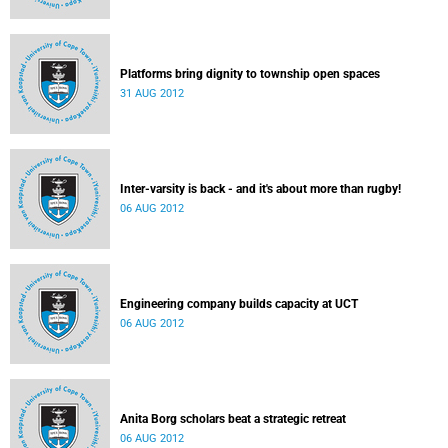
Platforms bring dignity to township open spaces
31 AUG 2012
Inter-varsity is back - and it's about more than rugby!
06 AUG 2012
Engineering company builds capacity at UCT
06 AUG 2012
Anita Borg scholars beat a strategic retreat
06 AUG 2012