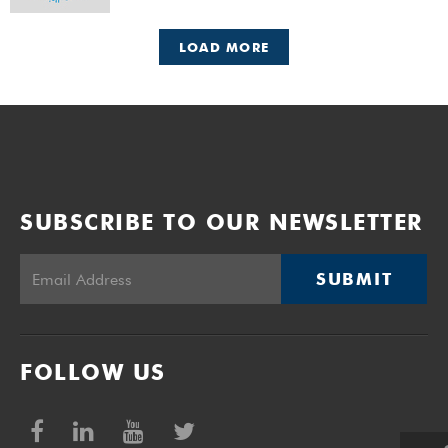
LOAD MORE
SUBSCRIBE TO OUR NEWSLETTER
SUBMIT
FOLLOW US