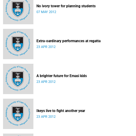
No ivory tower for planning students
07 MAY 2012
Extra-oardinary performances at regatta
23 APR 2012
A brighter future for Emasi kids
23 APR 2012
Ikeys live to fight another year
23 APR 2012