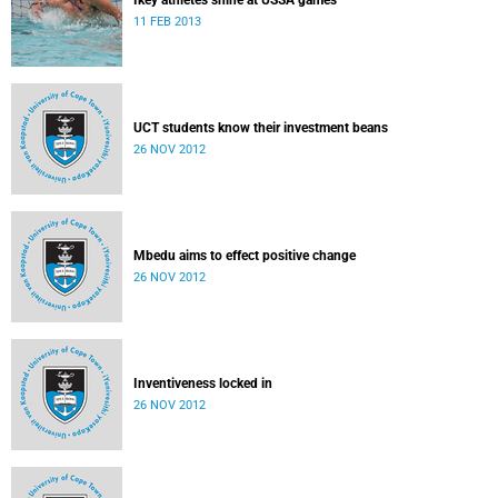
Ikey athletes shine at USSA games
11 FEB 2013
UCT students know their investment beans
26 NOV 2012
Mbedu aims to effect positive change
26 NOV 2012
Inventiveness locked in
26 NOV 2012