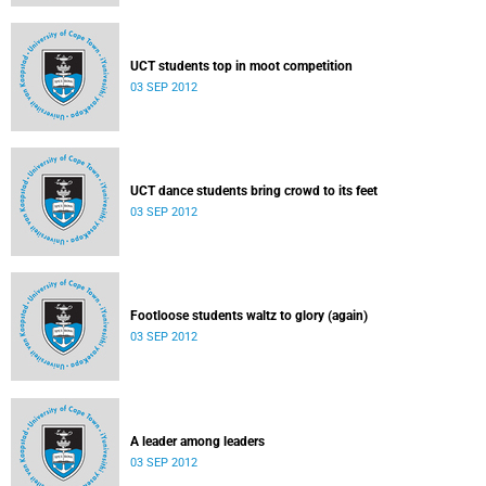
UCT students top in moot competition
03 SEP 2012
UCT dance students bring crowd to its feet
03 SEP 2012
Footloose students waltz to glory (again)
03 SEP 2012
A leader among leaders
03 SEP 2012