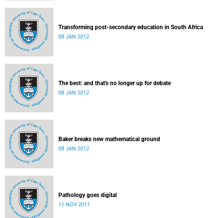
Transforming post-secondary education in South Africa
08 JAN 2012
The best: and that's no longer up for debate
08 JAN 2012
Baker breaks new mathematical ground
08 JAN 2012
Pathology goes digital
11 NOV 2011