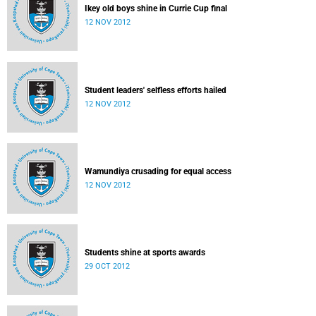
Ikey old boys shine in Currie Cup final
12 NOV 2012
Student leaders' selfless efforts hailed
12 NOV 2012
Wamundiya crusading for equal access
12 NOV 2012
Students shine at sports awards
29 OCT 2012