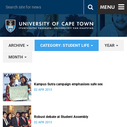
MENU
ARCHIVE
CATEGORY: STUDENT LIFE
YEAR
MONTH
Kampus Sutra campaign emphasises safe sex
02 APR 2013
Robust debate at Student Assembly
02 APR 2013