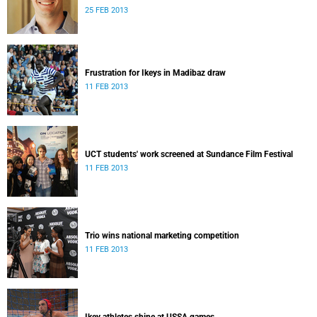
25 FEB 2013
Frustration for Ikeys in Madibaz draw
11 FEB 2013
UCT students' work screened at Sundance Film Festival
11 FEB 2013
Trio wins national marketing competition
11 FEB 2013