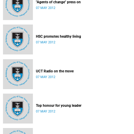
"Agents of change" press on
07 MAY 2012
HSC promotes healthy living
07 MAY 2012
UCT Radio on the move
07 MAY 2012
Top honour for young leader
07 MAY 2012