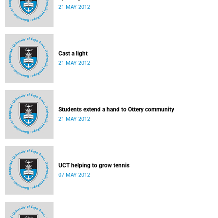
21 MAY 2012
Cast a light
21 MAY 2012
Students extend a hand to Ottery community
21 MAY 2012
UCT helping to grow tennis
07 MAY 2012