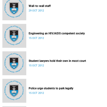
Wall-to-wall staff
29 OCT 2012
Engineering an HIV/AIDS competent society
15 OCT 2012
Student lawyers hold their own in moot court
15 OCT 2012
Police urge students to park legally
15 OCT 2012