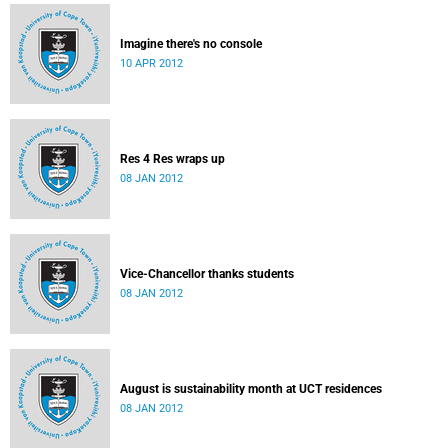
Imagine there's no console
10 APR 2012
Res 4 Res wraps up
08 JAN 2012
Vice-Chancellor thanks students
08 JAN 2012
August is sustainability month at UCT residences
08 JAN 2012