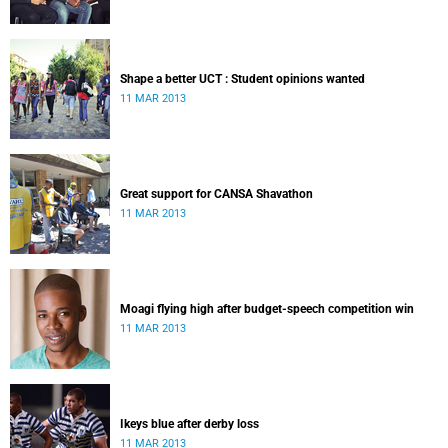
Shape a better UCT : Student opinions wanted
11 MAR 2013
Great support for CANSA Shavathon
11 MAR 2013
Moagi flying high after budget-speech competition win
11 MAR 2013
Ikeys blue after derby loss
11 MAR 2013