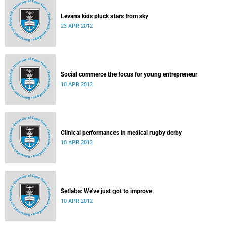
Levana kids pluck stars from sky
23 APR 2012
Social commerce the focus for young entrepreneur
10 APR 2012
Clinical performances in medical rugby derby
10 APR 2012
Setlaba: We've just got to improve
10 APR 2012