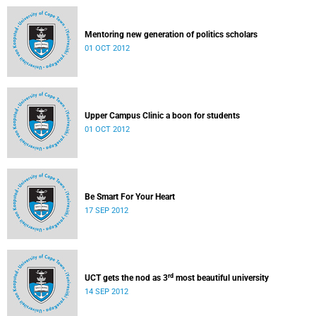
Mentoring new generation of politics scholars
01 OCT 2012
Upper Campus Clinic a boon for students
01 OCT 2012
Be Smart For Your Heart
17 SEP 2012
rd
UCT gets the nod as 3
most beautiful university
14 SEP 2012