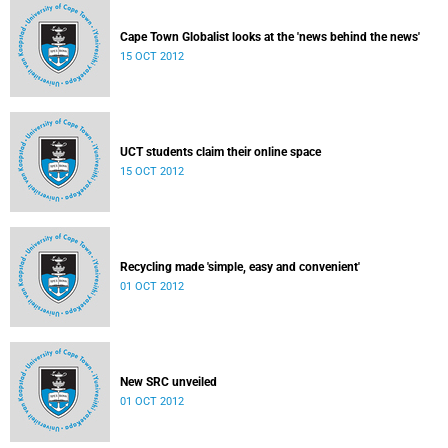
Cape Town Globalist looks at the 'news behind the news'
15 OCT 2012
UCT students claim their online space
15 OCT 2012
Recycling made 'simple, easy and convenient'
01 OCT 2012
New SRC unveiled
01 OCT 2012