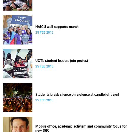
HAICU wall supports march
25 FEB 2013
UCT's student leaders join protest
25 FEB 2013
Students break silence on violence at candlelight vigil
25 FEB 2013
Mobile office, academic activism and community focus for
new SRC