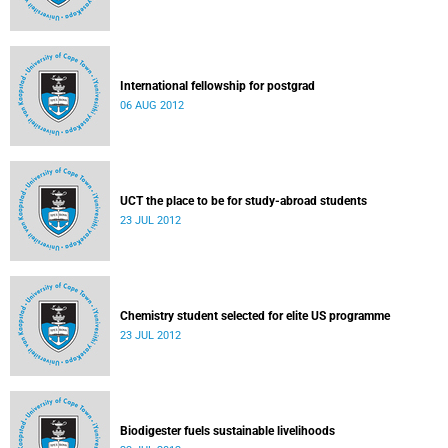
International fellowship for postgrad
06 AUG 2012
UCT the place to be for study-abroad students
23 JUL 2012
Chemistry student selected for elite US programme
23 JUL 2012
Biodigester fuels sustainable livelihoods