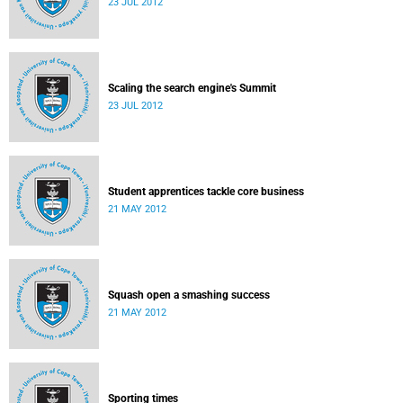
23 JUL 2012
Scaling the search engine's Summit
23 JUL 2012
Student apprentices tackle core business
21 MAY 2012
Squash open a smashing success
21 MAY 2012
Sporting times