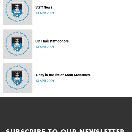
Staff News
13 APR 2009
UCT hail staff donors
13 APR 2009
A day in the life of Abdu Mohamed
13 APR 2009
SUBSCRIBE TO OUR NEWSLETTER