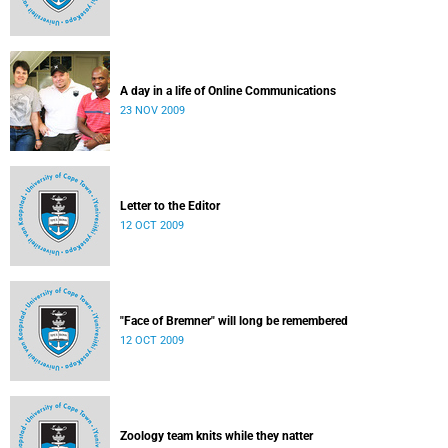
A day in a life of Online Communications
23 NOV 2009
Letter to the Editor
12 OCT 2009
"Face of Bremner" will long be remembered
12 OCT 2009
Zoology team knits while they natter