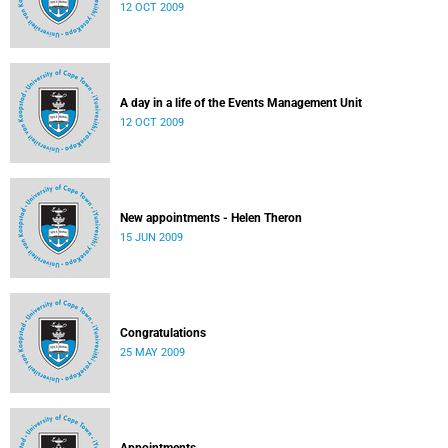
12 OCT 2009
A day in a life of the Events Management Unit
12 OCT 2009
New appointments - Helen Theron
15 JUN 2009
Congratulations
25 MAY 2009