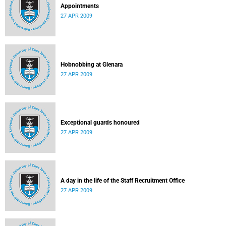
Appointments
27 APR 2009
Hobnobbing at Glenara
27 APR 2009
Exceptional guards honoured
27 APR 2009
A day in the life of the Staff Recruitment Office
27 APR 2009