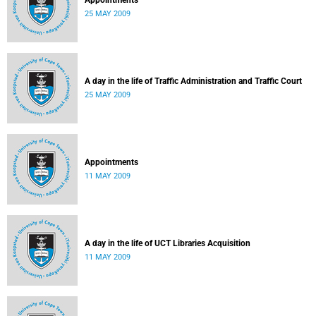
Appointments
25 MAY 2009
A day in the life of Traffic Administration and Traffic Court
25 MAY 2009
Appointments
11 MAY 2009
A day in the life of UCT Libraries Acquisition
11 MAY 2009