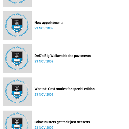
New appointments
23 NOV 2009
DAD's Big Walkers hit the pavements
23 NOV 2009
Wanted: Grad stories for special edition
23 NOV 2009
Crime busters get their just desserts
23 NOV 2009