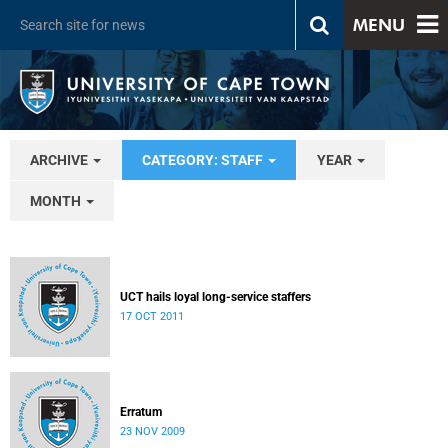
MENU
ARCHIVE
CATEGORY: STAFF
YEAR
MONTH
UCT hails loyal long-service staffers
17 OCT 2011
Erratum
23 NOV 2009