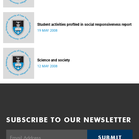
Student activities profiled in social responsiveness report
19 MAY 2008
Science and society
12 MAY 2008
SUBSCRIBE TO OUR NEWSLETTER
SUBMIT