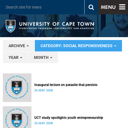
MENU
ARCHIVE
CATEGORY: SOCIAL RESPONSIVENESS
YEAR
MONTH
Inaugural lecture on parasite that persists
26 MAY 2008
UCT study spotlights youth entrepreneurship
26 MAY 2008