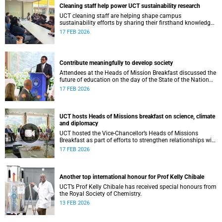
Cleaning staff help power UCT sustainability research
UCT cleaning staff are helping shape campus
sustainability efforts by sharing their firsthand knowledge
of electricity use, strengthening research and building
17 FEB 2026
shared responsibility.
Contribute meaningfully to develop society
Attendees at the Heads of Mission Breakfast discussed the
future of education on the day of the State of the Nation
Address.
17 FEB 2026
UCT hosts Heads of Missions breakfast on science, climate
and diplomacy
UCT hosted the Vice-Chancellor’s Heads of Missions
Breakfast as part of efforts to strengthen relationships with
diplomatic missions and position the institution as a
17 FEB 2026
strategic partner in international collaboration.
Another top international honour for Prof Kelly Chibale
UCT’s Prof Kelly Chibale has received special honours from
the Royal Society of Chemistry.
13 FEB 2026