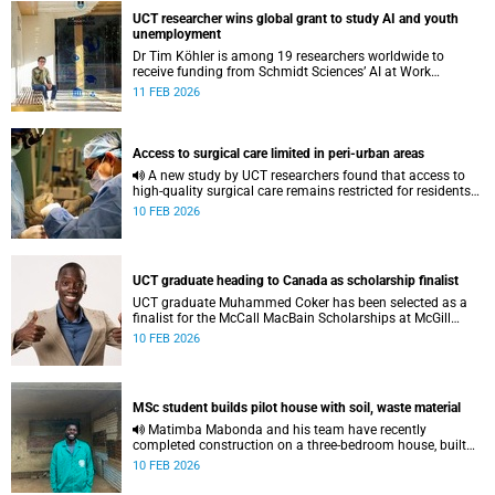
UCT researcher wins global grant to study AI and youth
unemployment
Dr Tim Köhler is among 19 researchers worldwide to
receive funding from Schmidt Sciences’ AI at Work
programme to conduct studies on how generative AI is
11 FEB 2026
transforming labour markets.
Access to surgical care limited in peri-urban areas
A new study by UCT researchers found that access to
high-quality surgical care remains restricted for residents
of peri-urban areas, even though they live near a healthcare
10 FEB 2026
facility.
UCT graduate heading to Canada as scholarship finalist
UCT graduate Muhammed Coker has been selected as a
finalist for the McCall MacBain Scholarships at McGill
University.
10 FEB 2026
MSc student builds pilot house with soil, waste material
Matimba Mabonda and his team have recently
completed construction on a three-bedroom house, built
using soil and other waste material.
10 FEB 2026