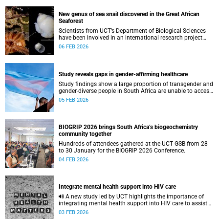
New genus of sea snail discovered in the Great African
Seaforest
Scientists from UCT’s Department of Biological Sciences
have been involved in an international research project
which shows a parasitic sea snail that represents an
06 FEB 2026
entirely new genus.
Study reveals gaps in gender-affirming healthcare
Study findings show a large proportion of transgender and
gender-diverse people in South Africa are unable to access
adequate medical gender-affirming care.
05 FEB 2026
BIOGRIP 2026 brings South Africa’s biogeochemistry
community together
Hundreds of attendees gathered at the UCT GSB from 28
to 30 January for the BIOGRIP 2026 Conference.
04 FEB 2026
Integrate mental health support into HIV care
A new study led by UCT highlights the importance of
integrating mental health support into HIV care to assist
people living with HIV.
03 FEB 2026