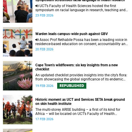
Symposium scrutinises racial language in health research
UCT’s Faculty of Health Sciences hosted the first
symposium on racial language in research, teaching and
learning, challenging scholars to be critical in their use of
23 FEB 2026
racial terms.
Warden leads campus-wide push against GBV
Assoc Prof Rethabile Possa has been a leading voice in
residence-based education on consent, accountability and
healthy relationships to create awareness against GBV
20 FEB 2026
among students.
Cape Town’s wildflowers: six key insights from a new
checklist
An updated checklist provides insights into the city’s flora:
from showcasing the global significance of its endemic
plants to the unique ecology that has shaped this diversity.
REPUBLISHED
19 FEB 2026
Historic moment as UCT and Services SETA break ground
on skin health institute
The multi-storey ARISE building – a first of its kind for
Africa – will be located on UCT’s Faculty of Health
Sciences.
17 FEB 2026