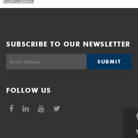
SUBSCRIBE TO OUR NEWSLETTER
SUBMIT
FOLLOW US