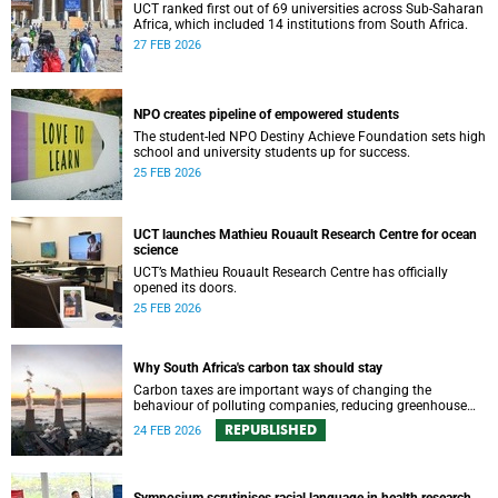
UCT ranked first out of 69 universities across Sub-Saharan
Africa, which included 14 institutions from South Africa.
27 FEB 2026
NPO creates pipeline of empowered students
The student-led NPO Destiny Achieve Foundation sets high
school and university students up for success.
25 FEB 2026
UCT launches Mathieu Rouault Research Centre for ocean
science
UCT’s Mathieu Rouault Research Centre has officially
opened its doors.
25 FEB 2026
Why South Africa's carbon tax should stay
Carbon taxes are important ways of changing the
behaviour of polluting companies, reducing greenhouse
gas emissions to mitigate climate change and using tax
REPUBLISHED
24 FEB 2026
revenue to benefit all of society.