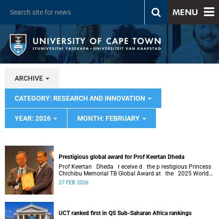
MENU
ARCHIVE
CATEGORY: RESEARCH AND INNOVATION
YEAR: 2026
MONTH: FEBRUARY
Prestigious global award for Prof Keertan Dheda
Prof Keertan Dheda r eceive d the p restigious Princess
Chichibu Memorial TB Global Award at the 2025 World
Conference on Lung Health .
27 FEB 2026
UCT ranked first in QS Sub-Saharan Africa rankings