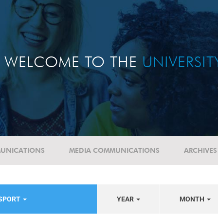
WELCOME TO THE
UNIVERSI
UNICATIONS
MEDIA COMMUNICATIONS
ARCHIVES
/SPORT
YEAR
MONTH