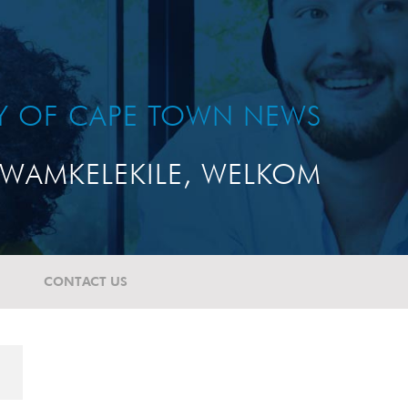
TY OF CAPE TOWN NEWS
WAMKELEKILE, WELKOM
CONTACT US