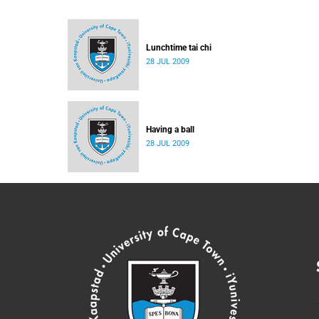
Lunchtime tai chi
28 JUL 2009
Having a ball
28 JUL 2009