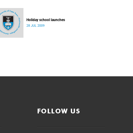
Holiday school launches
28 JUL 2009
FOLLOW US