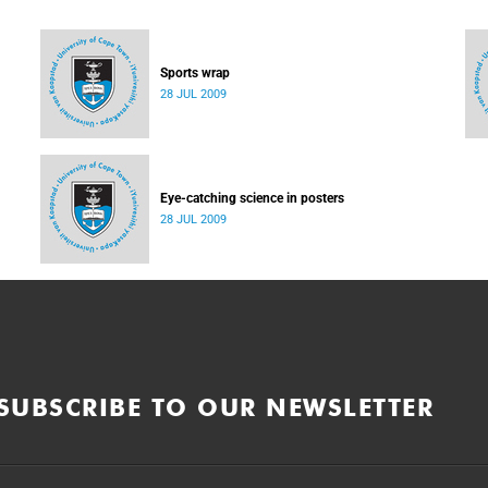
Sports wrap
28 JUL 2009
Eye-catching science in posters
28 JUL 2009
SUBSCRIBE TO OUR NEWSLETTER