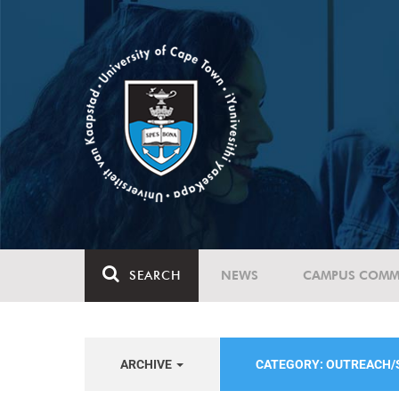
SEARCH
NEWS
CAMPUS COMM
ARCHIVE
CATEGORY: OUTREACH