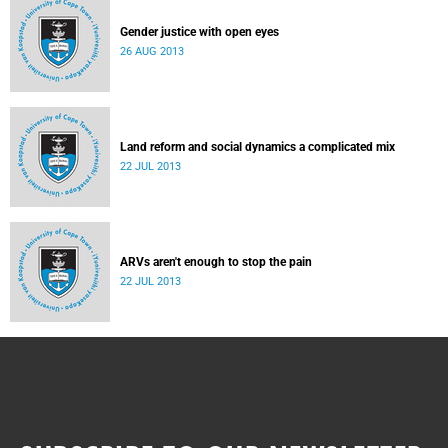
Gender justice with open eyes
26 AUG 2013
Land reform and social dynamics a complicated mix
22 JUL 2013
ARVs aren't enough to stop the pain
22 JUL 2013