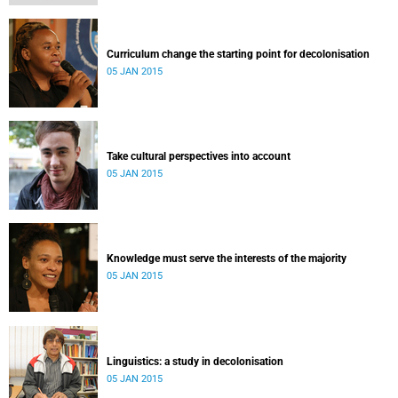
Curriculum change the starting point for decolonisation
05 JAN 2015
Take cultural perspectives into account
05 JAN 2015
Knowledge must serve the interests of the majority
05 JAN 2015
Linguistics: a study in decolonisation
05 JAN 2015