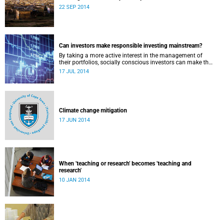
22 SEP 2014
Can investors make responsible investing mainstream?
By taking a more active interest in the management of
their portfolios, socially conscious investors can make the
market more responsible and earn profit with principle.
17 JUL 2014
Climate change mitigation
17 JUN 2014
When 'teaching or research' becomes 'teaching and
research'
10 JAN 2014