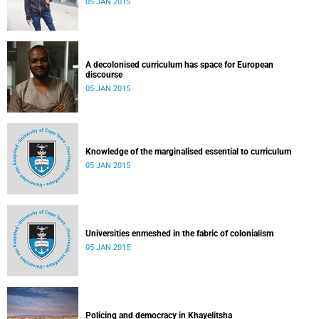
05 JAN 2015
A decolonised curriculum has space for European
discourse
05 JAN 2015
Knowledge of the marginalised essential to curriculum
05 JAN 2015
Universities enmeshed in the fabric of colonialism
05 JAN 2015
Policing and democracy in Khayelitsha