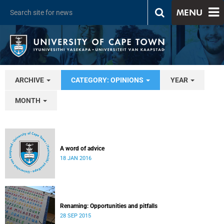
MENU
ARCHIVE
CATEGORY: OPINIONS
YEAR
MONTH
A word of advice
18 JAN 2016
Renaming: Opportunities and pitfalls
28 SEP 2015