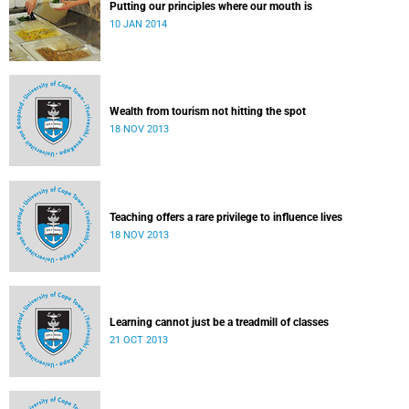
Putting our principles where our mouth is
10 JAN 2014
Wealth from tourism not hitting the spot
18 NOV 2013
Teaching offers a rare privilege to influence lives
18 NOV 2013
Learning cannot just be a treadmill of classes
21 OCT 2013