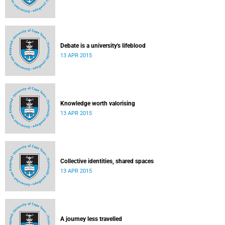
Debate is a university's lifeblood
13 APR 2015
Knowledge worth valorising
13 APR 2015
Collective identities, shared spaces
13 APR 2015
A journey less travelled