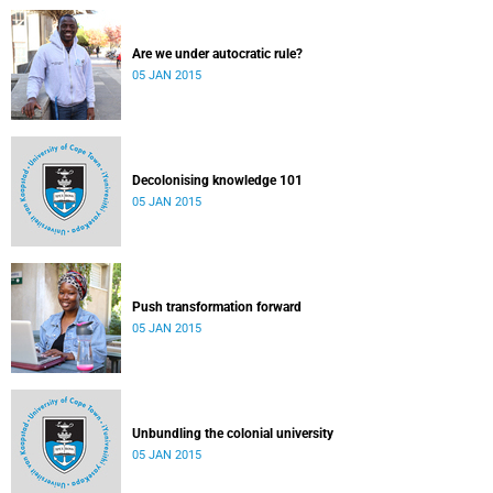
Are we under autocratic rule?
05 JAN 2015
Decolonising knowledge 101
05 JAN 2015
Push transformation forward
05 JAN 2015
Unbundling the colonial university
05 JAN 2015