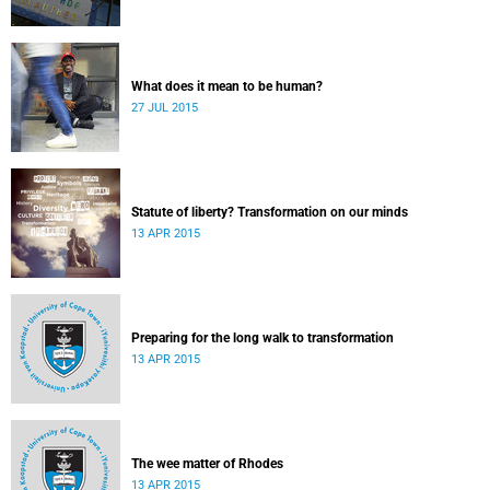
What does it mean to be human?
27 JUL 2015
Statute of liberty? Transformation on our minds
13 APR 2015
Preparing for the long walk to transformation
13 APR 2015
The wee matter of Rhodes
13 APR 2015