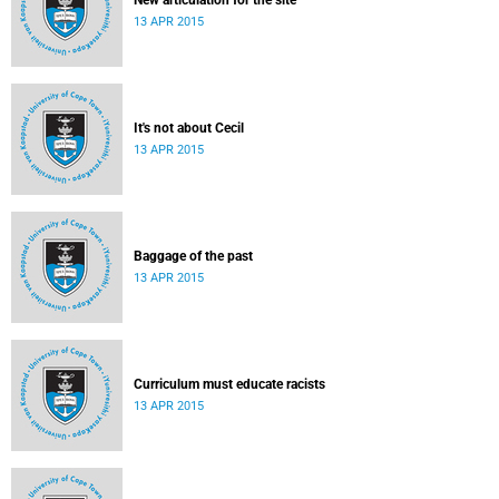
New articulation for the site
13 APR 2015
It's not about Cecil
13 APR 2015
Baggage of the past
13 APR 2015
Curriculum must educate racists
13 APR 2015