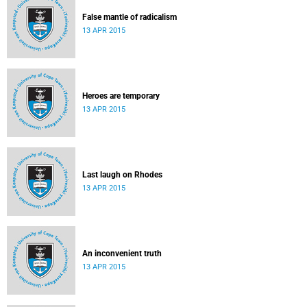
False mantle of radicalism
13 APR 2015
Heroes are temporary
13 APR 2015
Last laugh on Rhodes
13 APR 2015
An inconvenient truth
13 APR 2015