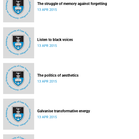
The struggle of memory against forgetting
13 APR 2015
Listen to black voices
13 APR 2015
The politics of aesthetics
13 APR 2015
Galvanise transformative energy
13 APR 2015