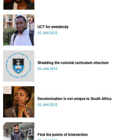
UCT for everybody
05 JAN 2015
Shedding the colonial curriculum structure
05 JAN 2015
Decolonisation is not unique to South Africa
05 JAN 2015
Find the points of intersection