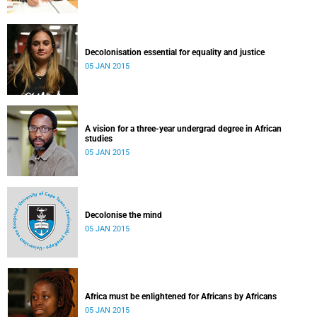
Decolonisation essential for equality and justice
05 JAN 2015
A vision for a three-year undergrad degree in African
studies
05 JAN 2015
Decolonise the mind
05 JAN 2015
Africa must be enlightened for Africans by Africans
05 JAN 2015