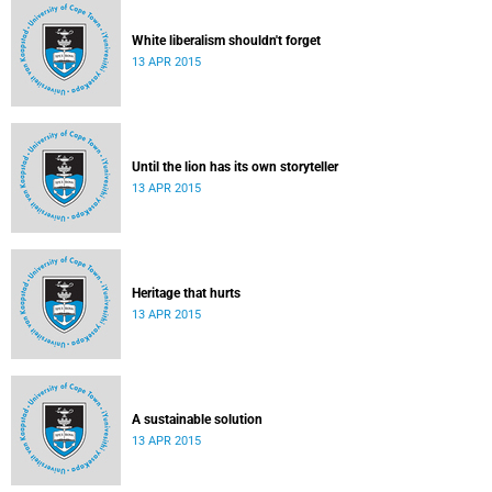
White liberalism shouldn't forget
13 APR 2015
Until the lion has its own storyteller
13 APR 2015
Heritage that hurts
13 APR 2015
A sustainable solution
13 APR 2015