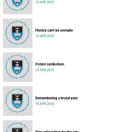
13 APR 2015
History can't be unmade
13 APR 2015
Potent symbolism
13 APR 2015
Remembering a brutal past
13 APR 2015