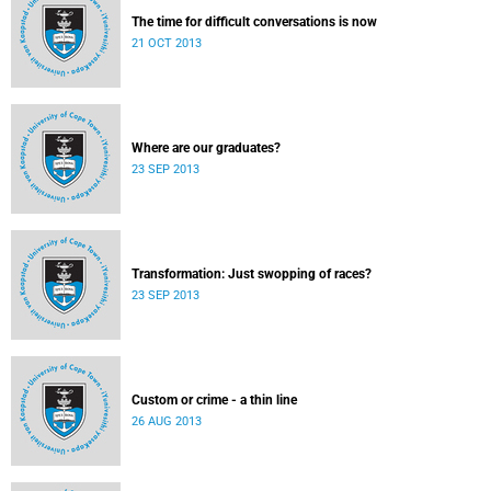
The time for difficult conversations is now
21 OCT 2013
Where are our graduates?
23 SEP 2013
Transformation: Just swopping of races?
23 SEP 2013
Custom or crime - a thin line
26 AUG 2013