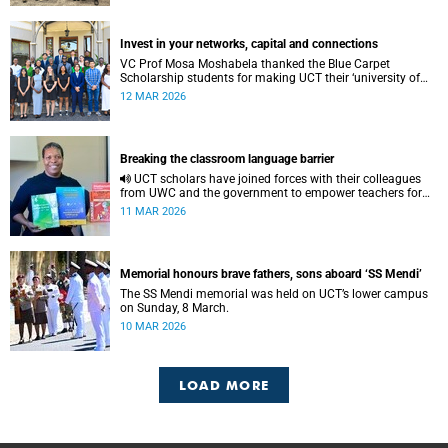
Invest in your networks, capital and connections
VC Prof Mosa Moshabela thanked the Blue Carpet
Scholarship students for making UCT their ‘university of
choice’.
12 MAR 2026
Breaking the classroom language barrier
UCT scholars have joined forces with their colleagues
from UWC and the government to empower teachers for
the implementation of mother tongue-based bilingual
11 MAR 2026
education at schools.
Memorial honours brave fathers, sons aboard ‘SS Mendi’
The SS Mendi memorial was held on UCT’s lower campus
on Sunday, 8 March.
10 MAR 2026
LOAD MORE