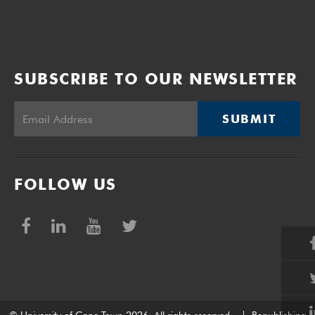
SUBSCRIBE TO OUR NEWSLETTER
SUBMIT
FOLLOW US