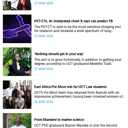
interpretation using a landmark case.
27 MAR 2026
PET-CTs, AI-interpreted chest X-rays can predict TB
The PET-CT is said to be the most sensitive imaging tool
for research and revealed a wide spectrum of lung
abnormalities in participants.
27 MAR 2026
‘Nothing should get in your way’
The aim is to grow holistically, in addition to getting your
degree, according to UCT graduand Moeletsi Tladi.
27 MAR 2026
East Africa Pre-Moot win for UCT Law students
UCT’s Vis Moot team has returned from Nairobi with an
impressive achievement, having been crowned winners of
the East Africa Pre-Moot of the Willem C Vis International
26 MAR 2026
Commercial Arbitration Moot.
From Mandeni to marine science
UCT PhD graduand Buyani Mazeka is only the second