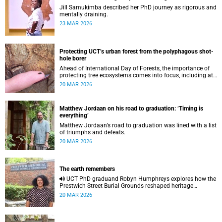
Jill Samukimba described her PhD journey as rigorous and
mentally draining.
23 MAR 2026
Protecting UCT’s urban forest from the polyphagous shot-
hole borer
Ahead of International Day of Forests, the importance of
protecting tree ecosystems comes into focus, including at
UCT, where the urban forest is facing a new and growing
20 MAR 2026
threat.
Matthew Jordaan on his road to graduation: ‘Timing is
everything’
Matthew Jordaan’s road to graduation was lined with a list
of triumphs and defeats.
20 MAR 2026
The earth remembers
UCT PhD graduand Robyn Humphreys explores how the
Prestwich Street Burial Grounds reshaped heritage
archaeology, highlighting tensions between community
20 MAR 2026
memory and colonial practice.