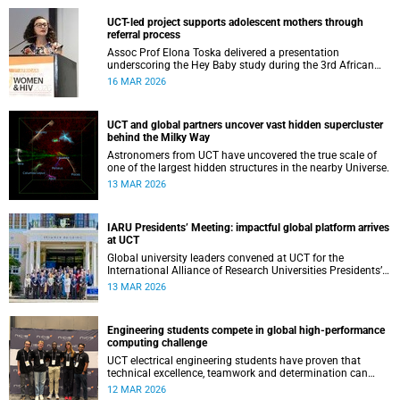
UCT-led project supports adolescent mothers through
referral process
Assoc Prof Elona Toska delivered a presentation
underscoring the Hey Baby study during the 3rd African
Workshop on Women and HIV.
16 MAR 2026
UCT and global partners uncover vast hidden supercluster
behind the Milky Way
Astronomers from UCT have uncovered the true scale of
one of the largest hidden structures in the nearby Universe.
13 MAR 2026
IARU Presidents’ Meeting: impactful global platform arrives
at UCT
Global university leaders convened at UCT for the
International Alliance of Research Universities Presidents’
Meeting.
13 MAR 2026
Engineering students compete in global high-performance
computing challenge
UCT electrical engineering students have proven that
technical excellence, teamwork and determination can
compete on the national and soon international stage.
12 MAR 2026