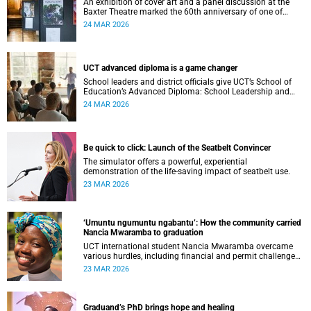
An exhibition of cover art and a panel discussion at the
Baxter Theatre marked the 60th anniversary of one of
South Africa's longest-running anthologies of school
24 MAR 2026
writing.
UCT advanced diploma is a game changer
School leaders and district officials give UCT’s School of
Education’s Advanced Diploma: School Leadership and
Management a gold star as a profound career, community
24 MAR 2026
and management-skill differentiator.
Be quick to click: Launch of the Seatbelt Convincer
The simulator offers a powerful, experiential
demonstration of the life-saving impact of seatbelt use.
23 MAR 2026
‘Umuntu ngumuntu ngabantu’: How the community carried
Nancia Mwaramba to graduation
UCT international student Nancia Mwaramba overcame
various hurdles, including financial and permit challenges,
to complete her degree programme.
23 MAR 2026
Graduand’s PhD brings hope and healing