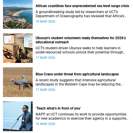
African coastlines face unprecedented sea level surge crisis
A groundbreaking study led by researchers at UCT’s
Department of Oceanography has revealed that Africa’s
coastlines are facing a rapidly accelerating crisis.
18 MAR 2026
Ubunye’s student volunteers ready themselves for 2026’s
educational outreach
UCT’s student-driven Ubunye seeks to help learners in
under-resourced schools unlock their potential through
tutorship and debate coaching.
17 MAR 2026
Blue Crane under threat from agricultural landscapes
A recent study suggests that intensive agricultural
landscapes in the Western Cape may be reducing the
breeding success of the iconic Blue Crane, South Africa’s
17 MAR 2026
national bird.
‘Teach what’s in front of you’
NAPP at UCT continues its work to provide opportunities
for new academics to exercise their agency in a supported
network.
16 MAR 2026