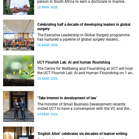
person in South Africa to earn a doctorate in marine
nematology. His route to get there was anything but
26 MAR 2026
straightforward.
Celebrating half a decade of developing leaders in global
surgery
The Executive Leadership in Global Surgery programme
has nurtured a pipeline of global surgery leaders
committed to improving surgical access for vulnerable
26 MAR 2026
populations.
UCT Flourish Lab: AI and human flourishing
The Centre for Wellbeing and Flourishing at UCT will host
the UCT Flourish Lab: AI and Human Flourishing on 1 and
2 April 2026.
25 MAR 2026
‘Take interest in development of law’
The minister of Small Business Development recently
visited UCT to have a conversation with the VC and the
Financial Innovation Hub.
24 MAR 2026
‘English Alive’ celebrates six decades of learner writing