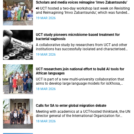
Scholars and media voices reimagine ‘Imvo Zabantsundu’
UCT hosted a two-day workshop last week on Revisiting
and Reimagining ‘Imvo Zabantsundu’, which was funded
by the African Critical Inquiry Programme.
19 MAR 2026
UCT study pioneers microbiome-based treatment for
bacterial vaginosis
A collaborative study by researchers from UCT and other
institutions has successfully isolated and characterised
vaginal bacteria from South African women.
19 MAR 2026
UCT researchers join national effort to build AI tools for
African languages
UCT is part of a new multi-university collaboration that
aims to develop large language models for isiXhosa,
isiZulu and Sepedi, while tackling ethical questions around
18 MAR 2026
AI in African contexts.
Calls for SA to enter global migration debate
Meeting with academics at a UCT-hosted thinktank, the UN
director general of the International Organization for
Migration, Amy Pope, highlighted the importance of
18 MAR 2026
evidence-based migration reform.