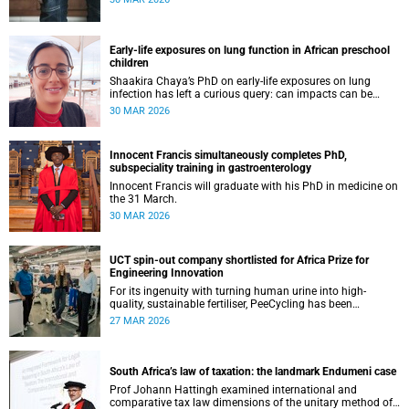
Early-life exposures on lung function in African preschool
children
Shaakira Chaya’s PhD on early-life exposures on lung
infection has left a curious query: can impacts can be
reversed as children grow?
30 MAR 2026
Innocent Francis simultaneously completes PhD,
subspeciality training in gastroenterology
Innocent Francis will graduate with his PhD in medicine on
the 31 March.
30 MAR 2026
UCT spin-out company shortlisted for Africa Prize for
Engineering Innovation
For its ingenuity with turning human urine into high-
quality, sustainable fertiliser, PeeCycling has been
shortlisted for an Africa Prize for Engineering Innovation.
27 MAR 2026
South Africa’s law of taxation: the landmark Endumeni case
Prof Johann Hattingh examined international and
comparative tax law dimensions of the unitary method of