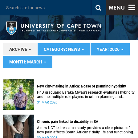
MENU
ARCHIVE
CATEGORY: NEWS
YEAR: 2026
MONTH: MARCH
New city-making in Africa: a case of planning hybridity
PhD graduand Baraka Mwau’s research evaluates hybridity
and the multiple role players in urban planning and
development.
31 MAR 2026
Chronic pain linked to disability in SA
A new UCT-led research study provides a clear picture of
how pain affects South Africans’ daily life and functioning.
30 MAR 2026