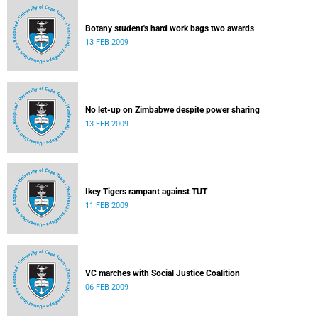
Botany student's hard work bags two awards
13 FEB 2009
No let-up on Zimbabwe despite power sharing
13 FEB 2009
Ikey Tigers rampant against TUT
11 FEB 2009
VC marches with Social Justice Coalition
06 FEB 2009