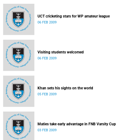
UCT cricketing stars for WP amateur league
06 FEB 2009
Visiting students welcomed
06 FEB 2009
Khan sets his sights on the world
05 FEB 2009
Maties take early advantage in FNB Varsity Cup
03 FEB 2009