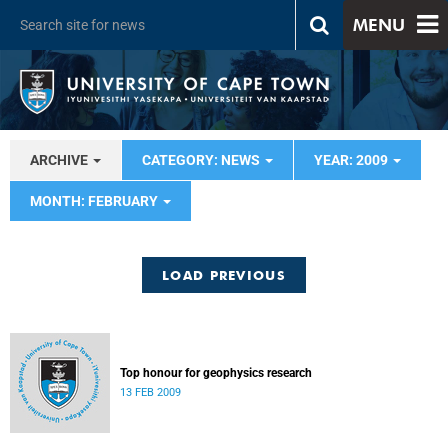
MENU
ARCHIVE
CATEGORY: NEWS
YEAR: 2009
MONTH: FEBRUARY
LOAD PREVIOUS
Top honour for geophysics research
13 FEB 2009