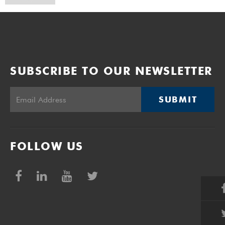
SUBSCRIBE TO OUR NEWSLETTER
SUBMIT
FOLLOW US