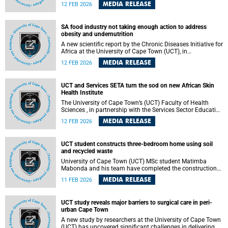
whether artificial intelligence (AI) can improve employment
MEDIA RELEASE
12 FEB 2026
prospects for unemployed young people in South Africa,
placing local youth at the centre of a global debate on the
future of work.
SA food industry not taking enough action to address
obesity and undernutrition
A new scientific report by the Chronic Diseases Initiative for
Africa at the University of Cape Town (UCT), in
collaboration with partners from the South African Medical
MEDIA RELEASE
12 FEB 2026
Research Council (SAMRC), the University of the Western
Cape, and LMU Munich (Germany), has revealed that South
Africa’s food industry is not taking sufficient action to
UCT and Services SETA turn the sod on new African Skin
address obesity and undernutrition and create healthier
Health Institute
food environments.
The University of Cape Town’s (UCT) Faculty of Health
Sciences , in partnership with the Services Sector Education
and Training Authority (Services SETA) , will host a sod-
MEDIA RELEASE
12 FEB 2026
turning ceremony on Friday, 13 February 2026. This event
will mark the start of construction of the Africa Research
Institute for Skin Health (ARISE) building.
UCT student constructs three-bedroom home using soil
and recycled waste
University of Cape Town (UCT) MSc student Matimba
Mabonda and his team have completed the construction
of a three-bedroom house built using soil and waste
MEDIA RELEASE
11 FEB 2026
materials, offering a practical and scalable response to
South Africa’s housing and waste challenges.
UCT study reveals major barriers to surgical care in peri-
urban Cape Town
A new study by researchers at the University of Cape Town
(UCT) has uncovered significant challenges in delivering