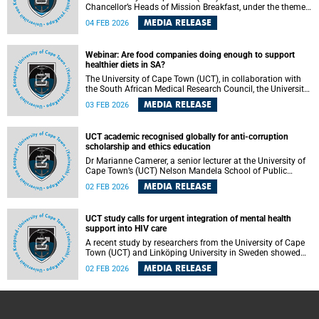
Chancellor’s Heads of Mission Breakfast, under the theme
“The future of education, research, science, technology and
MEDIA RELEASE
04 FEB 2026
innovation: Building bridges for global progress”, on
Thursday, 12 February 2026.
Webinar: Are food companies doing enough to support
healthier diets in SA?
The University of Cape Town (UCT), in collaboration with
the South African Medical Research Council, the University
of the Western Cape and LMU Munich (Germany), will host
MEDIA RELEASE
03 FEB 2026
a webinar to share the results of a study assessing and
benchmarking voluntary commitments and practices of
the food industry to support healthy food environments
UCT academic recognised globally for anti-corruption
and improve population nutrition, covering 29 food
scholarship and ethics education
companies operating in South Africa.
Dr Marianne Camerer, a senior lecturer at the University of
Cape Town’s (UCT) Nelson Mandela School of Public
Governance (NMSPG), has been recognised internationally
MEDIA RELEASE
02 FEB 2026
for her sustained contribution to anti-corruption research
and public ethics education. Dr Camerer recently received
the International Anti-Corruption Excellence (ACE) Awards
UCT study calls for urgent integration of mental health
in Doha, Qatar, marking a significant global endorsement
support into HIV care
of her nearly three decades of work on corruption,
accountability and ethical leadership.
A recent study by researchers from the University of Cape
Town (UCT) and Linköping University in Sweden showed
that people living with HIV face an elevated risk of suicide
MEDIA RELEASE
02 FEB 2026
due to a combination of stigma, fear of disclosure, mental
health challenges and gaps in primary healthcare services,
highlighting the urgent need to integrate mental health
support into routine HIV care.