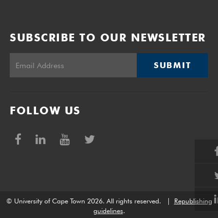
SUBSCRIBE TO OUR NEWSLETTER
SUBMIT
FOLLOW US
© University of Cape Town 2026. All rights reserved.
|
Republishing
guidelines
.