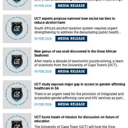
surgical care in peri-urban communities, with nearly one in
MEDIA RELEASE
09 FEB 2026
three residents reporting experiencing delays in receiving
appropriate surgical treatment, even when living close to
healthcare facilities.
UCT experts propose narrower beer excise tax tiers to
reduce alcohol harm
South Africa’s alcohol taxation system requires urgent
strengthening to address the devastating public health
burden of harmful alcohol consumption, according to an
MEDIA RELEASE
09 FEB 2026
analysis by researchers based at the University of Cape
Town’s (UCT) Research Unit on the Economics of Excisable
Products (REEP) . To effectively reduce alcohol-related
New genus of sea snail discovered in the Great African
harm, the researchers recommend narrower beer excise tax
Seaforest
tiers than those proposed by Treasury, higher uplift factors
(multipliers applied to the base excise tax rate), and
After nearly a decade of taxonomic puzzle-solving, a team
predictable above-inflation tax increases.
of scientists from the University of Cape Town’s (UCT)
Department of Biological Sciences , Sea Change Project,
MEDIA RELEASE
09 FEB 2026
the University of Tokyo and Stellenbosch University has
unveiled a remarkable discovery: a parasitic sea snail that
represents not only a new species, but an entirely new
UCT study exposes major gap in access to gender-affirming
genus. The findings are published in the Journal of
healthcare in SA
Molluscan Studies .
There is an urgent need for the provision of integrated and
accessible gender-affirming care and HIV services as part
of comprehensive care for transgender and gender-diverse
MEDIA RELEASE
05 FEB 2026
(TGD) populations within inclusive health systems, a study
by the University of Cape Town’s (UCT) Desmond Tutu HIV
Centre published in the South African Medical Journal
UCT hosts heads of mission for discussion on future of
yesterday has found.
education
The University of Cape Town (UCT) will host the Vice-