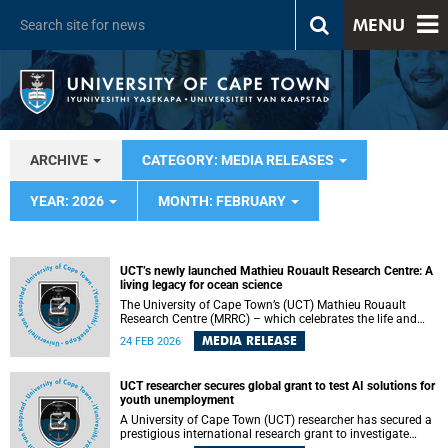
MENU
ARCHIVE
CATEGORY: MEDIA RELEASES
YEAR: 2026
MONTH: FEBRUARY
UCT’s newly launched Mathieu Rouault Research Centre: A
living legacy for ocean science
The University of Cape Town’s (UCT) Mathieu Rouault
Research Centre (MRRC) – which celebrates the life and
legacy of the late Mathieu Rouault , whose work
MEDIA RELEASE
24 FEB 2026
transformed how scientists understand the oceans around
southern Africa – has opened its doors.
UCT researcher secures global grant to test AI solutions for
youth unemployment
A University of Cape Town (UCT) researcher has secured a
prestigious international research grant to investigate