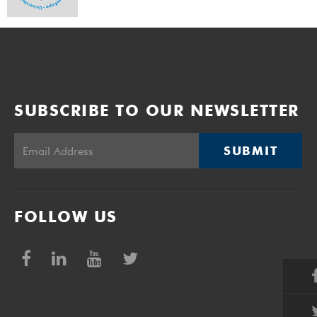
SUBSCRIBE TO OUR NEWSLETTER
SUBMIT
FOLLOW US