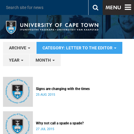
MENU
ARCHIVE
CATEGORY: LETTER TO THE EDITOR
YEAR
MONTH
Signs are changing with the times
25 AUG 2015
Why not call a spade a spade?
27 JUL 2015