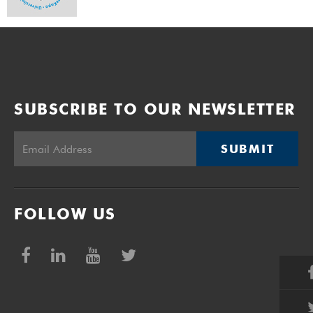
SUBSCRIBE TO OUR NEWSLETTER
SUBMIT
FOLLOW US