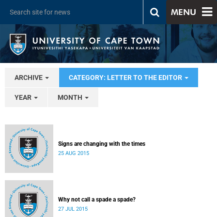
MENU
ARCHIVE
CATEGORY: LETTER TO THE EDITOR
YEAR
MONTH
Signs are changing with the times
25 AUG 2015
Why not call a spade a spade?
27 JUL 2015