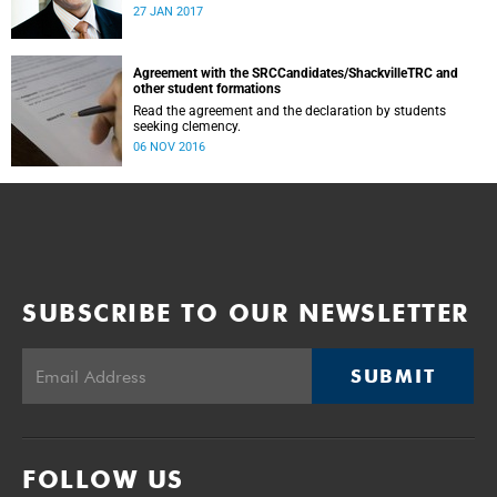
was conducted and concluded not only reflected the
27 JAN 2017
commitment of the UCT community to address these
challenging matters, but also our ability to reach
consensus on difficult issues in the spirit of robust debate
and dialogue.
Agreement with the SRCCandidates/ShackvilleTRC and
other student formations
Read the agreement and the declaration by students
seeking clemency.
06 NOV 2016
SUBSCRIBE TO OUR NEWSLETTER
SUBMIT
FOLLOW US