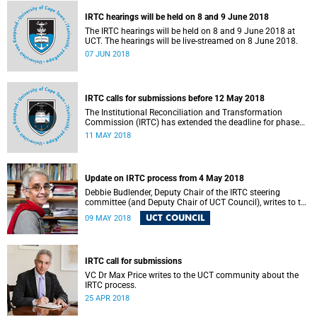
IRTC hearings will be held on 8 and 9 June 2018
The IRTC hearings will be held on 8 and 9 June 2018 at
UCT. The hearings will be live-streamed on 8 June 2018.
07 JUN 2018
IRTC calls for submissions before 12 May 2018
The Institutional Reconciliation and Transformation
Commission (IRTC) has extended the deadline for phase
two of the hearings to 12 May 2018.
11 MAY 2018
Update on IRTC process from 4 May 2018
Debbie Budlender, Deputy Chair of the IRTC steering
committee (and Deputy Chair of UCT Council), writes to the
UCT community with an updated about the IRTC process.
UCT COUNCIL
09 MAY 2018
IRTC call for submissions
VC Dr Max Price writes to the UCT community about the
IRTC process.
25 APR 2018