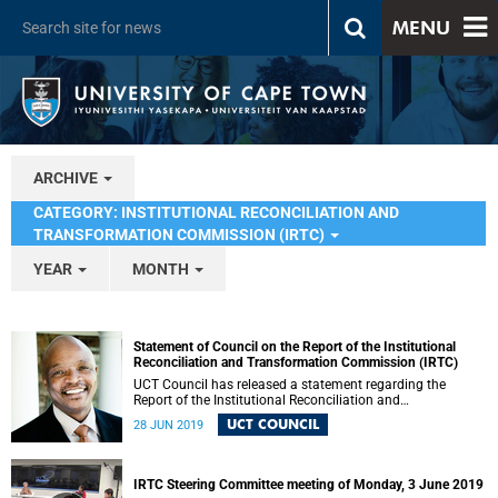
MENU
ARCHIVE
CATEGORY: INSTITUTIONAL RECONCILIATION AND
TRANSFORMATION COMMISSION (IRTC)
YEAR
MONTH
Statement of Council on the Report of the Institutional
Reconciliation and Transformation Commission (IRTC)
UCT Council has released a statement regarding the
Report of the Institutional Reconciliation and
Transformation Commission (IRTC).
UCT COUNCIL
28 JUN 2019
IRTC Steering Committee meeting of Monday, 3 June 2019