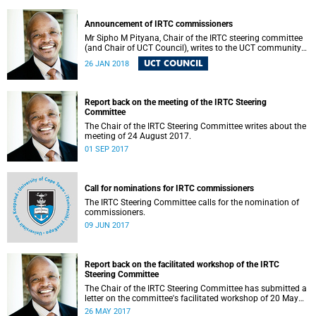
Announcement of IRTC commissioners
Mr Sipho M Pityana, Chair of the IRTC steering committee
(and Chair of UCT Council), writes to the UCT community
to announce the IRTC commissioners.
UCT COUNCIL
26 JAN 2018
Report back on the meeting of the IRTC Steering
Committee
The Chair of the IRTC Steering Committee writes about the
meeting of 24 August 2017.
01 SEP 2017
Call for nominations for IRTC commissioners
The IRTC Steering Committee calls for the nomination of
commissioners.
09 JUN 2017
Report back on the facilitated workshop of the IRTC
Steering Committee
The Chair of the IRTC Steering Committee has submitted a
letter on the committee's facilitated workshop of 20 May
2017.
26 MAY 2017