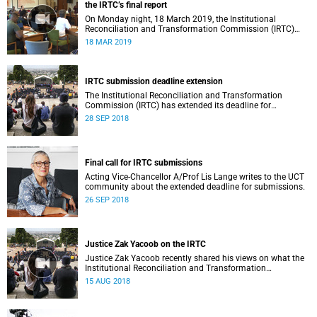
the IRTC’s final report
On Monday night, 18 March 2019, the Institutional
Reconciliation and Transformation Commission (IRTC)
met with the IRTC Steering Committee and released its
18 MAR 2019
final report.
IRTC submission deadline extension
The Institutional Reconciliation and Transformation
Commission (IRTC) has extended its deadline for
submissions to 30 September 2018.
28 SEP 2018
Final call for IRTC submissions
Acting Vice-Chancellor A/Prof Lis Lange writes to the UCT
community about the extended deadline for submissions.
26 SEP 2018
Justice Zak Yacoob on the IRTC
Justice Zak Yacoob recently shared his views on what the
Institutional Reconciliation and Transformation
Commission (IRTC) is trying to achieve at UCT.
15 AUG 2018