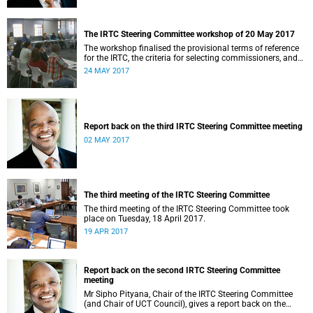
The IRTC Steering Committee workshop of 20 May 2017
The workshop finalised the provisional terms of reference
for the IRTC, the criteria for selecting commissioners, and
the nomination process.
24 MAY 2017
Report back on the third IRTC Steering Committee meeting
02 MAY 2017
The third meeting of the IRTC Steering Committee
The third meeting of the IRTC Steering Committee took
place on Tuesday, 18 April 2017.
19 APR 2017
Report back on the second IRTC Steering Committee
meeting
Mr Sipho Pityana, Chair of the IRTC Steering Committee
(and Chair of UCT Council), gives a report back on the