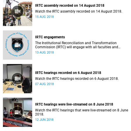
IRTC assembly recorded on 14 August 2018
Watch the IRTC assembly recorded on 14 August 2018.
15 AUG 2018
IRTC engagements
The Institutional Reconciliation and Transformation
Commission (IRTC) will engage with all faculties and
professional, administrative support and service (PASS)
13 AUG 2018
departments, as well as student and leadership structures
of the university, from 13 to 17 August 2018.
IRTC hearings recorded on 6 August 2018
Watch the IRTC hearings recorded on 6 August 2018.
07 AUG 2018
IRTC hearings were live-streamed on 8 June 2018
Watch the IRTC hearings that were live-streamed on 8 June
2018.
12 JUN 2018