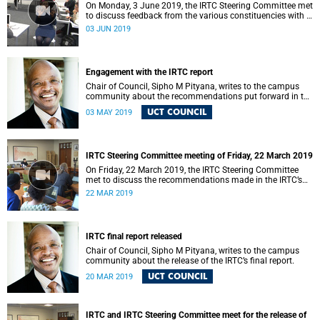
On Monday, 3 June 2019, the IRTC Steering Committee met
to discuss feedback from the various constituencies with a
view to making recommendations to Council.
03 JUN 2019
Engagement with the IRTC report
Chair of Council, Sipho M Pityana, writes to the campus
community about the recommendations put forward in the
IRTC report.
UCT COUNCIL
03 MAY 2019
IRTC Steering Committee meeting of Friday, 22 March 2019
On Friday, 22 March 2019, the IRTC Steering Committee
met to discuss the recommendations made in the IRTC’s
final report.
22 MAR 2019
IRTC final report released
Chair of Council, Sipho M Pityana, writes to the campus
community about the release of the IRTC’s final report.
UCT COUNCIL
20 MAR 2019
IRTC and IRTC Steering Committee meet for the release of