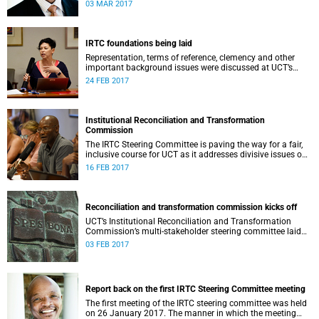
second meeting of the committee.
03 MAR 2017
IRTC foundations being laid
Representation, terms of reference, clemency and other
important background issues were discussed at UCT’s
Institutional Reconciliation and Transformation
24 FEB 2017
Commission Steering Committee meeting on 23 February.
Institutional Reconciliation and Transformation
Commission
The IRTC Steering Committee is paving the way for a fair,
inclusive course for UCT as it addresses divisive issues on
campus.
16 FEB 2017
Reconciliation and transformation commission kicks off
UCT’s Institutional Reconciliation and Transformation
Commission’s multi-stakeholder steering committee laid
the groundwork for its future tasks at its first meeting on
03 FEB 2017
26 January.
Report back on the first IRTC Steering Committee meeting
The first meeting of the IRTC steering committee was held
on 26 January 2017. The manner in which the meeting