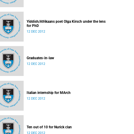
Yiddish/Afrikaans poet Olga Kirsch under the lens
for PhD
12 DEC 2012
Graduates-in-law
12 DEC 2012
Italian internship for MArch
12 DEC 2012
Ten out of 10 for Nurick clan
12 DEC 2012