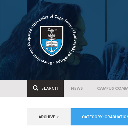
SEARCH
NEWS
CAMPUS COMM
ARCHIVE
CATEGORY: GRADUATIO