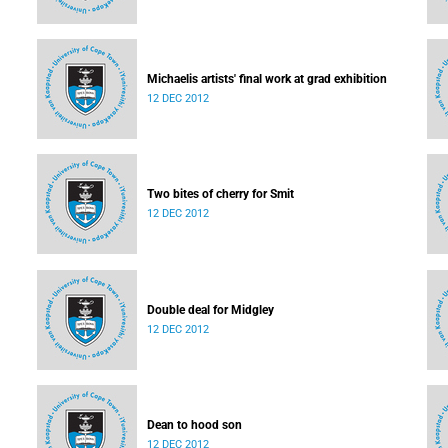
Michaelis artists' final work at grad exhibition
12 DEC 2012
Two bites of cherry for Smit
12 DEC 2012
Double deal for Midgley
12 DEC 2012
Dean to hood son
12 DEC 2012