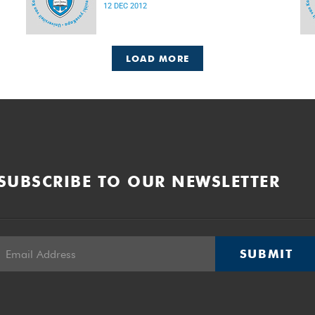
12 DEC 2012
LOAD MORE
SUBSCRIBE TO OUR NEWSLETTER
SUBMIT