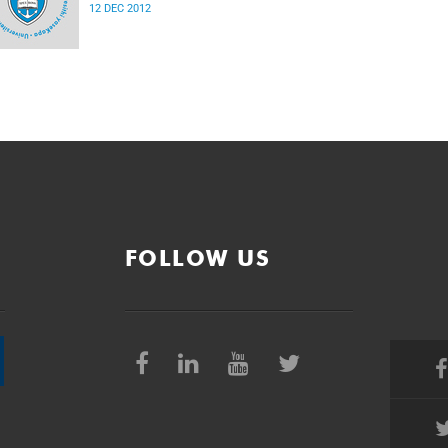
12 DEC 2012
FOLLOW US