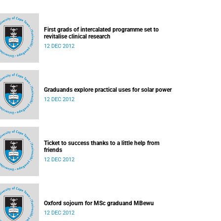
First grads of intercalated programme set to
revitalise clinical research
12 DEC 2012
Graduands explore practical uses for solar power
12 DEC 2012
Ticket to success thanks to a little help from
friends
12 DEC 2012
Oxford sojourn for MSc graduand MBewu
12 DEC 2012