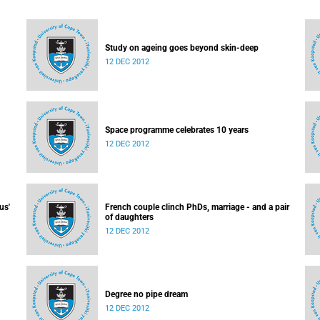
Study on ageing goes beyond skin-deep
12 DEC 2012
Space programme celebrates 10 years
12 DEC 2012
us'
French couple clinch PhDs, marriage - and a pair
of daughters
12 DEC 2012
Degree no pipe dream
12 DEC 2012