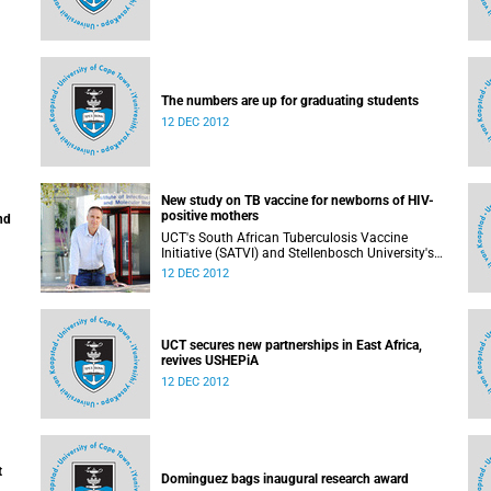
The numbers are up for graduating students
12 DEC 2012
New study on TB vaccine for newborns of HIV-
positive mothers
nd
UCT's South African Tuberculosis Vaccine
Initiative (SATVI) and Stellenbosch University's
Desmond Tutu TB Centre have begun recruiting
12 DEC 2012
infants for a study to test a new TB vaccine,
MVA85A, for newborns of HIV-positive moms.
UCT secures new partnerships in East Africa,
revives USHEPiA
12 DEC 2012
t
Dominguez bags inaugural research award