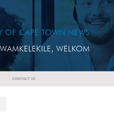
TY OF CAPE TOWN NEWS
WAMKELEKILE, WELKOM
CONTACT US