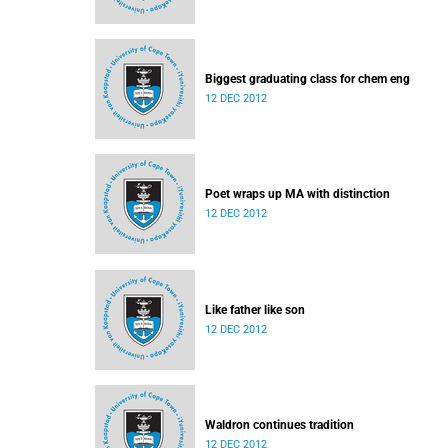
Biggest graduating class for chem eng
12 DEC 2012
Poet wraps up MA with distinction
12 DEC 2012
Like father like son
12 DEC 2012
Waldron continues tradition
12 DEC 2012