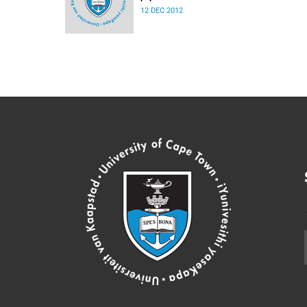
12 DEC 2012