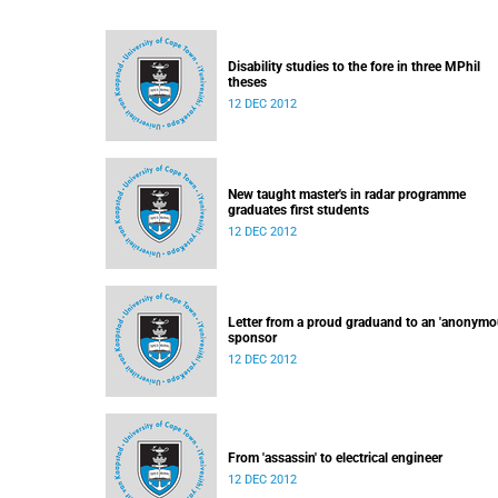
Disability studies to the fore in three MPhil
theses
12 DEC 2012
New taught master's in radar programme
graduates first students
12 DEC 2012
Letter from a proud graduand to an 'anonymo
sponsor
12 DEC 2012
From 'assassin' to electrical engineer
12 DEC 2012