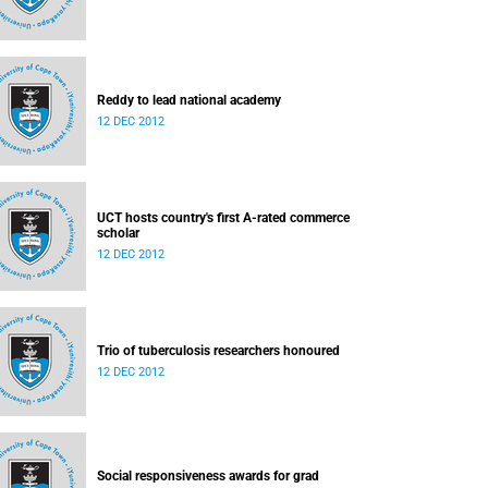
Reddy to lead national academy
12 DEC 2012
UCT hosts country's first A-rated commerce
scholar
12 DEC 2012
Trio of tuberculosis researchers honoured
12 DEC 2012
Social responsiveness awards for grad