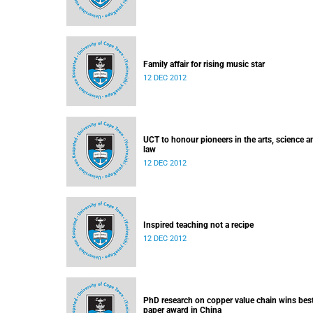
Family affair for rising music star
12 DEC 2012
UCT to honour pioneers in the arts, science a
law
12 DEC 2012
Inspired teaching not a recipe
12 DEC 2012
PhD research on copper value chain wins bes
paper award in China