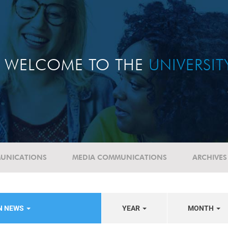
WELCOME TO THE
UNIVERSI
UNICATIONS
MEDIA COMMUNICATIONS
ARCHIVES
N NEWS
YEAR
MONTH