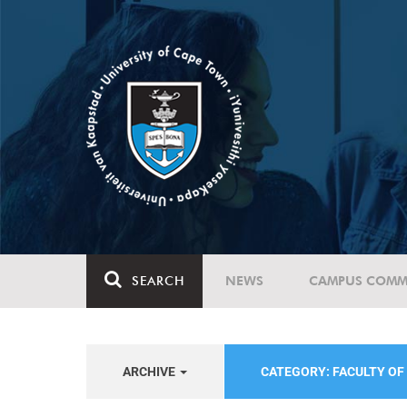
SEARCH
NEWS
CAMPUS COMM
ARCHIVE
CATEGORY: FACULTY OF