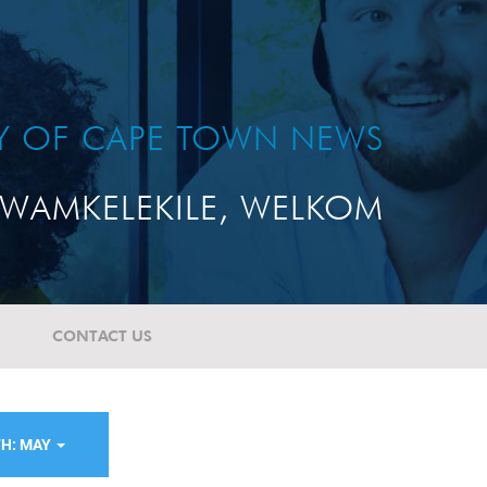
TY OF CAPE TOWN NEWS
WAMKELEKILE, WELKOM
CONTACT US
H: MAY