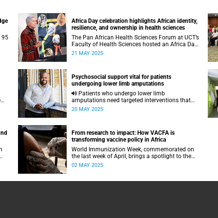
dge
Africa Day celebration highlights African identity,
resilience, and ownership in health sciences
g 95
The Pan African Health Sciences Forum at UCT’s
Faculty of Health Sciences hosted an Africa Day
.
celebration to reflect on the past, present and the
21 MAY 2025
future of healthcare in South Africa.
Psychosocial support vital for patients
undergoing lower limb amputations
Patients who undergo lower limb
e
amputations need targeted interventions that
provide them with purpose and agency to
20 MAY 2025
resume life post-operation.
und
From research to impact: How VACFA is
transforming vaccine policy in Africa
h
World Immunization Week, commemorated on
the last week of April, brings a spotlight to the
work of UCT’s VACFA which works across the
02 MAY 2025
continent to rid Africa of vaccine-preventable
diseases.