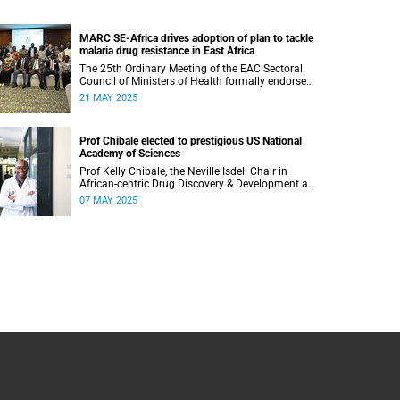
MARC SE-Africa drives adoption of plan to tackle
malaria drug resistance in East Africa
The 25th Ordinary Meeting of the EAC Sectoral
Council of Ministers of Health formally endorsed
the Regional Detailed Action Plan for
21 MAY 2025
Responding to Antimalarial Drug Resistance in
East Africa.
Prof Chibale elected to prestigious US National
Academy of Sciences
Prof Kelly Chibale, the Neville Isdell Chair in
African-centric Drug Discovery & Development at
UCT, has been elected to the US-based National
07 MAY 2025
Academy of Sciences.